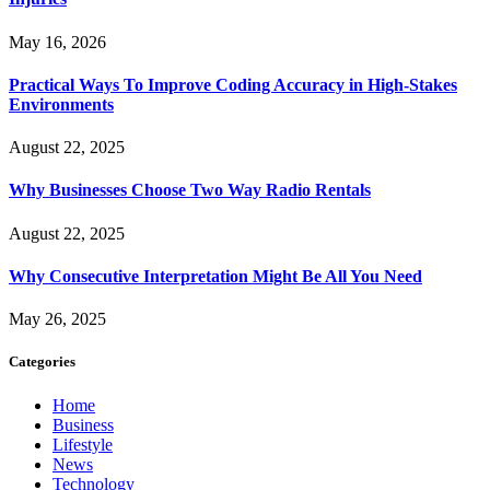
May 16, 2026
Practical Ways To Improve Coding Accuracy in High-Stakes
Environments
August 22, 2025
Why Businesses Choose Two Way Radio Rentals
August 22, 2025
Why Consecutive Interpretation Might Be All You Need
May 26, 2025
Categories
Home
Business
Lifestyle
News
Technology