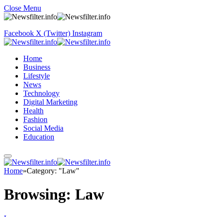
Close Menu
Facebook
X (Twitter)
Instagram
Home
Business
Lifestyle
News
Technology
Digital Marketing
Health
Fashion
Social Media
Education
Home
»
Category: "Law"
Browsing:
Law