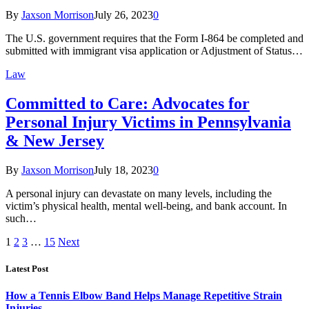
By
Jaxson Morrison
July 26, 2023
0
The U.S. government requires that the Form I-864 be completed and
submitted with immigrant visa application or Adjustment of Status…
Law
Committed to Care: Advocates for
Personal Injury Victims in Pennsylvania
& New Jersey
By
Jaxson Morrison
July 18, 2023
0
A personal injury can devastate on many levels, including the
victim’s physical health, mental well-being, and bank account. In
such…
1
2
3
…
15
Next
Latest Post
How a Tennis Elbow Band Helps Manage Repetitive Strain
Injuries