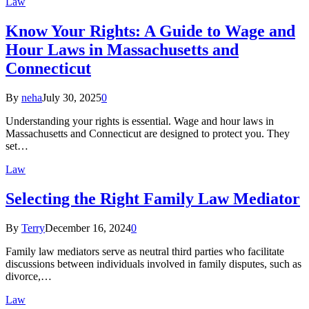
Law
Know Your Rights: A Guide to Wage and
Hour Laws in Massachusetts and
Connecticut
By
neha
July 30, 2025
0
Understanding your rights is essential. Wage and hour laws in
Massachusetts and Connecticut are designed to protect you. They
set…
Law
Selecting the Right Family Law Mediator
By
Terry
December 16, 2024
0
Family law mediators serve as neutral third parties who facilitate
discussions between individuals involved in family disputes, such as
divorce,…
Law