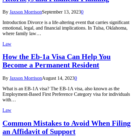
By
Jaxson Morrison
September 13, 2023
0
Introduction Divorce is a life-altering event that carries significant
emotional, legal, and financial implications. In Tulsa, Oklahoma,
where family law…
Law
How the Eb-1a Visa Can Help You
Become a Permanent Resident
By
Jaxson Morrison
August 14, 2023
0
What is an EB-1A visa? The EB-1A visa, also known as the
Employment-Based First Preference Category visa for individuals
with…
Law
Common Mistakes to Avoid When Filing
an Affidavit of Support