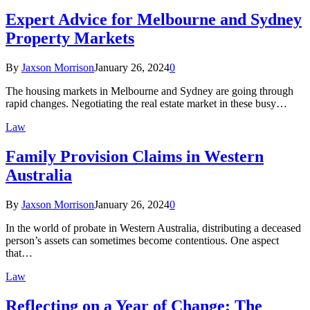
Expert Advice for Melbourne and Sydney
Property Markets
By
Jaxson Morrison
January 26, 2024
0
The housing markets in Melbourne and Sydney are going through
rapid changes. Negotiating the real estate market in these busy…
Law
Family Provision Claims in Western
Australia
By
Jaxson Morrison
January 26, 2024
0
In the world of probate in Western Australia, distributing a deceased
person’s assets can sometimes become contentious. One aspect
that…
Law
Reflecting on a Year of Change: The