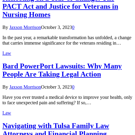
PACT Act and Justice for Veterans in
Nursing Homes
By
Jaxson Morrison
October 3, 2023
0
In the past year, a remarkable transformation has unfolded, a change
that carries immense significance for the veterans residing in…
Law
Bard PowerPort Lawsuits: Why Many
People Are Taking Legal Action
By
Jaxson Morrison
October 3, 2023
0
Have you ever trusted a medical device to improve your health, only
to face unexpected pain and suffering? If so,…
Law
Navigating with Tulsa Family Law
Attorneys and Financial Planning