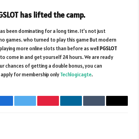
GSLOT has lifted the camp.
s been dominating for a long time. It’s not just
ino games. who turned to play this game But modern
laying more online slots than before as well
PGSLOT
 to come in and get yourself 24 hours. We are ready
our chances of getting a double bonus, you can
t apply for membership only
Techlogicagte
.
Facebook
Twitter
Pinterest
LinkedIn
Tumblr
Email
Websit