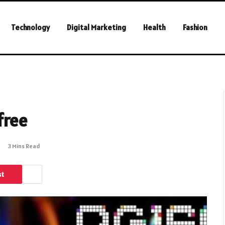
Technology
Digital Marketing
Health
Fashion
free
3 Mins Read
st