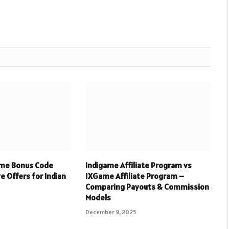
me Bonus Code
Indigame Affiliate Program vs
e Offers for Indian
1XGame Affiliate Program –
Comparing Payouts & Commission
Models
December 9, 2025