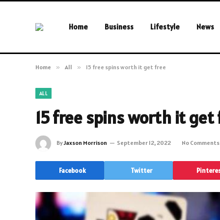
Home
Business
Lifestyle
News
Home
»
All
»
15 free spins worth it get free
ALL
15 free spins worth it get 
By
Jaxson Morrison
September 12, 2022
No Comments
Facebook
Twitter
Pintere