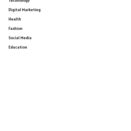
Technology
Digital Marketing
Health
Fashion
Social Media
Education