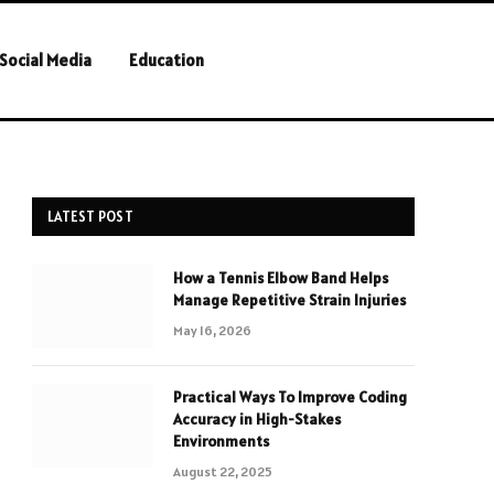
Social Media
Education
LATEST POST
How a Tennis Elbow Band Helps
Manage Repetitive Strain Injuries
May 16, 2026
Practical Ways To Improve Coding
Accuracy in High-Stakes
Environments
August 22, 2025