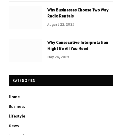
Why Businesses Choose Two Way
Radio Rentals
August 22, 2025
Why Consecutive Interpretation
Might Be All You Need
May 26, 2025
CATEGORIES
Home
Business
Lifestyle
News