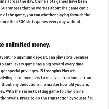
g time across the day. Online slots games have been
Guarantees that no worries about the game can’t
n of the game, you can whether playing through the
 more than 300 slots games every day without
ke unlimited money.
payout, no minimum deposit. can play slots Because
y to earn, every game has a big reward every time.
 get special privileges. 15 free spins Play win
privileges for members to receive a free bonus from
without any deductions, no matter how old you are.
y. With the easiest betting game to play, online
 withdrawals. Press to do the transaction by yourself in