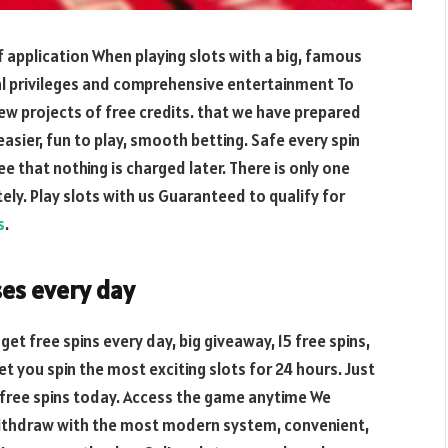
f application When playing slots with a big, famous
l privileges and comprehensive entertainment To
new projects of free credits. that we have prepared
 easier, fun to play, smooth betting. Safe every spin
 that nothing is charged later. There is only one
ly. Play slots with us Guaranteed to qualify for
s
.
ses every day
get free spins every day, big giveaway, 15 free spins,
et you spin the most exciting slots for 24 hours. Just
e free spins today. Access the game anytime We
 withdraw with the most modern system, convenient,