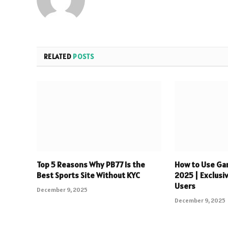
RELATED
POSTS
Top 5 Reasons Why PB77 Is the
How to Use Ga
Best Sports Site Without KYC
2025 | Exclusiv
Users
December 9, 2025
December 9, 2025