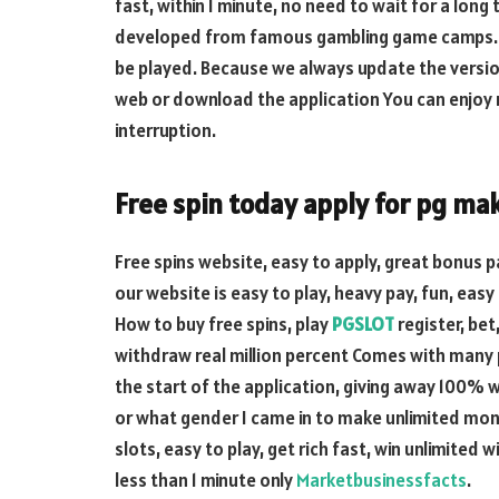
fast, within 1 minute, no need to wait for a lon
developed from famous gambling game camps. 
be played. Because we always update the versio
web or download the application You can enjoy
interruption.
Free spin today apply for pg ma
Free spins website, easy to apply, great bonus 
our website is easy to play, heavy pay, fun, eas
How to buy free spins, play
PGSLOT
register, bet,
withdraw real million percent Comes with many 
the start of the application, giving away 100% 
or what gender I came in to make unlimited mone
slots, easy to play, get rich fast, win unlimited
less than 1 minute only
Marketbusinessfacts
.