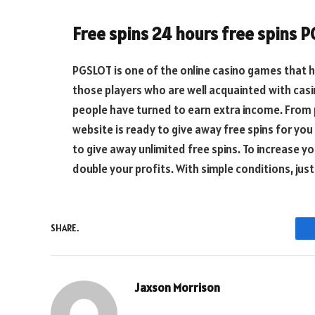
Free spins 24 hours free spins P
PGSLOT is one of the online casino games that ha
those players who are well acquainted with cas
people have turned to earn extra income. From p
website is ready to give away free spins for you
to give away unlimited free spins. To increase y
double your profits. With simple conditions, jus
SHARE.
Jaxson Morrison