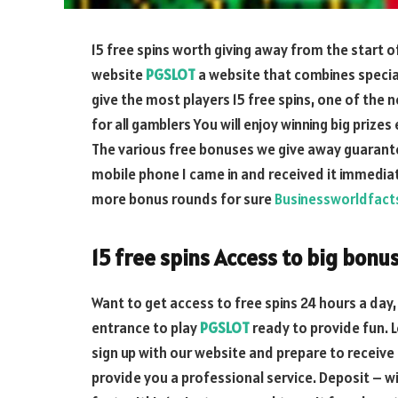
15 free spins worth giving away from the start o
website
PGSLOT
a website that combines specia
give the most players 15 free spins, one of the 
for all gamblers You will enjoy winning big prizes
The various free bonuses we give away guarantee
mobile phone I came in and received it immediate
more bonus rounds for sure
Businessworldfact
15 free spins Access to big bonu
Want to get access to free spins 24 hours a day, 
entrance to play
PGSLOT
ready to provide fun. L
sign up with our website and prepare to receiv
provide you a professional service. Deposit –