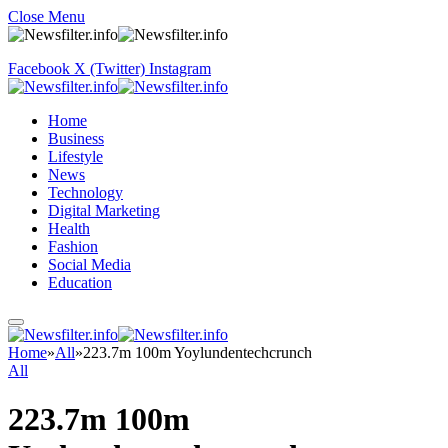
Close Menu
Facebook
X (Twitter)
Instagram
Home
Business
Lifestyle
News
Technology
Digital Marketing
Health
Fashion
Social Media
Education
Home
»
All
»
223.7m 100m Yoylundentechcrunch
All
223.7m 100m