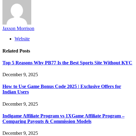
Jaxson Morrison
Website
Related
Posts
Top 5 Reasons Why PB77 Is the Best Sports Site Without KYC
December 9, 2025
How to Use Game Bonus Code 2025 | Exclusive Offers for
Indian Users
December 9, 2025
Indigame Affiliate Program vs 1XGame Affiliate Program –
Comparing Payouts & Commission Models
December 9, 2025