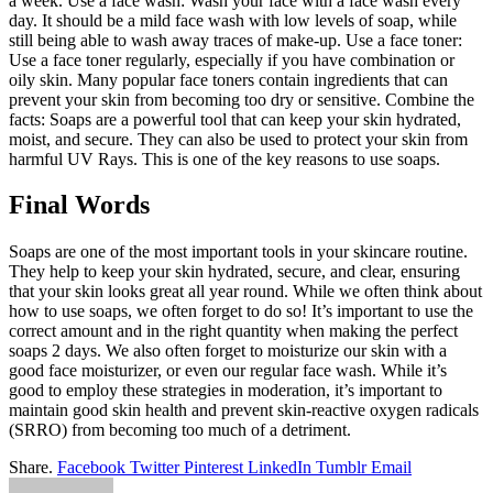
a week. Use a face wash: Wash your face with a face wash every
day. It should be a mild face wash with low levels of soap, while
still being able to wash away traces of make-up. Use a face toner:
Use a face toner regularly, especially if you have combination or
oily skin. Many popular face toners contain ingredients that can
prevent your skin from becoming too dry or sensitive. Combine the
facts: Soaps are a powerful tool that can keep your skin hydrated,
moist, and secure. They can also be used to protect your skin from
harmful UV Rays. This is one of the key reasons to use soaps.
Final Words
Soaps are one of the most important tools in your skincare routine.
They help to keep your skin hydrated, secure, and clear, ensuring
that your skin looks great all year round. While we often think about
how to use soaps, we often forget to do so! It’s important to use the
correct amount and in the right quantity when making the perfect
soaps 2 days. We also often forget to moisturize our skin with a
good face moisturizer, or even our regular face wash. While it’s
good to employ these strategies in moderation, it’s important to
maintain good skin health and prevent skin-reactive oxygen radicals
(SRRO) from becoming too much of a detriment.
Share.
Facebook
Twitter
Pinterest
LinkedIn
Tumblr
Email