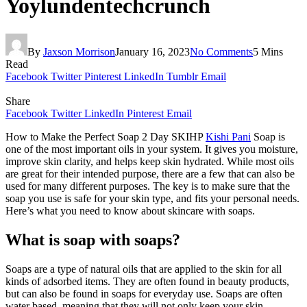
Yoylundentechcrunch
By
Jaxson Morrison
January 16, 2023
No Comments
5 Mins
Read
Facebook
Twitter
Pinterest
LinkedIn
Tumblr
Email
Share
Facebook
Twitter
LinkedIn
Pinterest
Email
How to Make the Perfect Soap 2 Day SKIHP
Kishi Pani
Soap is
one of the most important oils in your system. It gives you moisture,
improve skin clarity, and helps keep skin hydrated. While most oils
are great for their intended purpose, there are a few that can also be
used for many different purposes. The key is to make sure that the
soap you use is safe for your skin type, and fits your personal needs.
Here’s what you need to know about skincare with soaps.
What is soap with soaps?
Soaps are a type of natural oils that are applied to the skin for all
kinds of adsorbed items. They are often found in beauty products,
but can also be found in soaps for everyday use. Soaps are often
water based, meaning that they will not only keep your skin