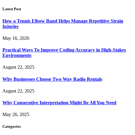
Latest Post
How a Tennis Elbow Band Helps Manage Repetitive Strain
Injuries
May 16, 2026
Practical Ways To Improve Coding Accuracy in High-Stakes
Environments
August 22, 2025
Why Businesses Choose Two Way Radio Rentals
August 22, 2025
Why Consecutive Interpretation Might Be All You Need
May 26, 2025
Categories