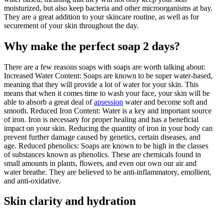
moisturized, but also keep bacteria and other microorganisms at bay.
They are a great addition to your skincare routine, as well as for
securement of your skin throughout the day.
Why make the perfect soap 2 days?
There are a few reasons soaps with soaps are worth talking about:
Increased Water Content: Soaps are known to be super water-based,
meaning that they will provide a lot of water for your skin. This
means that when it comes time to wash your face, your skin will be
able to absorb a great deal of
apsession
water and become soft and
smooth. Reduced Iron Content: Water is a key and important source
of iron. Iron is necessary for proper healing and has a beneficial
impact on your skin. Reducing the quantity of iron in your body can
prevent further damage caused by genetics, certain diseases, and
age. Reduced phenolics: Soaps are known to be high in the classes
of substances known as phenolics. These are chemicals found in
small amounts in plants, flowers, and even our own our air and
water breathe. They are believed to be anti-inflammatory, emollient,
and anti-oxidative.
Skin clarity and hydration