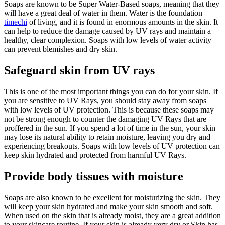
Soaps are known to be Super Water-Based soaps, meaning that they
will have a great deal of water in them. Water is the foundation
timechi
of living, and it is found in enormous amounts in the skin. It
can help to reduce the damage caused by UV rays and maintain a
healthy, clear complexion. Soaps with low levels of water activity
can prevent blemishes and dry skin.
Safeguard skin from UV rays
This is one of the most important things you can do for your skin. If
you are sensitive to UV Rays, you should stay away from soaps
with low levels of UV protection. This is because these soaps may
not be strong enough to counter the damaging UV Rays that are
proffered in the sun. If you spend a lot of time in the sun, your skin
may lose its natural ability to retain moisture, leaving you dry and
experiencing breakouts. Soaps with low levels of UV protection can
keep skin hydrated and protected from harmful UV Rays.
Provide body tissues with moisture
Soaps are also known to be excellent for moisturizing the skin. They
will keep your skin hydrated and make your skin smooth and soft.
When used on the skin that is already moist, they are a great addition
to your skincare routine. If your skin is already very dry or Skin has