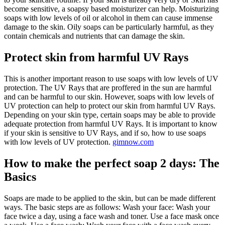
become sensitive, a soapsy based moisturizer can help. Moisturizing
soaps with low levels of oil or alcohol in them can cause immense
damage to the skin. Oily soaps can be particularly harmful, as they
contain chemicals and nutrients that can damage the skin.
Protect skin from harmful UV Rays
This is another important reason to use soaps with low levels of UV
protection. The UV Rays that are proffered in the sun are harmful
and can be harmful to our skin. However, soaps with low levels of
UV protection can help to protect our skin from harmful UV Rays.
Depending on your skin type, certain soaps may be able to provide
adequate protection from harmful UV Rays. It is important to know
if your skin is sensitive to UV Rays, and if so, how to use soaps
with low levels of UV protection.
gimnow.com
How to make the perfect soap 2 days: The
Basics
Soaps are made to be applied to the skin, but can be made different
ways. The basic steps are as follows: Wash your face: Wash your
face twice a day, using a face wash and toner. Use a face mask once