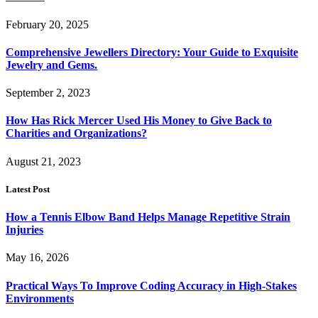
February 20, 2025
Comprehensive Jewellers Directory: Your Guide to Exquisite
Jewelry and Gems.
September 2, 2023
How Has Rick Mercer Used His Money to Give Back to
Charities and Organizations?
August 21, 2023
Latest Post
How a Tennis Elbow Band Helps Manage Repetitive Strain
Injuries
May 16, 2026
Practical Ways To Improve Coding Accuracy in High-Stakes
Environments