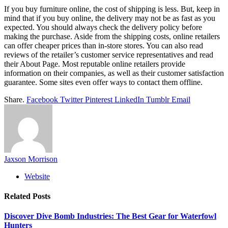
If you buy furniture online, the cost of shipping is less. But, keep in
mind that if you buy online, the delivery may not be as fast as you
expected. You should always check the delivery policy before
making the purchase. Aside from the shipping costs, online retailers
can offer cheaper prices than in-store stores. You can also read
reviews of the retailer’s customer service representatives and read
their About Page. Most reputable online retailers provide
information on their companies, as well as their customer satisfaction
guarantee. Some sites even offer ways to contact them offline.
Share.
Facebook
Twitter
Pinterest
LinkedIn
Tumblr
Email
Jaxson Morrison
Website
Related
Posts
Discover Dive Bomb Industries: The Best Gear for Waterfowl
Hunters