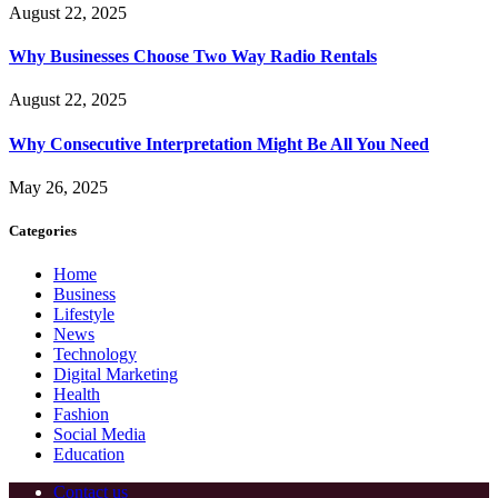
August 22, 2025
Why Businesses Choose Two Way Radio Rentals
August 22, 2025
Why Consecutive Interpretation Might Be All You Need
May 26, 2025
Categories
Home
Business
Lifestyle
News
Technology
Digital Marketing
Health
Fashion
Social Media
Education
Contact us