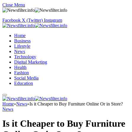
Close Menu
Facebook
X (Twitter)
Instagram
Home
Business
Lifestyle
News
Technology
Digital Marketing
Health
Fashion
Social Media
Education
Home
»
News
»
Is it Cheaper to Buy Furniture Online Or in Store?
News
Is it Cheaper to Buy Furniture