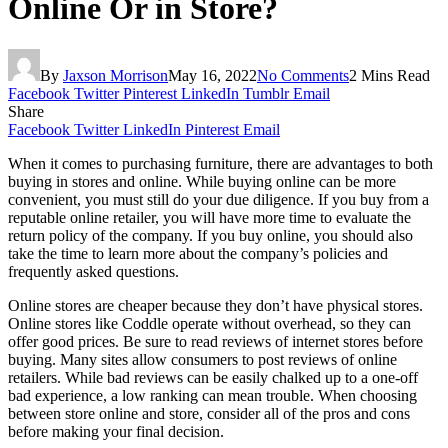
Online Or in Store?
By
Jaxson Morrison
May 16, 2022
No Comments
2 Mins Read
Facebook
Twitter
Pinterest
LinkedIn
Tumblr
Email
Share
Facebook
Twitter
LinkedIn
Pinterest
Email
When it comes to purchasing furniture, there are advantages to both
buying in stores and online. While buying online can be more
convenient, you must still do your due diligence. If you buy from a
reputable online retailer, you will have more time to evaluate the
return policy of the company. If you buy online, you should also
take the time to learn more about the company’s policies and
frequently asked questions.
Online stores are cheaper because they don’t have physical stores.
Online stores like Coddle operate without overhead, so they can
offer good prices. Be sure to read reviews of internet stores before
buying. Many sites allow consumers to post reviews of online
retailers. While bad reviews can be easily chalked up to a one-off
bad experience, a low ranking can mean trouble. When choosing
between store online and store, consider all of the pros and cons
before making your final decision.