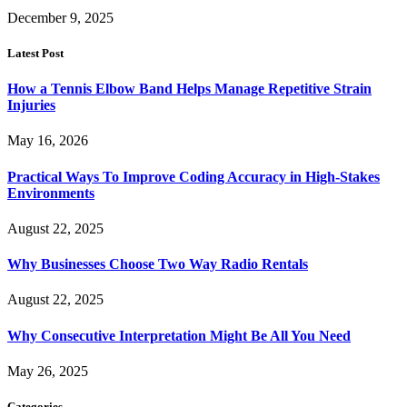
December 9, 2025
Latest Post
How a Tennis Elbow Band Helps Manage Repetitive Strain
Injuries
May 16, 2026
Practical Ways To Improve Coding Accuracy in High-Stakes
Environments
August 22, 2025
Why Businesses Choose Two Way Radio Rentals
August 22, 2025
Why Consecutive Interpretation Might Be All You Need
May 26, 2025
Categories