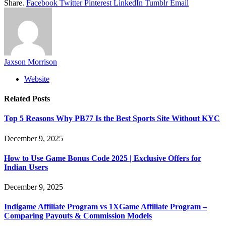
Share.
Facebook
Twitter
Pinterest
LinkedIn
Tumblr
Email
Jaxson Morrison
Website
Related
Posts
Top 5 Reasons Why PB77 Is the Best Sports Site Without KYC
December 9, 2025
How to Use Game Bonus Code 2025 | Exclusive Offers for
Indian Users
December 9, 2025
Indigame Affiliate Program vs 1XGame Affiliate Program –
Comparing Payouts & Commission Models