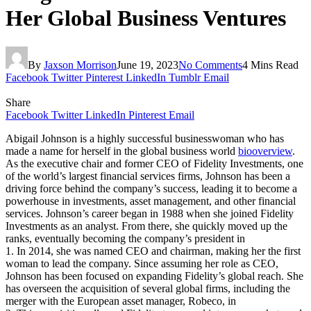
Her Global Business Ventures
By
Jaxson Morrison
June 19, 2023
No Comments
4 Mins Read
Facebook
Twitter
Pinterest
LinkedIn
Tumblr
Email
Share
Facebook
Twitter
LinkedIn
Pinterest
Email
Abigail Johnson is a highly successful businesswoman who has
made a name for herself in the global business world
biooverview
.
As the executive chair and former CEO of Fidelity Investments, one
of the world’s largest financial services firms, Johnson has been a
driving force behind the company’s success, leading it to become a
powerhouse in investments, asset management, and other financial
services. Johnson’s career began in 1988 when she joined Fidelity
Investments as an analyst. From there, she quickly moved up the
ranks, eventually becoming the company’s president in
1. In 2014, she was named CEO and chairman, making her the first
woman to lead the company. Since assuming her role as CEO,
Johnson has been focused on expanding Fidelity’s global reach. She
has overseen the acquisition of several global firms, including the
merger with the European asset manager, Robeco, in