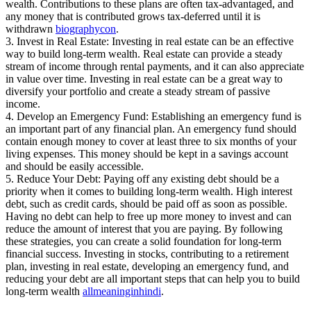
wealth. Contributions to these plans are often tax-advantaged, and
any money that is contributed grows tax-deferred until it is
withdrawn
biographycon
.
3. Invest in Real Estate: Investing in real estate can be an effective
way to build long-term wealth. Real estate can provide a steady
stream of income through rental payments, and it can also appreciate
in value over time. Investing in real estate can be a great way to
diversify your portfolio and create a steady stream of passive
income.
4. Develop an Emergency Fund: Establishing an emergency fund is
an important part of any financial plan. An emergency fund should
contain enough money to cover at least three to six months of your
living expenses. This money should be kept in a savings account
and should be easily accessible.
5. Reduce Your Debt: Paying off any existing debt should be a
priority when it comes to building long-term wealth. High interest
debt, such as credit cards, should be paid off as soon as possible.
Having no debt can help to free up more money to invest and can
reduce the amount of interest that you are paying. By following
these strategies, you can create a solid foundation for long-term
financial success. Investing in stocks, contributing to a retirement
plan, investing in real estate, developing an emergency fund, and
reducing your debt are all important steps that can help you to build
long-term wealth
allmeaninginhindi
.