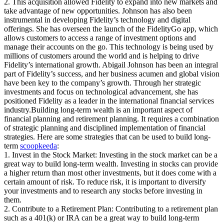
2. This acquisition allowed Fidelity to expand into new markets and
take advantage of new opportunities. Johnson has also been
instrumental in developing Fidelity’s technology and digital
offerings. She has overseen the launch of the FidelityGo app, which
allows customers to access a range of investment options and
manage their accounts on the go. This technology is being used by
millions of customers around the world and is helping to drive
Fidelity’s international growth. Abigail Johnson has been an integral
part of Fidelity’s success, and her business acumen and global vision
have been key to the company’s growth. Through her strategic
investments and focus on technological advancement, she has
positioned Fidelity as a leader in the international financial services
industry.Building long-term wealth is an important aspect of
financial planning and retirement planning. It requires a combination
of strategic planning and disciplined implementation of financial
strategies. Here are some strategies that can be used to build long-
term
scoopkeeda
:
1. Invest in the Stock Market: Investing in the stock market can be a
great way to build long-term wealth. Investing in stocks can provide
a higher return than most other investments, but it does come with a
certain amount of risk. To reduce risk, it is important to diversify
your investments and to research any stocks before investing in
them.
2. Contribute to a Retirement Plan: Contributing to a retirement plan
such as a 401(k) or IRA can be a great way to build long-term