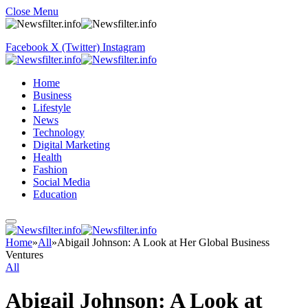
Close Menu
Facebook
X (Twitter)
Instagram
Home
Business
Lifestyle
News
Technology
Digital Marketing
Health
Fashion
Social Media
Education
Home
»
All
»
Abigail Johnson: A Look at Her Global Business
Ventures
All
Abigail Johnson: A Look at