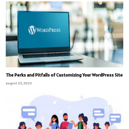
The Perks and Pitfalls of Customizing Your WordPress Site
August 23, 2023