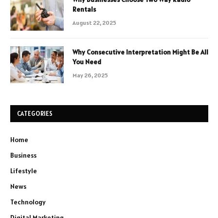
Rentals
August 22, 2025
Why Consecutive Interpretation Might Be All
You Need
May 26, 2025
CATEGORIES
Home
Business
Lifestyle
News
Technology
Digital Marketing