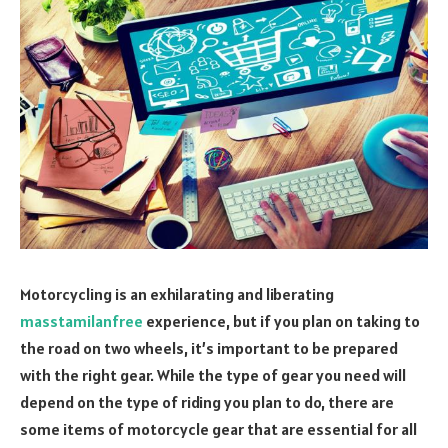
Motorcycling is an exhilarating and liberating
masstamilanfree
experience, but if you plan on taking to
the road on two wheels, it’s important to be prepared
with the right gear. While the type of gear you need will
depend on the type of riding you plan to do, there are
some items of motorcycle gear that are essential for all