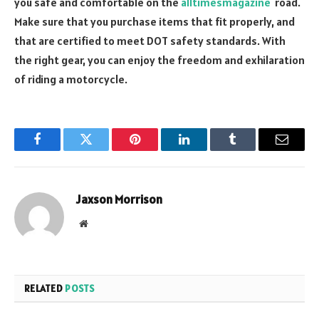
you safe and comfortable on the
alltimesmagazine
road.
Make sure that you purchase items that fit properly, and
that are certified to meet DOT safety standards. With
the right gear, you can enjoy the freedom and exhilaration
of riding a motorcycle.
Facebook
Twitter
Pinterest
LinkedIn
Tumblr
Email
Jaxson Morrison
Website
RELATED
POSTS