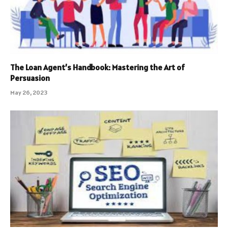
The Loan Agent’s Handbook: Mastering the Art of
Persuasion
May 26, 2023