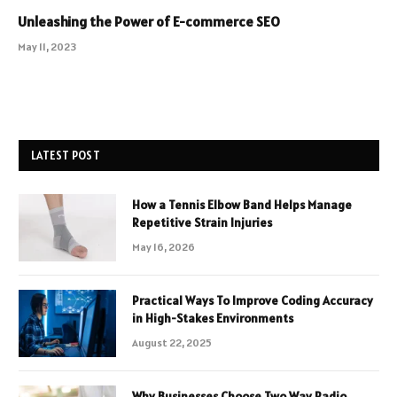
Unleashing the Power of E-commerce SEO
May 11, 2023
LATEST POST
How a Tennis Elbow Band Helps Manage
Repetitive Strain Injuries
May 16, 2026
Practical Ways To Improve Coding Accuracy
in High-Stakes Environments
August 22, 2025
Why Businesses Choose Two Way Radio