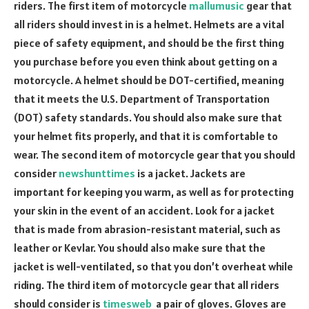
riders. The first item of motorcycle
mallumusic
gear that
all riders should invest in is a helmet. Helmets are a vital
piece of safety equipment, and should be the first thing
you purchase before you even think about getting on a
motorcycle. A helmet should be DOT-certified, meaning
that it meets the U.S. Department of Transportation
(DOT) safety standards. You should also make sure that
your helmet fits properly, and that it is comfortable to
wear. The second item of motorcycle gear that you should
consider
newshunttimes
is a jacket. Jackets are
important for keeping you warm, as well as for protecting
your skin in the event of an accident. Look for a jacket
that is made from abrasion-resistant material, such as
leather or Kevlar. You should also make sure that the
jacket is well-ventilated, so that you don’t overheat while
riding. The third item of motorcycle gear that all riders
should consider is
timesweb
a pair of gloves. Gloves are