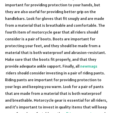
important for providing protection to your hands, but
they are also useful for providing better grip on the
handlebars. Look for gloves that fit snugly and are made
from a material that is breathable and comfortable. The
fourth item of motorcycle gear that all riders should
consider is a pair of boots. Boots are important for
protecting your feet, and they should be made from a
material that is both waterproof and abrasion-resistant.
Make sure that the boots fit properly, and that they
provide adequate ankle support. Finally, all
newmags
riders should consider investing in a pair of riding pants.
Riding pants are important for providing protection to
your legs and keeping you warm. Look for a pair of pants
that are made from a material that is both waterproof
and breathable. Motorcycle gear is essential for all riders,
and it’s important to invest in quality items that will keep