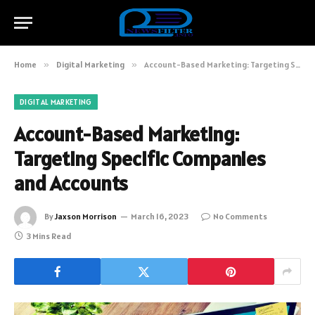
Home
»
Digital Marketing
»
Account-Based Marketing: Targeting Specific Companies and Accounts
DIGITAL MARKETING
Account-Based Marketing:
Targeting Specific Companies
and Accounts
By
Jaxson Morrison
March 16, 2023
No Comments
3 Mins Read