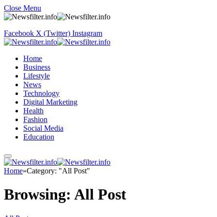
Close Menu
Facebook
X (Twitter)
Instagram
Home
Business
Lifestyle
News
Technology
Digital Marketing
Health
Fashion
Social Media
Education
Home
»
Category: "All Post"
Browsing:
All Post