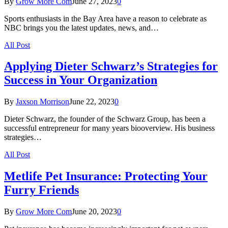
By
Grow More Com
June 27, 2023
0
Sports enthusiasts in the Bay Area have a reason to celebrate as
NBC brings you the latest updates, news, and…
All Post
Applying Dieter Schwarz’s Strategies for
Success in Your Organization
By
Jaxson Morrison
June 22, 2023
0
Dieter Schwarz, the founder of the Schwarz Group, has been a
successful entrepreneur for many years biooverview. His business
strategies…
All Post
Metlife Pet Insurance: Protecting Your
Furry Friends
By
Grow More Com
June 20, 2023
0