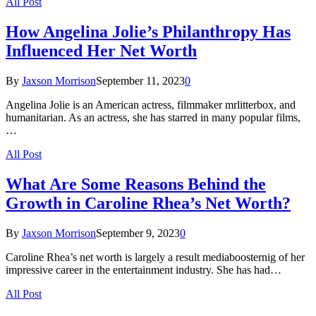
All Post
How Angelina Jolie’s Philanthropy Has
Influenced Her Net Worth
By
Jaxson Morrison
September 11, 2023
0
Angelina Jolie is an American actress, filmmaker mrlitterbox, and
humanitarian. As an actress, she has starred in many popular films,
…
All Post
What Are Some Reasons Behind the
Growth in Caroline Rhea’s Net Worth?
By
Jaxson Morrison
September 9, 2023
0
Caroline Rhea’s net worth is largely a result mediaboosternig of her
impressive career in the entertainment industry. She has had…
All Post