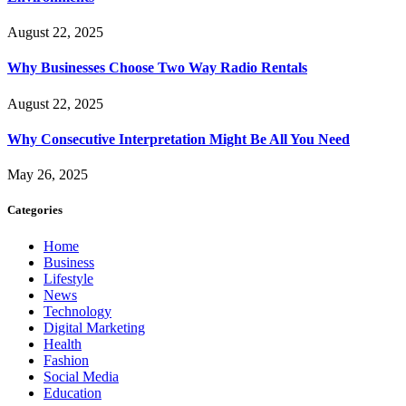
August 22, 2025
Why Businesses Choose Two Way Radio Rentals
August 22, 2025
Why Consecutive Interpretation Might Be All You Need
May 26, 2025
Categories
Home
Business
Lifestyle
News
Technology
Digital Marketing
Health
Fashion
Social Media
Education