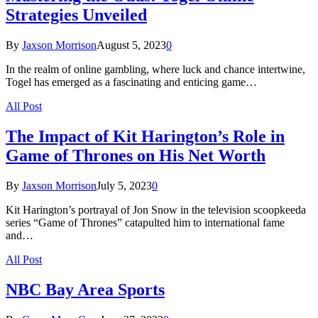
Strategies Unveiled
By
Jaxson Morrison
August 5, 2023
0
In the realm of online gambling, where luck and chance intertwine,
Togel has emerged as a fascinating and enticing game…
All Post
The Impact of Kit Harington’s Role in
Game of Thrones on His Net Worth
By
Jaxson Morrison
July 5, 2023
0
Kit Harington’s portrayal of Jon Snow in the television scoopkeeda
series “Game of Thrones” catapulted him to international fame
and…
All Post
NBC Bay Area Sports