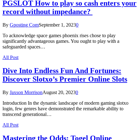
PGSLOT How to play so cash enters your
record without impedance?
By
Gposting Com
September 1, 2023
0
To acknowledge space games phoenix rises chose to play
significantly advantageous games. You ought to play with a
safeguarded spaces…
All Post
Dive Into Endless Fun And Fortunes:
Discover Slotxo’s Premier Online Slots
By
Jaxson Morrison
August 20, 2023
0
Introduction In the dynamic landscape of modern gaming slotxo
login, few genres have demonstrated the remarkable ability to
transcend generational…
All Post
Mastering the Odds: Togel Online