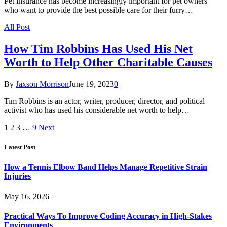
Pet insurance has become increasingly important for pet owners
who want to provide the best possible care for their furry…
All Post
How Tim Robbins Has Used His Net
Worth to Help Other Charitable Causes
By
Jaxson Morrison
June 19, 2023
0
Tim Robbins is an actor, writer, producer, director, and political
activist who has used his considerable net worth to help…
1
2
3
…
9
Next
Latest Post
How a Tennis Elbow Band Helps Manage Repetitive Strain
Injuries
May 16, 2026
Practical Ways To Improve Coding Accuracy in High-Stakes
Environments