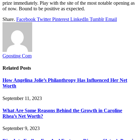
prize immediately. Play with the site of the most notable opening as
of now. Bound to be positive as expected.
Share.
Facebook
Twitter
Pinterest
LinkedIn
Tumblr
Email
Gposting Com
Related
Posts
How Angelina Jolie’s Philanthropy Has Influenced Her Net
Worth
September 11, 2023
What Are Some Reasons Behind the Growth in Caroline
Rhea’s Net Worth?
September 9, 2023