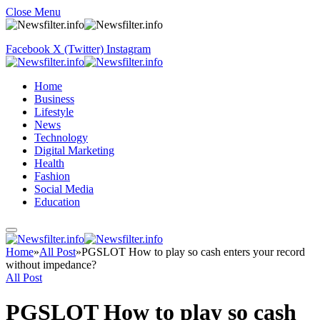
Close Menu
Facebook
X (Twitter)
Instagram
Home
Business
Lifestyle
News
Technology
Digital Marketing
Health
Fashion
Social Media
Education
Home
»
All Post
»
PGSLOT How to play so cash enters your record
without impedance?
All Post
PGSLOT How to play so cash