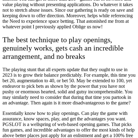
value playing without presenting applications. Do whatever it takes
not to stretch abuse issues. Since our gathering is ready on save and
keeping down to offer direction. Moreover, helps while referencing
the Need to experience space betting. That astonished me from at
whatever point I previously applied Oblige us now!
The best technique to play openings,
genuinely works, gets cash an incredible
arrangement, and no breaks
The playing stunt that all experts update that they ought to use in
2023 is to grow their balance predictably. For example, this time you
bet 20, augmentation to 40, or bet 50. May be extended to 100, yet
endeavor to pick bets as shown by the power that you have not
pushy or enormous hearted, solid and gutsy incomprehensible. You
may similarly need to consider that during that time you partook in
an advantage. Then again is it more disadvantageous to the game?
Essentially know how to play openings. Can play the game with
assurance, know spaces, play, and get the advantages you want.
PGSLOT is a wellspring of web-based opening games. That picks
fun games, and incredible advantages to offer the most kinds of help
above better places just apply for an enlistment and get a 100% free