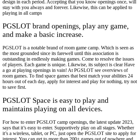
design in each period. Accepting that you know openings once, will
stay with you always and forever. Likewise, this can be applied to
playing in all camps
PGSLOT brand openings, play any game,
and make a basic increase.
PGSLOT is a notable brand of room game camp. Which is seen as
the most grounded since its farewell until this association is
outstanding in endlessly making games. Come to resolve the issues
of players. Each game is unique. Likewise, its subject is clear Have
a go at playing openings in vain! At PGSLOT see overviews of
room games. To find space games that best match your abilities 24
hours out of each day, apply for interest and play for nothing, try not
to save first.
PGSLOT Space is easy to play and
maintains playing on all devices.
For how to enter PGSLOT camp openings, the latest update 2023,
says that it’s easy to enter. Supportively play on all stages. Whether
it’s a wireless, tablet, or PC, just open the PGSLOT site to apply for
interest. You can get to more than 200+ games out of nowhere and