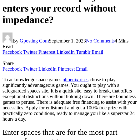
enters your record without
impedance?
By
Gposting Com
September 1, 2023
No Comments
4 Mins
Read
Facebook
Twitter
Pinterest
LinkedIn
Tumblr
Email
Share
Facebook
Twitter
LinkedIn
Pinterest
Email
To acknowledge space games
phoenix rises
chose to play
significantly advantageous games. You ought to play with a
safeguarded spaces site. It is a quick site, easy to break, that offers
exceptional distinctions without holding down. There are boundless
games to peruse. There is adequate free financing to assist with your
necessities. Apply for enlistment and get a 100% free prize with
practically zero conditions, ready to manage you like a superstar 24
hours a day.
Enter spaces that are for the most part