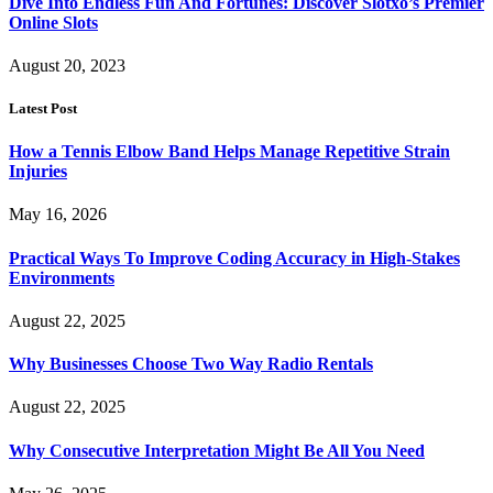
Dive Into Endless Fun And Fortunes: Discover Slotxo’s Premier
Online Slots
August 20, 2023
Latest Post
How a Tennis Elbow Band Helps Manage Repetitive Strain
Injuries
May 16, 2026
Practical Ways To Improve Coding Accuracy in High-Stakes
Environments
August 22, 2025
Why Businesses Choose Two Way Radio Rentals
August 22, 2025
Why Consecutive Interpretation Might Be All You Need