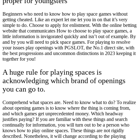
proper for youngsters
Beginners who need to know how to play space games without
getting cheated. Like an expert let me let you in on that it’s very
simple to do. Choose to apply for enlistment. With the online betting
website that communicates How to choose to play space games, a
little information is invigorated quickly and isn’t out of example. By
and by you will need to pick space games. For playing to resolve
your issues play openings with PGSLOT, the No.1 direct site, with
the best progressions and uncommon distinctions in 2023 keeping it
together for you!
A huge rule for playing spaces is
acknowledging which brand of openings
you can go to.
Comprehend what spaces are. Need to know what to do? To realize
about opening games is to know where the thing is coming from,
and which games get unprecedented money. Which headway
justifies paying? If you are familiar with these things and search
continually for information, you will turn out to be a person who
knows how to play online spaces. These things are not rigidly
described. Nonetheless, it will change according to the playing