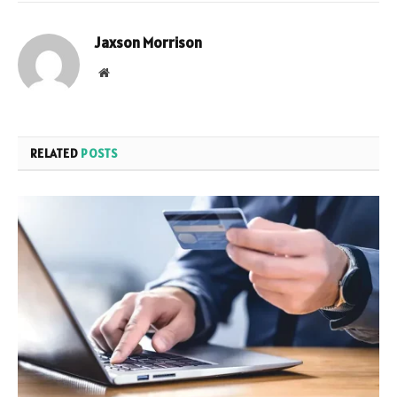
Jaxson Morrison
Website
RELATED
POSTS