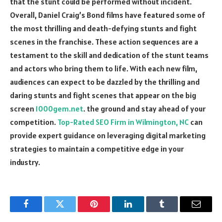
that the stunt could be performed without incident.
Overall, Daniel Craig’s Bond films have featured some of
the most thrilling and death-defying stunts and fight
scenes in the franchise. These action sequences are a
testament to the skill and dedication of the stunt teams
and actors who bring them to life. With each new film,
audiences can expect to be dazzled by the thrilling and
daring stunts and fight scenes that appear on the big
screen
1000gem.net
. the ground and stay ahead of your
competition.
Top-Rated SEO Firm in Wilmington, NC
can
provide expert guidance on leveraging digital marketing
strategies to maintain a competitive edge in your
industry.
Facebook
Twitter
Pinterest
LinkedIn
Tumblr
Email