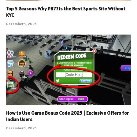
Top 5 Reasons Why PB77 Is the Best Sports Site Without
KYC
December 9, 2025
How to Use Game Bonus Code 2025 | Exclusive Offers for
Indian Users
December 9, 2025