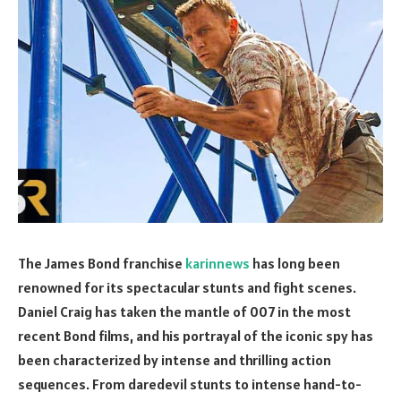
The James Bond franchise
karinnews
has long been
renowned for its spectacular stunts and fight scenes.
Daniel Craig has taken the mantle of 007 in the most
recent Bond films, and his portrayal of the iconic spy has
been characterized by intense and thrilling action
sequences. From daredevil stunts to intense hand-to-