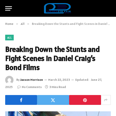
Home
»
All
»
Breaking Down the Stunts and Fight Scenes in Daniel Craig’s Bond Films
ALL
Breaking Down the Stunts and
Fight Scenes in Daniel Craig’s
Bond Films
By
Jaxson Morrison
March 22, 2023
Updated:
June 27,
2025
No Comments
3 Mins Read