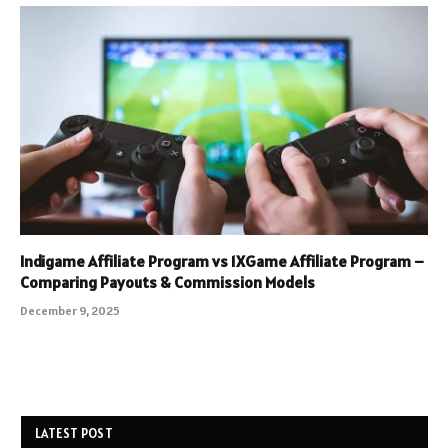
Indigame Affiliate Program vs 1XGame Affiliate Program –
Comparing Payouts & Commission Models
December 9, 2025
LATEST POST