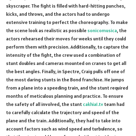
skyscraper. The fight is filled with hard-hitting punches,
kicks, and throws, and the actors had to undergo
extensive training to perfect the choreography. To make
the scene look as realistic as possible
sonicomusica
, the
actors rehearsed their moves for weeks until they could
perform them with precision. Additionally, to capture the
intensity of the fight, the crew used a combination of
stunt doubles and cameras mounted on cranes to get all
the best angles. Finally, in Spectre, Craig pulls off one of
the most daring stunts in the Bond franchise. He jumps
from a plane into a speeding train, and the stunt required
months of meticulous planning and practice. To ensure
the safety of all involved, the stunt
cakhia1.tv
team had
to carefully calculate the trajectory and speed of the
plane and the train. Additionally, they had to take into
account factors such as wind speed and turbulence, so