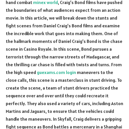
hand combat
minex world
, Craig’s Bond films have pushed
the boundaries of what audiences expect from an action
movie. In this article, we will break down the stunts and
fight scenes from Daniel Craig’s Bond films and examine
the incredible work that goes into making them. One of
the hallmark moments of Daniel Craig’s Bond is the chase
scene in Casino Royale. In this scene, Bond pursues a
terrorist through the narrow streets of Madagascar, and
the thrilling car chase is filled with twists and turns. From
the high speed
guexams.com login
maneuvers to the
close calls, this scene is a masterclass in stunt driving. To
create the scene, a team of stunt drivers practiced the
sequence over and over until they could recreate it
perfectly. They also used a variety of cars, including Aston
Martins and Jaguars, to ensure that the vehicles could
handle the maneuvers. In Skyfall, Craig delivers a gripping
fight sequence as Bond battles a mercenary in a Shanghai