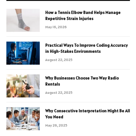
How a Tennis Elbow Band Helps Manage
Repetitive Strain Injuries
May 16, 2026
Practical Ways To Improve Coding Accuracy
in High-Stakes Environments
August 22, 2025
Why Businesses Choose Two Way Radio
Rentals
August 22, 2025
Why Consecutive Interpretation Might Be All
You Need
May 26, 2025