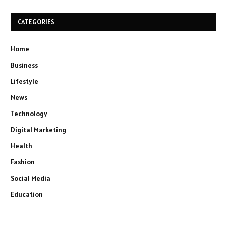
CATEGORIES
Home
Business
Lifestyle
News
Technology
Digital Marketing
Health
Fashion
Social Media
Education