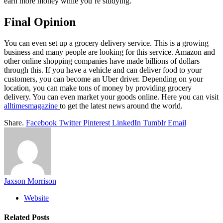
earn more money while you’re studying.
Final Opinion
You can even set up a grocery delivery service. This is a growing
business and many people are looking for this service. Amazon and
other online shopping companies have made billions of dollars
through this. If you have a vehicle and can deliver food to your
customers, you can become an Uber driver. Depending on your
location, you can make tons of money by providing grocery
delivery. You can even market your goods online.
Here you can visit
alltimesmagazine
to get the latest news around the world.
Share.
Facebook
Twitter
Pinterest
LinkedIn
Tumblr
Email
Jaxson Morrison
Website
Related
Posts