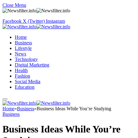
Close Menu
Facebook
X (Twitter)
Instagram
Home
Business
Lifestyle
News
Technology
Digital Marketing
Health
Fashion
Social Media
Education
Home
»
Business
»
Business Ideas While You’re Studying
Business
Business Ideas While You’re