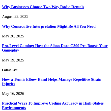
Why Businesses Choose Two Way Radio Rentals
August 22, 2025
Why Consecutive Interpretation Might Be All You Need
May 26, 2025
Pro-Level Gaming: How the Sihoo Doro C300 Pro Boosts Your
Gameplay
May 19, 2025
Latest Post
How a Tennis Elbow Band Helps Manage Repetitive Strain
Injuries
May 16, 2026
Practical Ways To Improve Coding Accuracy in High-Stakes
Environments