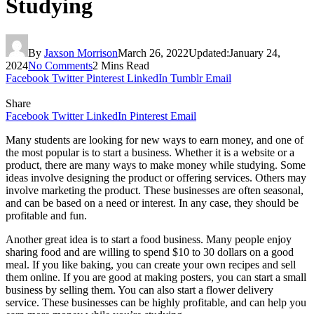
Studying
By
Jaxson Morrison
March 26, 2022
Updated:
January 24,
2024
No Comments
2 Mins Read
Facebook
Twitter
Pinterest
LinkedIn
Tumblr
Email
Share
Facebook
Twitter
LinkedIn
Pinterest
Email
Many students are looking for new ways to earn money, and one of
the most popular is to start a business. Whether it is a website or a
product, there are many ways to make money while studying. Some
ideas involve designing the product or offering services. Others may
involve marketing the product. These businesses are often seasonal,
and can be based on a need or interest. In any case, they should be
profitable and fun.
Another great idea is to start a food business. Many people enjoy
sharing food and are willing to spend $10 to 30 dollars on a good
meal. If you like baking, you can create your own recipes and sell
them online. If you are good at making posters, you can start a small
business by selling them. You can also start a flower delivery
service. These businesses can be highly profitable, and can help you