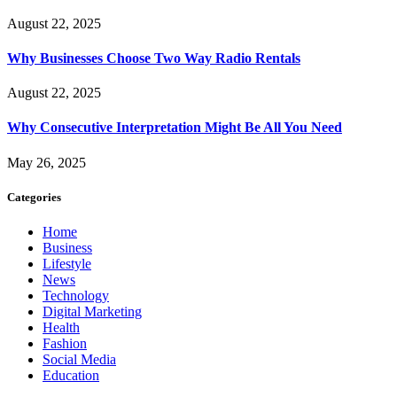
August 22, 2025
Why Businesses Choose Two Way Radio Rentals
August 22, 2025
Why Consecutive Interpretation Might Be All You Need
May 26, 2025
Categories
Home
Business
Lifestyle
News
Technology
Digital Marketing
Health
Fashion
Social Media
Education