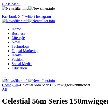
Close Menu
Facebook
X (Twitter)
Instagram
Home
Business
Lifestyle
News
Technology
Digital Marketing
Health
Fashion
Social Media
Education
Home
»
All
»
Celestial 56m Series 150mwiggersventurebeat
All
Celestial 56m Series 150mwigge