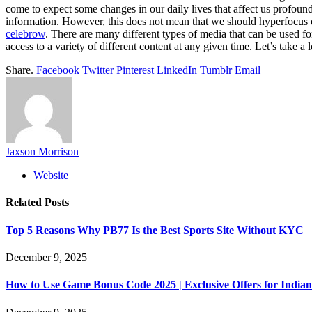
come to expect some changes in our daily lives that affect us profound
information. However, this does not mean that we should hyperfocus o
celebrow
. There are many different types of media that can be used f
access to a variety of different content at any given time. Let’s take 
Share.
Facebook
Twitter
Pinterest
LinkedIn
Tumblr
Email
Jaxson Morrison
Website
Related
Posts
Top 5 Reasons Why PB77 Is the Best Sports Site Without KYC
December 9, 2025
How to Use Game Bonus Code 2025 | Exclusive Offers for Indian