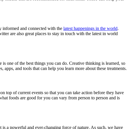
tay informed and connected with the
latest happenings in the world
.
ter are also great places to stay in touch with the latest in world
e is one of the best things you can do. Creative thinking is learned, so
s, apps, and tools that can help you learn more about these treatments.
 on top of current events so that you can take action before they have
 what foods are good for you can vary from person to person and is
rnet is a powerful and ever-changing force of nature. As such, we have