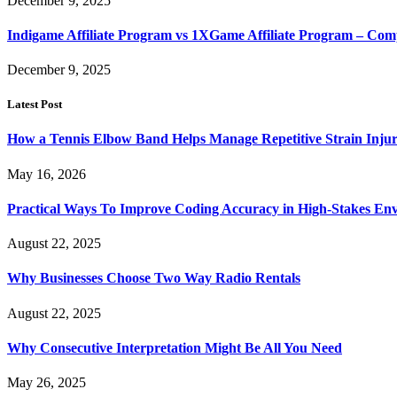
December 9, 2025
Indigame Affiliate Program vs 1XGame Affiliate Program – Co
December 9, 2025
Latest Post
How a Tennis Elbow Band Helps Manage Repetitive Strain Injur
May 16, 2026
Practical Ways To Improve Coding Accuracy in High-Stakes En
August 22, 2025
Why Businesses Choose Two Way Radio Rentals
August 22, 2025
Why Consecutive Interpretation Might Be All You Need
May 26, 2025