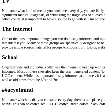
TV
No matter what kind of media you consume every day, you are likely t
significant medical diagnosis, or witnessing the tragic loss of a loved
office couch, it is important to have a source to go with it. This sour
The Internet
One of the most important things you can do to stay informed and up-to
that interest you. Many of these groups are specifically designed to b
provide ample source material for groups to choose from. Blogs, webs
School
Organizations and individuals often use the internet to keep up with c
informed. Most of these sites also keep the user- generated content (U
UGC content. While it is important to stay informed at all times, it is
well as old news from the 60s and 70s.
##acyofmind
No matter which media you consume every day, there is one place you
being! This can be coffee, tea, LEGIT coffee, green coffee, black cof