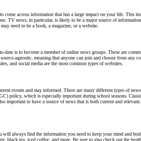
o come across information that has a large impact on your life. This i
 one. TV news, in particular, is likely to be a major source of informat
ce may need to be a book, a magazine, or a website.
-date is to become a member of online news groups. These are communitie
e source-agnostic, meaning that anyone can join and choose from any col
ites, and social media are the most common types of websites.
urrent events and stay informed. There are many different types of news 
GC) policy, which is especially important during school seasons. Classi
 also important to have a source of news that is both current and relevant
 will always find the information you need to keep your mind and bod
fee, black tea, iced coffee, and more. Be sure to also check out the he