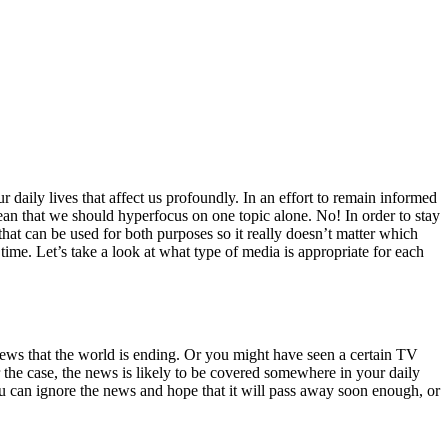
 daily lives that affect us profoundly. In an effort to remain informed
ean that we should hyperfocus on one topic alone. No! In order to stay
hat can be used for both purposes so it really doesn’t matter which
time. Let’s take a look at what type of media is appropriate for each
ews that the world is ending. Or you might have seen a certain TV
 the case, the news is likely to be covered somewhere in your daily
 You can ignore the news and hope that it will pass away soon enough, or