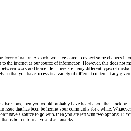
ing force of nature. As such, we have come to expect some changes in our
 to the internet as our source of information. However, this does not m
e between work and home life. There are many different types of media t
 so that you have access to a variety of different content at any given 
e diversions, then you would probably have heard about the shocking n
tain issue that has been bothering your community for a while. Whatever
ou don’t have a source to go with, then you are left with two options: 1)
that is both informative and actionable.