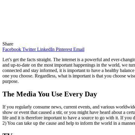
Share
Facebook
Twitter
LinkedIn
Pinterest
Email
Let’s get the facts straight. The internet is a powerful and ever-chang
and up-to-date on the most important happenings in the world, we turn
connected and stay informed, it is important to have a healthy balanc
one you choose. Regardless, what is important is that you choose wisely
purpose.
The Media You Use Every Day
If you regularly consume news, current events, and various worldwid
show or event that caused a stir, or you might have heard about a cer
life and it is therefore important to have a source to go with it. If y
2) You can take up the cause and help to inform the world in a manner 