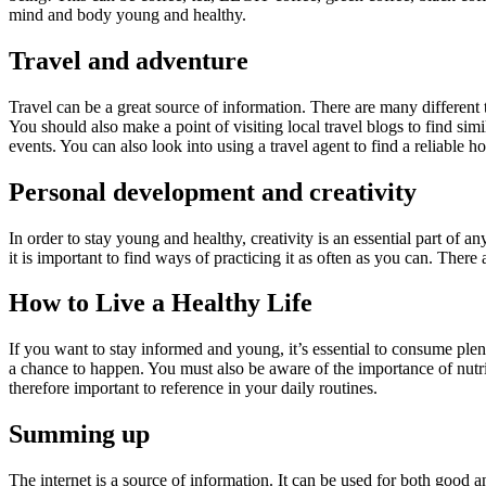
mind and body young and healthy.
Travel and adventure
Travel can be a great source of information. There are many different
You should also make a point of visiting local travel blogs to find sim
events. You can also look into using a travel agent to find a reliable ho
Personal development and creativity
In order to stay young and healthy, creativity is an essential part of 
it is important to find ways of practicing it as often as you can. The
How to Live a Healthy Life
If you want to stay informed and young, it’s essential to consume plen
a chance to happen. You must also be aware of the importance of nutr
therefore important to reference in your daily routines.
Summing up
The internet is a source of information. It can be used for both good a