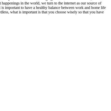
 happenings in the world, we turn to the internet as our source of
t is important to have a healthy balance between work and home life
dless, what is important is that you choose wisely so that you have