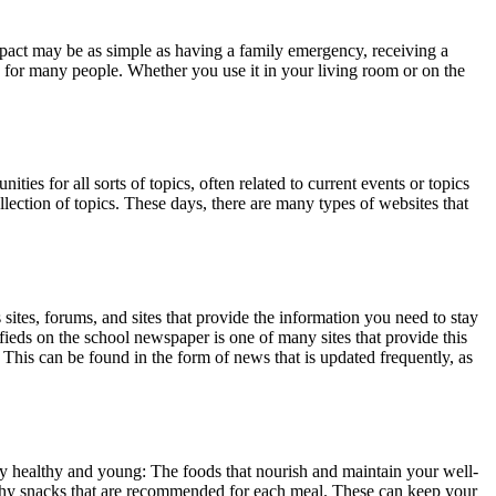
mpact may be as simple as having a family emergency, receiving a
ion for many people. Whether you use it in your living room or on the
s for all sorts of topics, often related to current events or topics
lection of topics. These days, there are many types of websites that
sites, forums, and sites that provide the information you need to stay
fieds on the school newspaper is one of many sites that provide this
. This can be found in the form of news that is updated frequently, as
y healthy and young: The foods that nourish and maintain your well-
althy snacks that are recommended for each meal. These can keep your