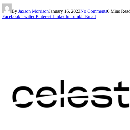
By
Jaxson Morrison
January 16, 2023
No Comments
6 Mins Rea
Facebook
Twitter
Pinterest
LinkedIn
Tumblr
Email