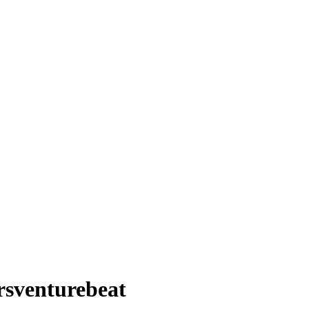
rsventurebeat