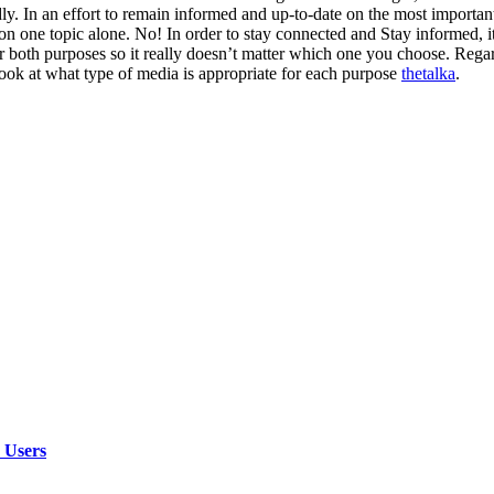
ly. In an effort to remain informed and up-to-date on the most important
n one topic alone. No! In order to stay connected and Stay informed, i
or both purposes so it really doesn’t matter which one you choose. Regar
a look at what type of media is appropriate for each purpose
thetalka
.
 Users