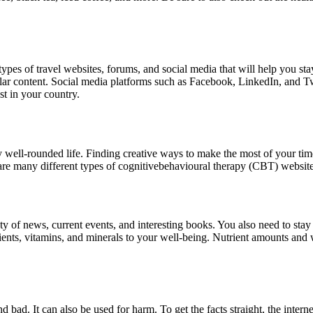
 types of travel websites, forums, and social media that will help you s
ilar content. Social media platforms such as Facebook, LinkedIn, and Twit
st in your country.
any well-rounded life. Finding creative ways to make the most of your tim
re are many different types of cognitivebehavioural therapy (CBT) website
ty of news, current events, and interesting books. You also need to stay
ients, vitamins, and minerals to your well-being. Nutrient amounts and
nd bad. It can also be used for harm. To get the facts straight, the inte