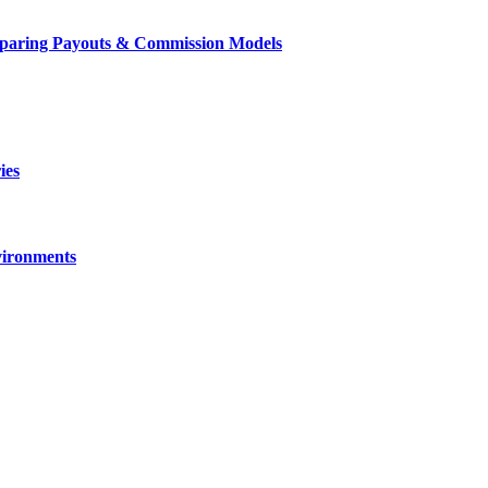
mparing Payouts & Commission Models
ies
vironments