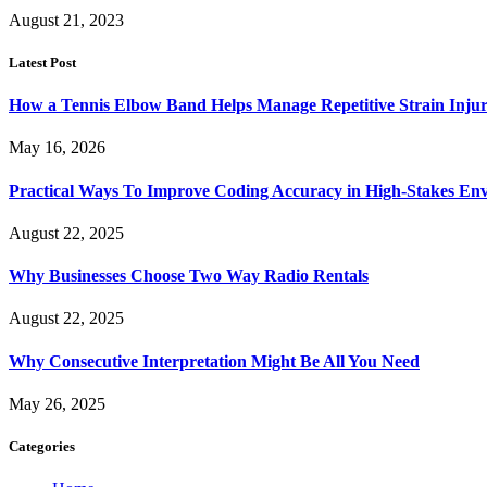
August 21, 2023
Latest Post
How a Tennis Elbow Band Helps Manage Repetitive Strain Injur
May 16, 2026
Practical Ways To Improve Coding Accuracy in High-Stakes En
August 22, 2025
Why Businesses Choose Two Way Radio Rentals
August 22, 2025
Why Consecutive Interpretation Might Be All You Need
May 26, 2025
Categories