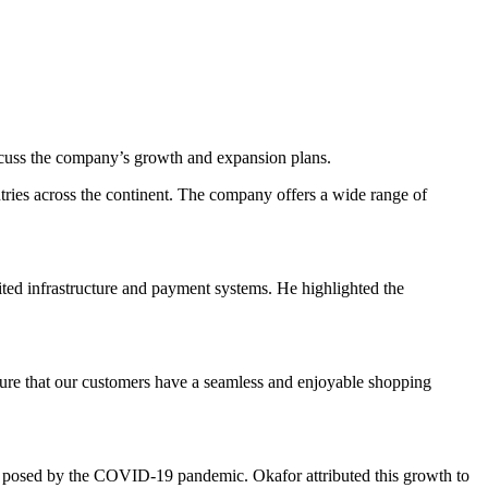
uss the company’s growth and expansion plans.
tries across the continent. The company offers a wide range of
ted infrastructure and payment systems. He highlighted the
nsure that our customers have a seamless and enjoyable shopping
es posed by the COVID-19 pandemic. Okafor attributed this growth to