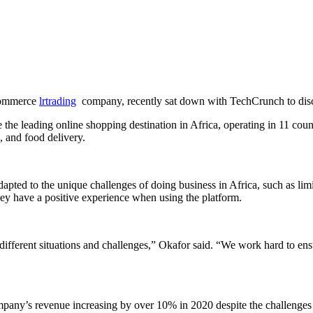
-commerce
lrtrading
company, recently sat down with TechCrunch to disc
he leading online shopping destination in Africa, operating in 11 coun
, and food delivery.
ted to the unique challenges of doing business in Africa, such as limi
hey have a positive experience when using the platform.
o different situations and challenges,” Okafor said. “We work hard to e
company’s revenue increasing by over 10% in 2020 despite the challeng