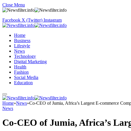
Close Menu
Facebook
X (Twitter)
Instagram
Home
Business
Lifestyle
News
Technology
Digital Marketing
Health
Fashion
Social Media
Education
Home
»
News
»
Co-CEO of Jumia, Africa’s Largest E-commerce Comp
News
Co-CEO of Jumia, Africa’s Lar