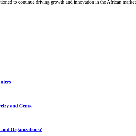
oned to continue driving growth and innovation in the African market
nters
welry and Gems.
 and Organizations?