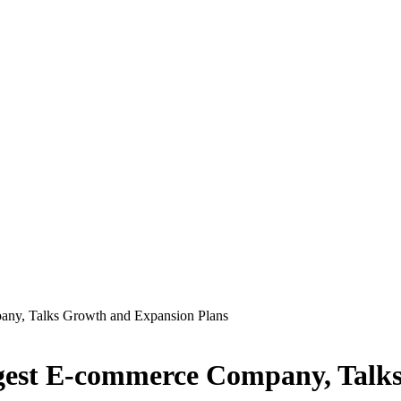
any, Talks Growth and Expansion Plans
gest E-commerce Company, Talk