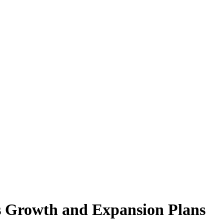
s Growth and Expansion Plans