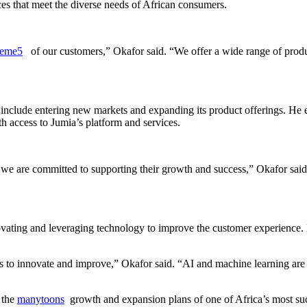
es that meet the diverse needs of African consumers.
veme5
of our customers,” Okafor said. “We offer a wide range of product
 include entering new markets and expanding its product offerings. 
 access to Jumia’s platform and services.
we are committed to supporting their growth and success,” Okafor said
vating and leveraging technology to improve the customer experience. H
to innovate and improve,” Okafor said. “AI and machine learning are 
 the
manytoons
growth and expansion plans of one of Africa’s most su