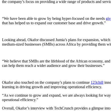
the company’s focus on providing a wide range of products and servic
“We have been able to grow by being hyper-focused on the needs
gi
that has helped us to expand our customer base and drive growth.”
Looking ahead, Okafor discussed Jumia’s plans for expansion, which
medium-sized businesses (SMBs) across Africa by providing them with
“We believe that SMBs are the lifeblood of the African economy, and 
can help them reach a wider audience and grow their businesses.”
Okafor also touched on the company’s plans to continue
123chill
inno
learning in driving growth and improving operational efficiency.
“As we continue to grow and expand, we are always looking for ways 
operational efficiency.”
Overall, Okafor’s interview with TechCrunch provides a glimpse into