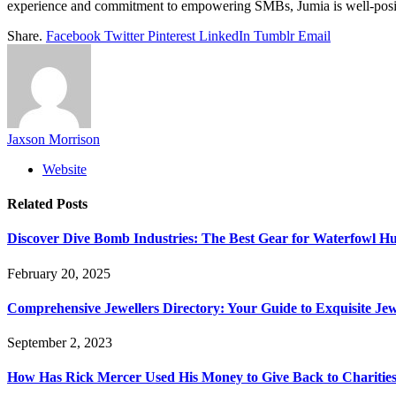
experience and commitment to empowering SMBs, Jumia is well-positi
Share.
Facebook
Twitter
Pinterest
LinkedIn
Tumblr
Email
Jaxson Morrison
Website
Related
Posts
Discover Dive Bomb Industries: The Best Gear for Waterfowl Hu
February 20, 2025
Comprehensive Jewellers Directory: Your Guide to Exquisite Je
September 2, 2023
How Has Rick Mercer Used His Money to Give Back to Charities