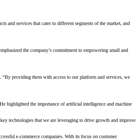
s and services that cater to different segments of the market, and
He emphasized the company’s commitment to empowering small and
. “By providing them with access to our platform and services, we
e highlighted the importance of artificial intelligence and machine
key technologies that we are leveraging to drive growth and improve
ccessful e-commerce companies. With its focus on customer