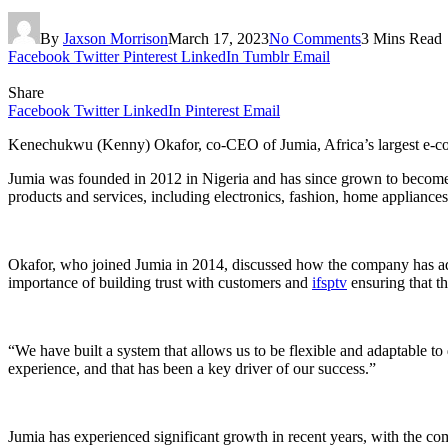
By
Jaxson Morrison
March 17, 2023
No Comments
3 Mins Read
Facebook
Twitter
Pinterest
LinkedIn
Tumblr
Email
Share
Facebook
Twitter
LinkedIn
Pinterest
Email
Kenechukwu (Kenny) Okafor, co-CEO of Jumia, Africa’s largest e
Jumia was founded in 2012 in Nigeria and has since grown to become t
products and services, including electronics, fashion, home appliances
Okafor, who joined Jumia in 2014, discussed how the company has adap
importance of building trust with customers and
ifsptv
ensuring that t
“We have built a system that allows us to be flexible and adaptable t
experience, and that has been a key driver of our success.”
Jumia has experienced significant growth in recent years, with the 