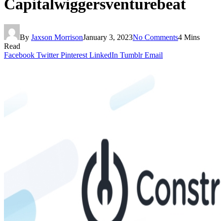
Capitalwiggersventurebeat
By
Jaxson Morrison
January 3, 2023
No Comments
4 Mins
Read
Facebook
Twitter
Pinterest
LinkedIn
Tumblr
Email