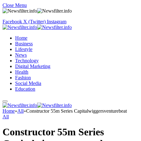
Close Menu
Facebook
X (Twitter)
Instagram
Home
Business
Lifestyle
News
Technology
Digital Marketing
Health
Fashion
Social Media
Education
Home
»
All
»
Constructor 55m Series Capitalwiggersventurebeat
All
Constructor 55m Series