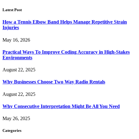
Latest Post
How a Tennis Elbow Band Helps Manage Repetitive Strain
Injuries
May 16, 2026
Practical Ways To Improve Coding Accuracy in High-Stakes
Environments
August 22, 2025
Why Businesses Choose Two Way Radio Rentals
August 22, 2025
Why Consecutive Interpretation Might Be All You Need
May 26, 2025
Categories