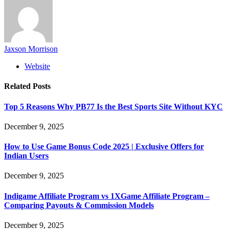
Jaxson Morrison
Website
Related
Posts
Top 5 Reasons Why PB77 Is the Best Sports Site Without KYC
December 9, 2025
How to Use Game Bonus Code 2025 | Exclusive Offers for
Indian Users
December 9, 2025
Indigame Affiliate Program vs 1XGame Affiliate Program –
Comparing Payouts & Commission Models
December 9, 2025