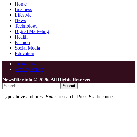
Home
Business
Lifestyle
News
Technology
Digital Marketing
Health
Fashion
Social Media
Education
Contact us
Privacy Policy
Newsfilter.info © 2026, All Rights Reserved
Submit
Type above and press
Enter
to search. Press
Esc
to cancel.