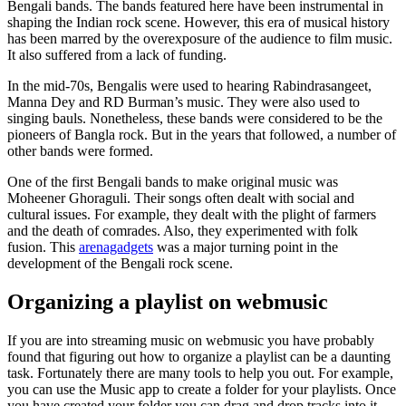
Bengali bands. The bands featured here have been instrumental in
shaping the Indian rock scene. However, this era of musical history
has been marred by the overexposure of the audience to film music.
It also suffered from a lack of funding.
In the mid-70s, Bengalis were used to hearing Rabindrasangeet,
Manna Dey and RD Burman’s music. They were also used to
singing bauls. Nonetheless, these bands were considered to be the
pioneers of Bangla rock. But in the years that followed, a number of
other bands were formed.
One of the first Bengali bands to make original music was
Moheener Ghoraguli. Their songs often dealt with social and
cultural issues. For example, they dealt with the plight of farmers
and the death of comrades. Also, they experimented with folk
fusion. This
arenagadgets
was a major turning point in the
development of the Bengali rock scene.
Organizing a playlist on webmusic
If you are into streaming music on webmusic you have probably
found that figuring out how to organize a playlist can be a daunting
task. Fortunately there are many tools to help you out. For example,
you can use the Music app to create a folder for your playlists. Once
you have created your folder you can drag and drop tracks into it.