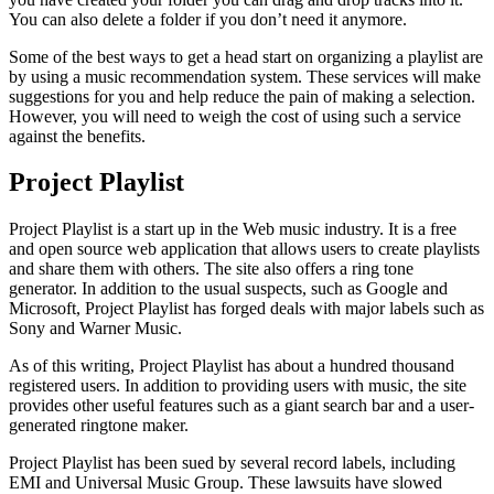
You can also delete a folder if you don’t need it anymore.
Some of the best ways to get a head start on organizing a playlist are
by using a music recommendation system. These services will make
suggestions for you and help reduce the pain of making a selection.
However, you will need to weigh the cost of using such a service
against the benefits.
Project Playlist
Project Playlist is a start up in the Web music industry. It is a free
and open source web application that allows users to create playlists
and share them with others. The site also offers a ring tone
generator. In addition to the usual suspects, such as Google and
Microsoft, Project Playlist has forged deals with major labels such as
Sony and Warner Music.
As of this writing, Project Playlist has about a hundred thousand
registered users. In addition to providing users with music, the site
provides other useful features such as a giant search bar and a user-
generated ringtone maker.
Project Playlist has been sued by several record labels, including
EMI and Universal Music Group. These lawsuits have slowed