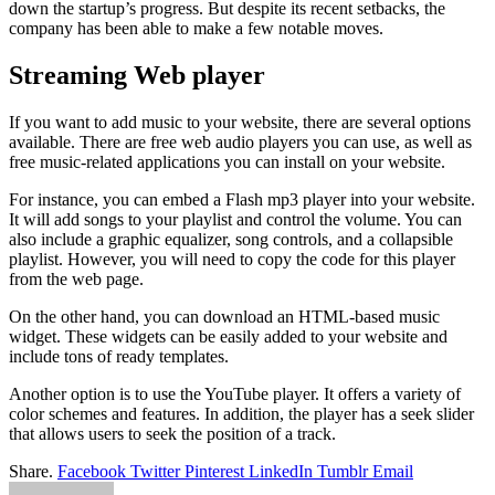
down the startup’s progress. But despite its recent setbacks, the
company has been able to make a few notable moves.
Streaming Web player
If you want to add music to your website, there are several options
available. There are free web audio players you can use, as well as
free music-related applications you can install on your website.
For instance, you can embed a Flash mp3 player into your website.
It will add songs to your playlist and control the volume. You can
also include a graphic equalizer, song controls, and a collapsible
playlist. However, you will need to copy the code for this player
from the web page.
On the other hand, you can download an HTML-based music
widget. These widgets can be easily added to your website and
include tons of ready templates.
Another option is to use the YouTube player. It offers a variety of
color schemes and features. In addition, the player has a seek slider
that allows users to seek the position of a track.
Share.
Facebook
Twitter
Pinterest
LinkedIn
Tumblr
Email