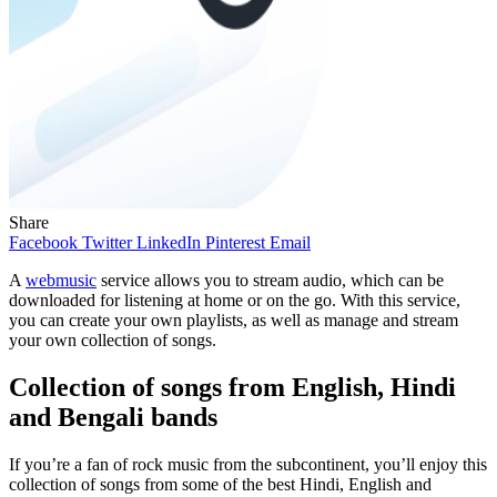
Share
Facebook
Twitter
LinkedIn
Pinterest
Email
A
webmusic
service allows you to stream audio, which can be
downloaded for listening at home or on the go. With this service,
you can create your own playlists, as well as manage and stream
your own collection of songs.
Collection of songs from English, Hindi
and Bengali bands
If you’re a fan of rock music from the subcontinent, you’ll enjoy this
collection of songs from some of the best Hindi, English and