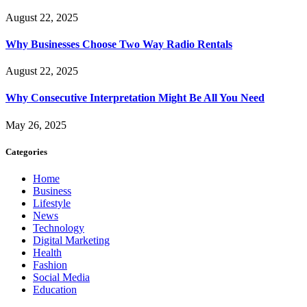
August 22, 2025
Why Businesses Choose Two Way Radio Rentals
August 22, 2025
Why Consecutive Interpretation Might Be All You Need
May 26, 2025
Categories
Home
Business
Lifestyle
News
Technology
Digital Marketing
Health
Fashion
Social Media
Education