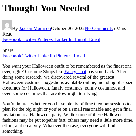
Thought You Needed
By
Jaxson Morrison
October 26, 2022
No Comments
5 Mins
Read
Facebook
Twitter
Pinterest
LinkedIn
Tumblr
Email
Share
Facebook
Twitter
LinkedIn
Pinterest
Email
You want your Halloween outfit to be remembered as the finest one
ever, right? Costume Shops like
Fancy That
has your back. After
doing some research, we discovered several of the greatest
Halloween costume suggestions available online, including plus-size
costumes for Halloween, family costumes, punny costumes, and
even some costumes that are downright terrifying.
You’re in luck whether you have plenty of time then possessions to
plan for the big night or you’re on a small reasonable and get a final
invitation to a Halloween party. While some of these Halloween
fashions may be put together fast, others may need a little more time,
effort, and creativity. Whatever the case, everyone will find
something.