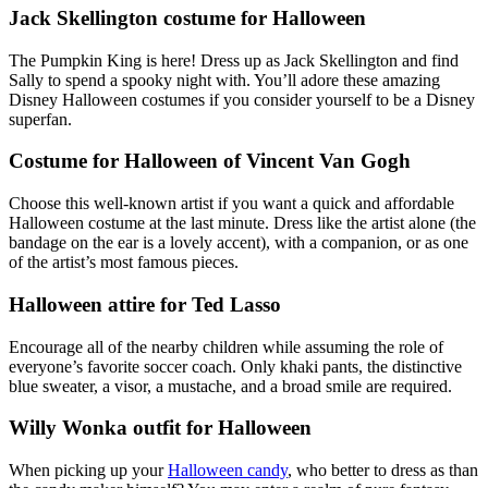
Jack Skellington costume for Halloween
The Pumpkin King is here! Dress up as Jack Skellington and find
Sally to spend a spooky night with. You’ll adore these amazing
Disney Halloween costumes if you consider yourself to be a Disney
superfan.
Costume for Halloween of Vincent Van Gogh
Choose this well-known artist if you want a quick and affordable
Halloween costume at the last minute. Dress like the artist alone (the
bandage on the ear is a lovely accent), with a companion, or as one
of the artist’s most famous pieces.
Halloween attire for Ted Lasso
Encourage all of the nearby children while assuming the role of
everyone’s favorite soccer coach. Only khaki pants, the distinctive
blue sweater, a visor, a mustache, and a broad smile are required.
Willy Wonka outfit for Halloween
When picking up your
Halloween candy
, who better to dress as than