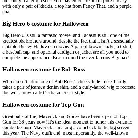
the candy maker himself? You may enter a realm of pure fantasy
with only a pair of khakis, a top hat from Fancy That, and a purple
coat.
Big Hero 6 costume for Halloween
Big Hero 6 is still a fantastic movie, and Tadashi is still one of the
greatest big brothers around, despite the fact that it isn’t a seasonally
suitable Disney Halloween movie. A pair of brown slacks, a t-shirt,
a baseball cap, and optional cardigan or jacket are all you need to
complete the appearance. Bear in mind the ever famous Baymax!
Halloween costume for Bob Ross
Who doesn’t adore one of Bob Ross’s cheery little trees? It only
takes a pair of jeans, a denim shirt, and a curly-haired wig to recreate
this well-known artist’s characteristic style.
Halloween costume for Top Gun
Great balls of fire, Maverick and Goose have been a part of Top
Gun for 36 years now! It’s the ideal moment to honor this dynamic
combo because Maverick is making a comeback to the big screen
this year. The Navy outfit and, most importantly, the well-known