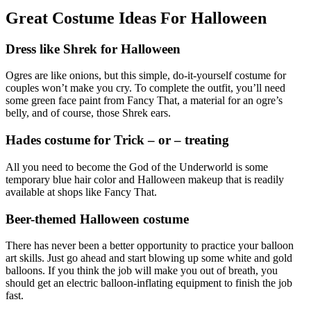
Great Costume Ideas For Halloween
Dress like Shrek for Halloween
Ogres are like onions, but this simple, do-it-yourself costume for
couples won’t make you cry. To complete the outfit, you’ll need
some green face paint from Fancy That, a material for an ogre’s
belly, and of course, those Shrek ears.
Hades costume for Trick – or – treating
All you need to become the God of the Underworld is some
temporary blue hair color and Halloween makeup that is readily
available at shops like Fancy That.
Beer-themed Halloween costume
There has never been a better opportunity to practice your balloon
art skills. Just go ahead and start blowing up some white and gold
balloons. If you think the job will make you out of breath, you
should get an electric balloon-inflating equipment to finish the job
fast.