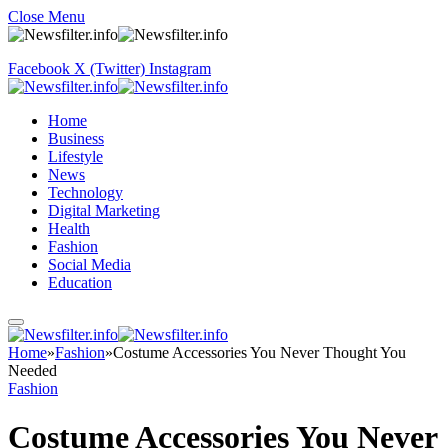
Close Menu
Facebook
X (Twitter)
Instagram
Home
Business
Lifestyle
News
Technology
Digital Marketing
Health
Fashion
Social Media
Education
Home
»
Fashion
»
Costume Accessories You Never Thought You
Needed
Fashion
Costume Accessories You Never