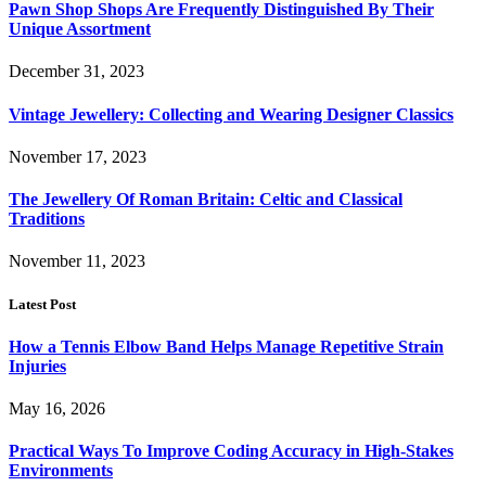
Pawn Shop Shops Are Frequently Distinguished By Their
Unique Assortment
December 31, 2023
Vintage Jewellery: Collecting and Wearing Designer Classics
November 17, 2023
The Jewellery Of Roman Britain: Celtic and Classical
Traditions
November 11, 2023
Latest Post
How a Tennis Elbow Band Helps Manage Repetitive Strain
Injuries
May 16, 2026
Practical Ways To Improve Coding Accuracy in High-Stakes
Environments