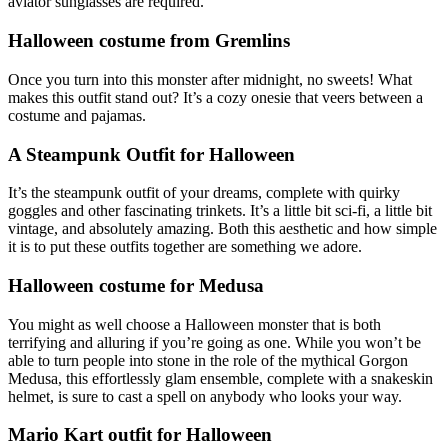
aviator sunglasses are required.
Halloween costume from Gremlins
Once you turn into this monster after midnight, no sweets! What
makes this outfit stand out? It’s a cozy onesie that veers between a
costume and pajamas.
A Steampunk Outfit for Halloween
It’s the steampunk outfit of your dreams, complete with quirky
goggles and other fascinating trinkets. It’s a little bit sci-fi, a little bit
vintage, and absolutely amazing. Both this aesthetic and how simple
it is to put these outfits together are something we adore.
Halloween costume for Medusa
You might as well choose a Halloween monster that is both
terrifying and alluring if you’re going as one. While you won’t be
able to turn people into stone in the role of the mythical Gorgon
Medusa, this effortlessly glam ensemble, complete with a snakeskin
helmet, is sure to cast a spell on anybody who looks your way.
Mario Kart outfit for Halloween