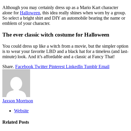
Although you may certainly dress up as a Mario Kart character
alone for
Halloween
, this idea really shines when worn by a group.
So select a bright shirt and DIY an automobile bearing the name or
emblem of your character.
The ever classic witch costume for Halloween
You could dress up like a witch from a movie, but the simpler option
is to wear your favorite LBD and a black hat for a timeless (and last-
minute) look. And it’s affordable and a classic at Fancy That!
Share.
Facebook
Twitter
Pinterest
LinkedIn
Tumblr
Email
Jaxson Morrison
Website
Related
Posts