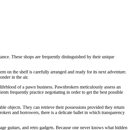
istance. These shops are frequently distinguished by their unique
em on the shelf is carefully arranged and ready for its next adventure.
nder in the air.
e lifeblood of a pawn business. Pawnbrokers meticulously assess an
ents frequently practice negotiating in order to get the best possible
ble objects. They can retrieve their possessions provided they return
kers and borrowers, there is a delicate ballet in which transparency
vintage guitars, and retro gadgets. Because one never knows what hidden