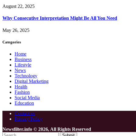
August 22, 2025
Why Consecutive Interpretation Might Be All You Need
May 26, 2025
Categories
Home
Business
Lifestyle
News
Technology
Digital Marketing
Health
Fashion
Social Media
Education
Contact us
Privacy Policy
Newsfilter.info © 2026, All Rights Reserved
Submit