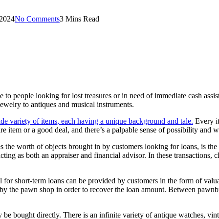
 2024
No Comments
3 Mins Read
ge to people looking for lost treasures or in need of immediate cash ass
ewelry to antiques and musical instruments.
ide variety of items, each having a unique background and tale.
Every it
e item or a good deal, and there’s a palpable sense of possibility and wo
 the worth of objects brought in by customers looking for loans, is th
ng as both an appraiser and financial advisor. In these transactions, cli
l for short-term loans can be provided by customers in the form of valua
d by the pawn shop in order to recover the loan amount. Between pawnbro
ay be bought directly. There is an infinite variety of antique watches, 