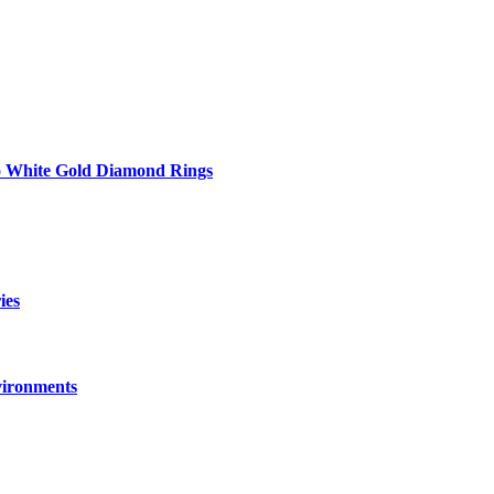
to White Gold Diamond Rings
ies
vironments