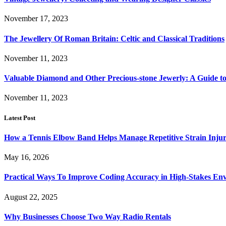
November 17, 2023
The Jewellery Of Roman Britain: Celtic and Classical Traditions
November 11, 2023
Valuable Diamond and Other Precious-stone Jewerly: A Guide 
November 11, 2023
Latest Post
How a Tennis Elbow Band Helps Manage Repetitive Strain Injur
May 16, 2026
Practical Ways To Improve Coding Accuracy in High-Stakes En
August 22, 2025
Why Businesses Choose Two Way Radio Rentals