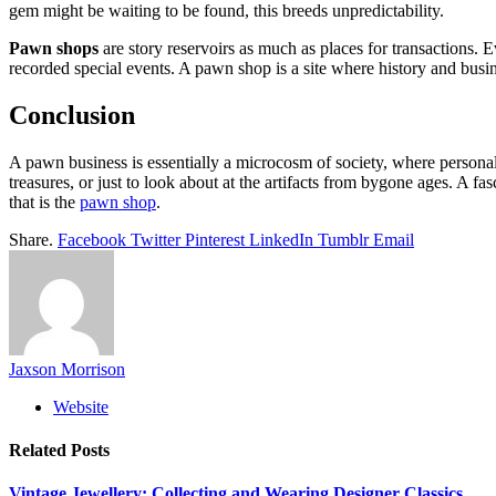
gem might be waiting to be found, this breeds unpredictability.
Pawn shops
are story reservoirs as much as places for transactions. E
recorded special events. A pawn shop is a site where history and busine
Conclusion
A pawn business is essentially a microcosm of society, where personal 
treasures, or just to look about at the artifacts from bygone ages. A f
that is the
pawn shop
.
Share.
Facebook
Twitter
Pinterest
LinkedIn
Tumblr
Email
Jaxson Morrison
Website
Related
Posts
Vintage Jewellery: Collecting and Wearing Designer Classics