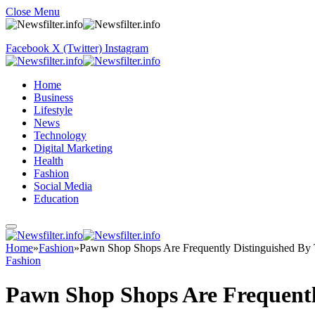
Close Menu
Facebook
X (Twitter)
Instagram
Home
Business
Lifestyle
News
Technology
Digital Marketing
Health
Fashion
Social Media
Education
Home
»
Fashion
»
Pawn Shop Shops Are Frequently Distinguished By 
Fashion
Pawn Shop Shops Are Frequentl