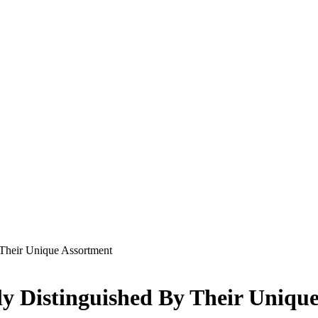
Their Unique Assortment
y Distinguished By Their Uniqu