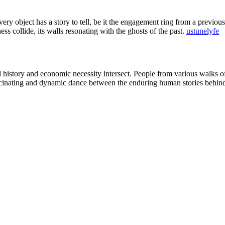
very object has a story to tell, be it the engagement ring from a previou
ss collide, its walls resonating with the ghosts of the past.
ustunelyfe
history and economic necessity intersect. People from various walks of l
ascinating and dynamic dance between the enduring human stories behind i