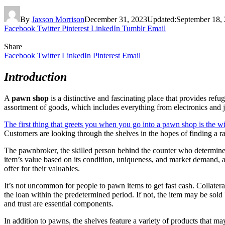
By
Jaxson Morrison
December 31, 2023
Updated:
September 18,
Facebook
Twitter
Pinterest
LinkedIn
Tumblr
Email
Share
Facebook
Twitter
LinkedIn
Pinterest
Email
Introduction
A
pawn shop
is a distinctive and fascinating place that provides refu
assortment of goods, which includes everything from electronics and j
The first thing that greets you when you go into a pawn shop is the w
Customers are looking through the shelves in the hopes of finding a rar
The pawnbroker, the skilled person behind the counter who determines
item’s value based on its condition, uniqueness, and market demand, acti
offer for their valuables.
It’s not uncommon for people to pawn items to get fast cash. Collatera
the loan within the predetermined period. If not, the item may be sol
and trust are essential components.
In addition to pawns, the shelves feature a variety of products that m