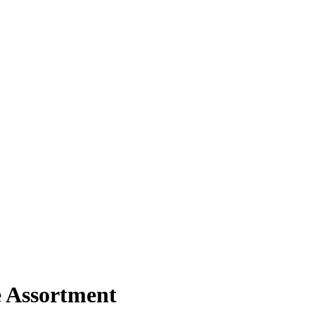
e Assortment