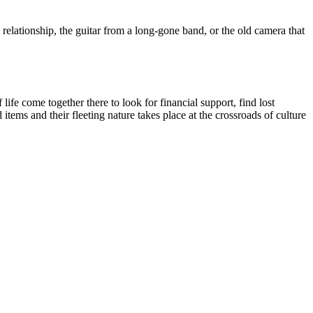
s relationship, the guitar from a long-gone band, or the old camera that
ife come together there to look for financial support, find lost
tems and their fleeting nature takes place at the crossroads of culture