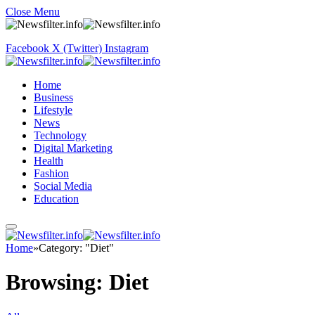
Close Menu
Facebook
X (Twitter)
Instagram
Home
Business
Lifestyle
News
Technology
Digital Marketing
Health
Fashion
Social Media
Education
Home
»
Category: "Diet"
Browsing:
Diet