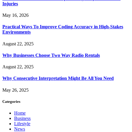
Injuries
May 16, 2026
Practical Ways To Improve Coding Accuracy in High-Stakes
Environments
August 22, 2025
Why Businesses Choose Two Way Radio Rentals
August 22, 2025
Why Consecutive Interpretation Might Be All You Need
May 26, 2025
Categories
Home
Business
Lifestyle
News