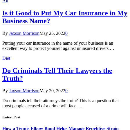
All
Is it Good to Put My Car Insurance in My
Business Name?
By
Jaxson Morrison
May 25, 2022
0
Putting your car insurance in the name of your business is an
excellent way to protect yourself against uninsured drivers.…
Diet
Do Criminals Tell Their Lawyers the
Truth?
By
Jaxson Morrison
May 20, 2022
0
Do criminals tell their attorneys the truth? This is a question that
most people accused of a crime will face.…
Latest Post
How a Tennis Elbow Band Helps Manage Repetitive Strain