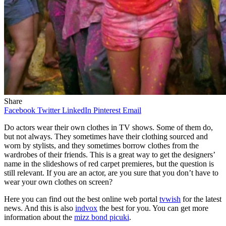
Share
Facebook
Twitter
LinkedIn
Pinterest
Email
Do actors wear their own clothes in TV shows. Some of them do,
but not always. They sometimes have their clothing sourced and
worn by stylists, and they sometimes borrow clothes from the
wardrobes of their friends. This is a great way to get the designers’
name in the slideshows of red carpet premieres, but the question is
still relevant. If you are an actor, are you sure that you don’t have to
wear your own clothes on screen?
Here you can find out the best online web portal
tvwish
for the latest
news. And this is also
indvox
the best for you. You can get more
information about the
mizz bond picuki
.