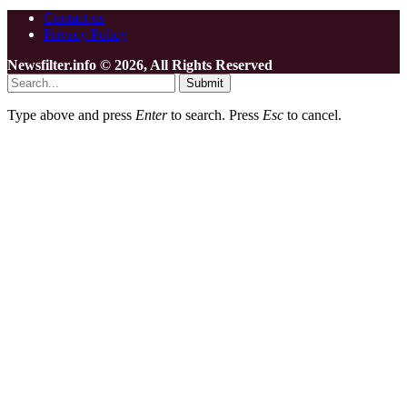
Contact us
Privacy Policy
Newsfilter.info © 2026, All Rights Reserved
Submit
Type above and press
Enter
to search. Press
Esc
to cancel.