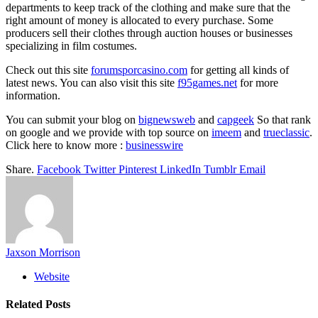
departments to keep track of the clothing and make sure that the
right amount of money is allocated to every purchase. Some
producers sell their clothes through auction houses or businesses
specializing in film costumes.
Check out this site
forumsporcasino.com
for getting all kinds of
latest news. You can also visit this site
f95games.net
for more
information.
You can submit your blog on
bignewsweb
and
capgeek
So that rank
on google and we provide with top source on
imeem
and
trueclassic
.
Click here to know more :
businesswire
Share.
Facebook
Twitter
Pinterest
LinkedIn
Tumblr
Email
Jaxson Morrison
Website
Related
Posts