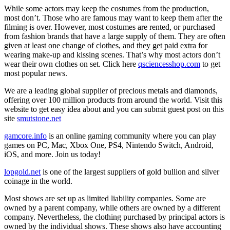
While some actors may keep the costumes from the production,
most don’t. Those who are famous may want to keep them after the
filming is over. However, most costumes are rented, or purchased
from fashion brands that have a large supply of them. They are often
given at least one change of clothes, and they get paid extra for
wearing make-up and kissing scenes. That’s why most actors don’t
wear their own clothes on set. Click here
qsciencesshop.com
to get
most popular news.
We are a leading global supplier of precious metals and diamonds,
offering over 100 million products from around the world. Visit this
website to get easy idea about and you can submit guest post on this
site
smutstone.net
gamcore.info
is an online gaming community where you can play
games on PC, Mac, Xbox One, PS4, Nintendo Switch, Android,
iOS, and more. Join us today!
lopgold.net
is one of the largest suppliers of gold bullion and silver
coinage in the world.
Most shows are set up as limited liability companies. Some are
owned by a parent company, while others are owned by a different
company. Nevertheless, the clothing purchased by principal actors is
owned by the individual shows. These shows also have accounting