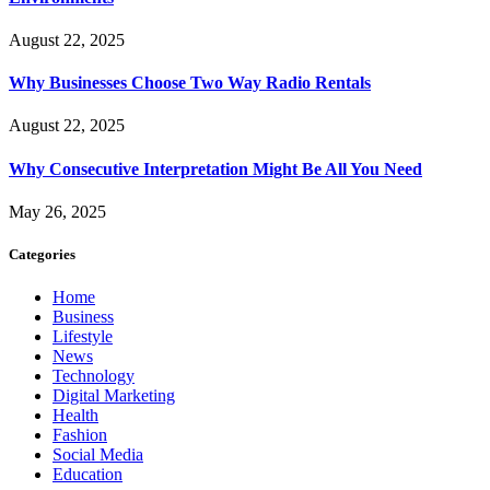
August 22, 2025
Why Businesses Choose Two Way Radio Rentals
August 22, 2025
Why Consecutive Interpretation Might Be All You Need
May 26, 2025
Categories
Home
Business
Lifestyle
News
Technology
Digital Marketing
Health
Fashion
Social Media
Education