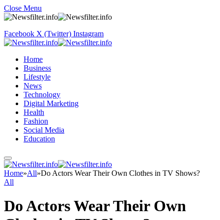
Close Menu
Facebook
X (Twitter)
Instagram
Home
Business
Lifestyle
News
Technology
Digital Marketing
Health
Fashion
Social Media
Education
Home
»
All
»
Do Actors Wear Their Own Clothes in TV Shows?
All
Do Actors Wear Their Own