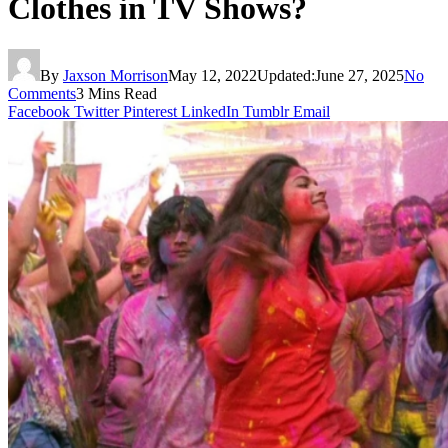
Clothes in TV Shows?
By
Jaxson Morrison
May 12, 2022
Updated:
June 27, 2025
No
Comments
3 Mins Read
Facebook
Twitter
Pinterest
LinkedIn
Tumblr
Email