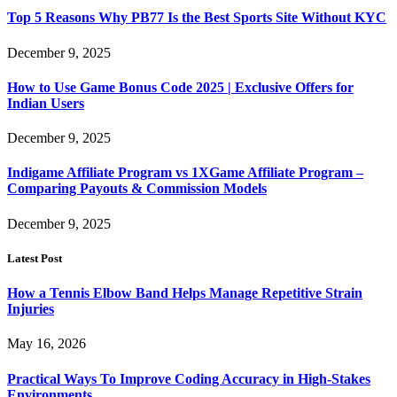
Top 5 Reasons Why PB77 Is the Best Sports Site Without KYC
December 9, 2025
How to Use Game Bonus Code 2025 | Exclusive Offers for
Indian Users
December 9, 2025
Indigame Affiliate Program vs 1XGame Affiliate Program –
Comparing Payouts & Commission Models
December 9, 2025
Latest Post
How a Tennis Elbow Band Helps Manage Repetitive Strain
Injuries
May 16, 2026
Practical Ways To Improve Coding Accuracy in High-Stakes
Environments