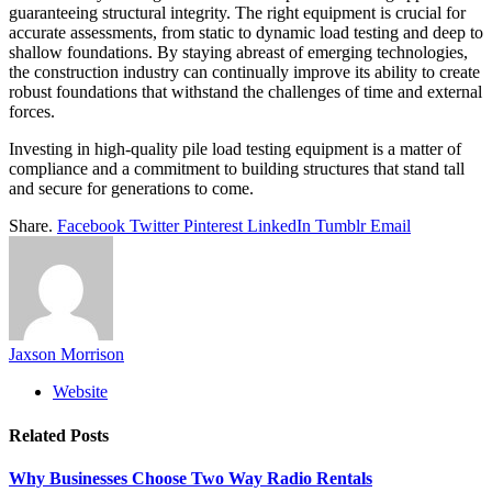
guaranteeing structural integrity. The right equipment is crucial for
accurate assessments, from static to dynamic load testing and deep to
shallow foundations. By staying abreast of emerging technologies,
the construction industry can continually improve its ability to create
robust foundations that withstand the challenges of time and external
forces.
Investing in high-quality pile load testing equipment is a matter of
compliance and a commitment to building structures that stand tall
and secure for generations to come.
Share.
Facebook
Twitter
Pinterest
LinkedIn
Tumblr
Email
Jaxson Morrison
Website
Related
Posts
Why Businesses Choose Two Way Radio Rentals