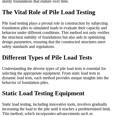
sturdy foundations that endure over time.
The Vital Role of Pile Load Testing
Pile load testing plays a pivotal role in construction by subjecting
foundation piles to simulated loads to evaluate their capacity and
behavior under different conditions. This method not only verifies
the structural stability of foundations but also aids in optimizing
design parameters, ensuring that the constructed structures meet
safety standards and regulations.
Different Types of Pile Load Tests
Understanding the diverse types of pile load tests is essential for
selecting the appropriate equipment. From static load tests to
dynamic load tests, each method provides unique insights into the
behavior of foundation piles.
Static Load Testing Equipment
Static load testing, including innovative tools, involves gradually
increasing the load to the pile until it reaches a predetermined limit.
This method, which incorporates advancements such as