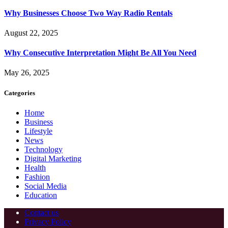
Why Businesses Choose Two Way Radio Rentals
August 22, 2025
Why Consecutive Interpretation Might Be All You Need
May 26, 2025
Categories
Home
Business
Lifestyle
News
Technology
Digital Marketing
Health
Fashion
Social Media
Education
Contact us
Privacy Policy