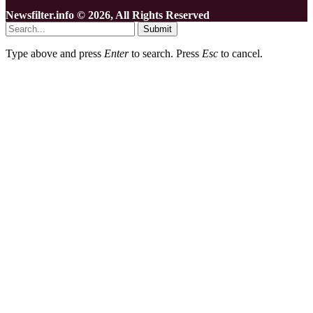
Newsfilter.info © 2026, All Rights Reserved
Submit
Type above and press
Enter
to search. Press
Esc
to cancel.