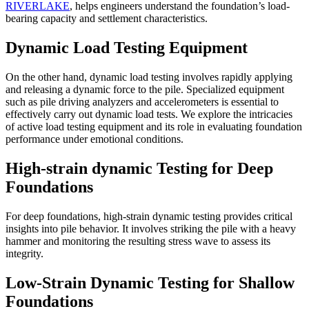
RIVERLAKE
, helps engineers understand the foundation’s load-
bearing capacity and settlement characteristics.
Dynamic Load Testing Equipment
On the other hand, dynamic load testing involves rapidly applying
and releasing a dynamic force to the pile. Specialized equipment
such as pile driving analyzers and accelerometers is essential to
effectively carry out dynamic load tests. We explore the intricacies
of active load testing equipment and its role in evaluating foundation
performance under emotional conditions.
High-strain dynamic Testing for Deep
Foundations
For deep foundations, high-strain dynamic testing provides critical
insights into pile behavior. It involves striking the pile with a heavy
hammer and monitoring the resulting stress wave to assess its
integrity.
Low-Strain Dynamic Testing for Shallow
Foundations