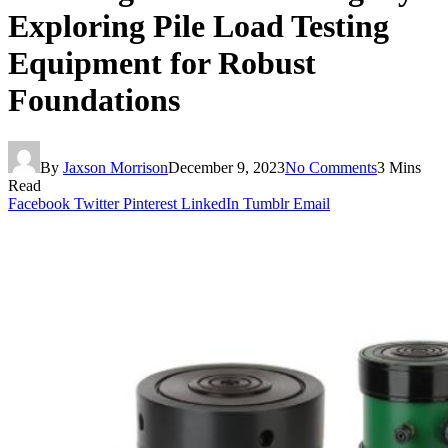
Exploring Pile Load Testing
Equipment for Robust
Foundations
By
Jaxson Morrison
December 9, 2023
No Comments
3 Mins
Read
Facebook
Twitter
Pinterest
LinkedIn
Tumblr
Email