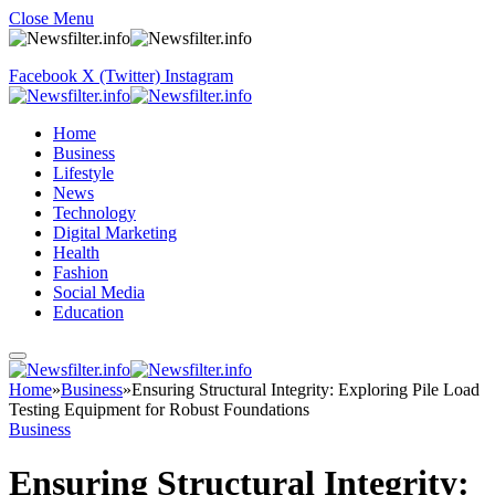
Close Menu
Facebook
X (Twitter)
Instagram
Home
Business
Lifestyle
News
Technology
Digital Marketing
Health
Fashion
Social Media
Education
Home
»
Business
»
Ensuring Structural Integrity: Exploring Pile Load
Testing Equipment for Robust Foundations
Business
Ensuring Structural Integrity: