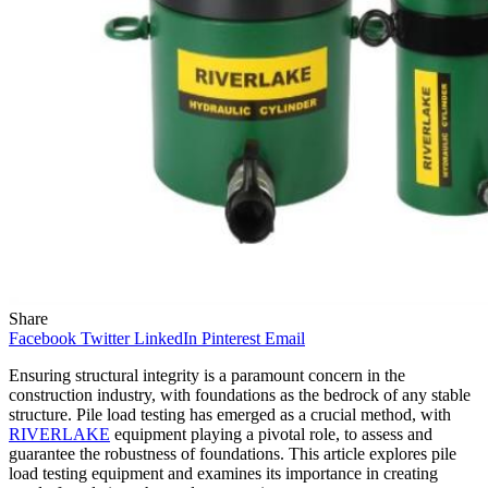
Share
Facebook
Twitter
LinkedIn
Pinterest
Email
Ensuring structural integrity is a paramount concern in the
construction industry, with foundations as the bedrock of any stable
structure. Pile load testing has emerged as a crucial method, with
RIVERLAKE
equipment playing a pivotal role, to assess and
guarantee the robustness of foundations. This article explores pile
load testing equipment and examines its importance in creating