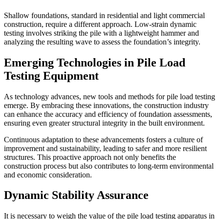
Shallow foundations, standard in residential and light commercial
construction, require a different approach. Low-strain dynamic
testing involves striking the pile with a lightweight hammer and
analyzing the resulting wave to assess the foundation’s integrity.
Emerging Technologies in Pile Load
Testing Equipment
As technology advances, new tools and methods for pile load testing
emerge. By embracing these innovations, the construction industry
can enhance the accuracy and efficiency of foundation assessments,
ensuring even greater structural integrity in the built environment.
Continuous adaptation to these advancements fosters a culture of
improvement and sustainability, leading to safer and more resilient
structures. This proactive approach not only benefits the
construction process but also contributes to long-term environmental
and economic consideration.
Dynamic Stability Assurance
It is necessary to weigh the value of the pile load testing apparatus in