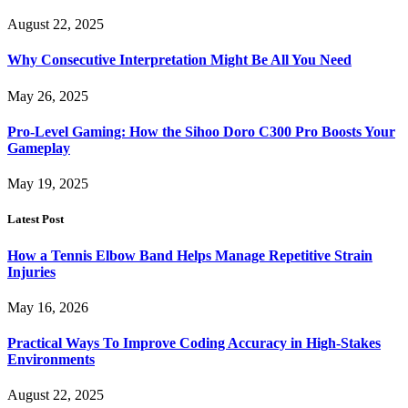
August 22, 2025
Why Consecutive Interpretation Might Be All You Need
May 26, 2025
Pro-Level Gaming: How the Sihoo Doro C300 Pro Boosts Your
Gameplay
May 19, 2025
Latest Post
How a Tennis Elbow Band Helps Manage Repetitive Strain
Injuries
May 16, 2026
Practical Ways To Improve Coding Accuracy in High-Stakes
Environments
August 22, 2025