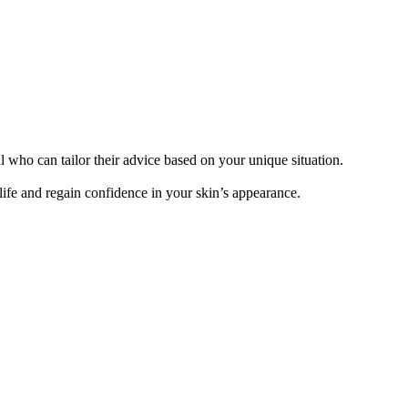
l who can tailor their advice based on your unique situation.
ife and regain confidence in your skin’s appearance.