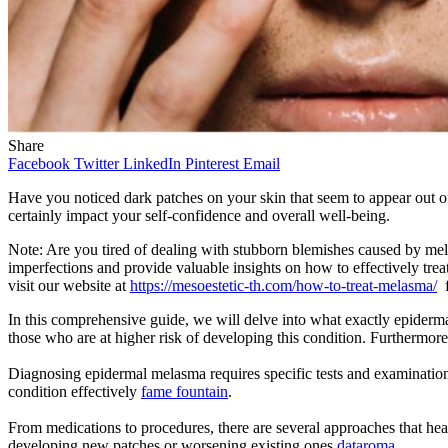
Share
Facebook
Twitter
LinkedIn
Pinterest
Email
Have you noticed dark patches on your skin that seem to appear out of
certainly impact your self-confidence and overall well-being.
Note: Are you tired of dealing with stubborn blemishes caused by melan
imperfections and provide valuable insights on how to effectively tre
visit our website at
https://mesoestetic-th.com/how-to-treat-melasma/
f
In this comprehensive guide, we will delve into what exactly epidermal
those who are at higher risk of developing this condition. Furthermo
Diagnosing epidermal melasma requires specific tests and examination
condition effectively
fame fountain
.
From medications to procedures, there are several approaches that hea
developing new patches or worsening existing ones
dataroma
.