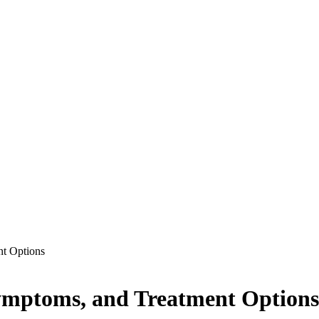
t Options
ymptoms, and Treatment Options