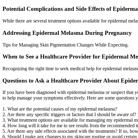
Potential Complications and Side Effects of Epider
While there are several treatment options available for epidermal melas
Addressing Epidermal Melasma During Pregnancy
Tips for Managing Skin Pigmentation Changes While Expecting.
When to See a Healthcare Provider for Epidermal M
Recognizing the right time to seek medical help for epidermal melasma
Questions to Ask a Healthcare Provider About Epid
If you have been diagnosed with epidermal melasma or suspect that you
to help manage your symptoms effectively. Here are some questions 
1. What are the potential causes of my epidermal melasma?
2. Are there any specific triggers or factors that I should be aware of?
3. What treatment options are available for managing my epidermal 
4. How long will it take for me to see results from the recommended 
5. Are there any side effects associated with the treatments? If so, 
6. Should I make any changes to my skincare routine or avoid certai