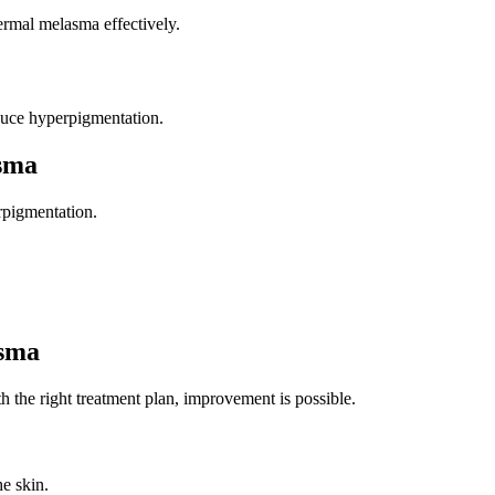
ermal melasma effectively.
educe hyperpigmentation.
asma
rpigmentation.
asma
 the right treatment plan, improvement is possible.
e skin.