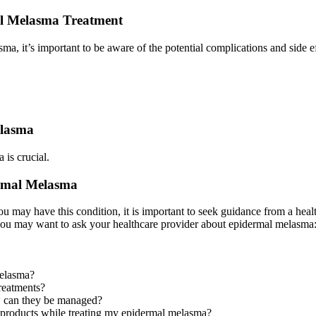
mal Melasma Treatment
ma, it’s important to be aware of the potential complications and side e
elasma
 is crucial.
ermal Melasma
 may have this condition, it is important to seek guidance from a heal
you may want to ask your healthcare provider about epidermal melasma
melasma?
treatments?
how can they be managed?
n products while treating my epidermal melasma?