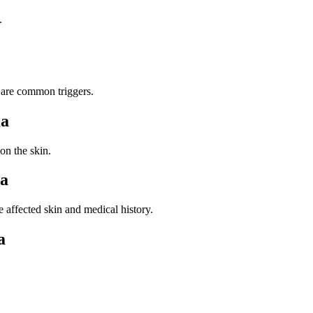
.
 are common triggers.
ma
n the skin.
ma
affected skin and medical history.
a