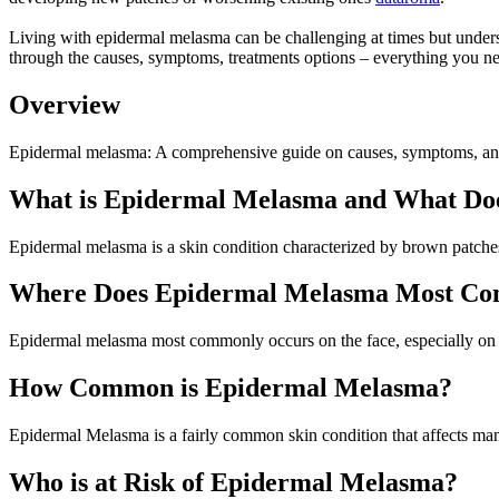
Living with epidermal melasma can be challenging at times but understa
through the causes, symptoms, treatments options – everything you
Overview
Epidermal melasma: A comprehensive guide on causes, symptoms, and 
What is Epidermal Melasma and What Doe
Epidermal melasma is a skin condition characterized by brown patches
Where Does Epidermal Melasma Most C
Epidermal melasma most commonly occurs on the face, especially on t
How Common is Epidermal Melasma?
Epidermal Melasma is a fairly common skin condition that affects m
Who is at Risk of Epidermal Melasma?