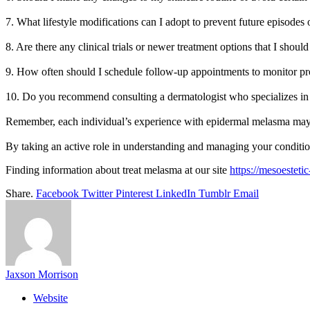
7. What lifestyle modifications can I adopt to prevent future episodes 
8. Are there any clinical trials or newer treatment options that I shoul
9. How often should I schedule follow-up appointments to monitor pr
10. Do you recommend consulting a dermatologist who specializes in 
Remember, each individual’s experience with epidermal melasma may vary
By taking an active role in understanding and managing your conditio
Finding information about treat melasma at our site
https://mesoesteti
Share.
Facebook
Twitter
Pinterest
LinkedIn
Tumblr
Email
Jaxson Morrison
Website