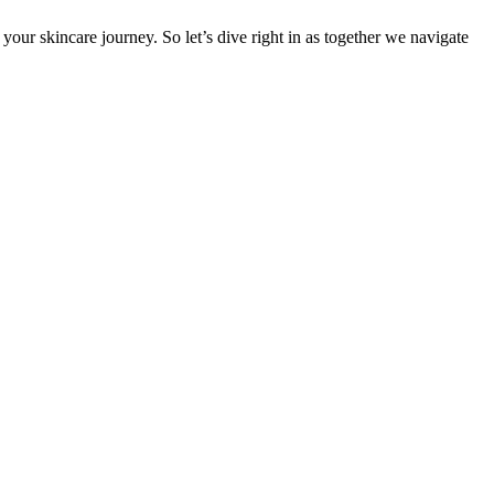
our skincare journey. So let’s dive right in as together we navigate