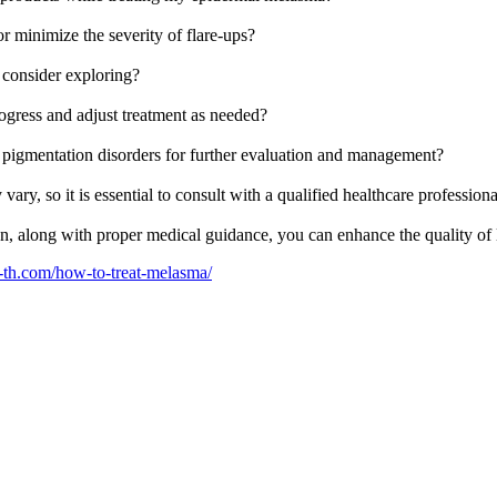
or minimize the severity of flare-ups?
d consider exploring?
ogress and adjust treatment as needed?
pigmentation disorders for further evaluation and management?
, so it is essential to consult with a qualified healthcare professiona
n, along with proper medical guidance, you can enhance the quality of l
c-th.com/how-to-treat-melasma/