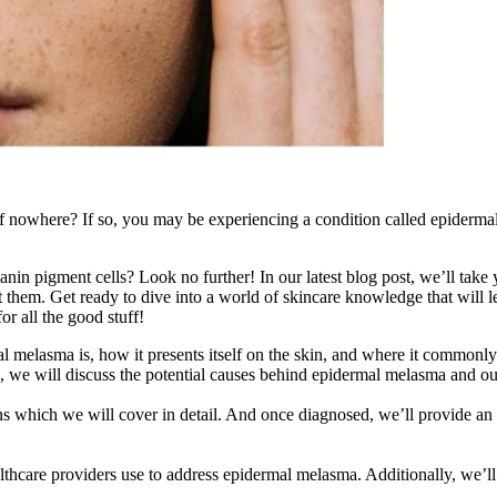
 nowhere? If so, you may be experiencing a condition called epidermal m
in pigment cells? Look no further! In our latest blog post, we’ll take 
at them. Get ready to dive into a world of skincare knowledge that will
or all the good stuff!
 melasma is, how it presents itself on the skin, and where it commonly 
re, we will discuss the potential causes behind epidermal melasma and
s which we will cover in detail. And once diagnosed, we’ll provide an 
lthcare providers use to address epidermal melasma. Additionally, we’ll