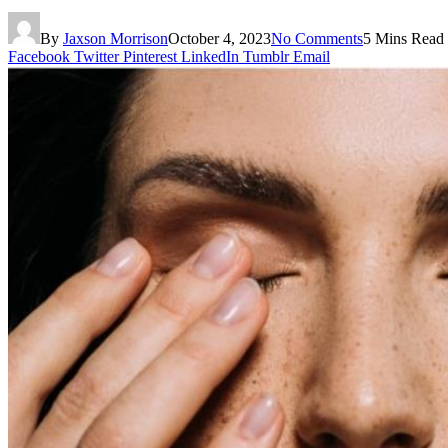
By
Jaxson Morrison
October 4, 2023
No Comments
5 Mins Read
Facebook
Twitter
Pinterest
LinkedIn
Tumblr
Email