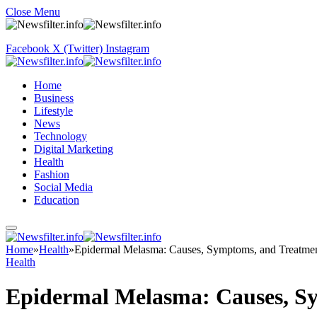
Close Menu
Facebook
X (Twitter)
Instagram
Home
Business
Lifestyle
News
Technology
Digital Marketing
Health
Fashion
Social Media
Education
Home
»
Health
»
Epidermal Melasma: Causes, Symptoms, and Treatmen
Health
Epidermal Melasma: Causes, S