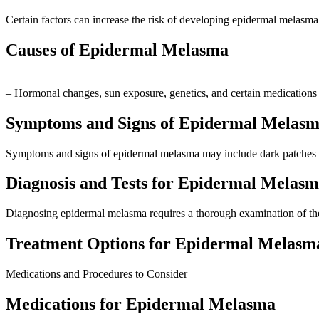
Certain factors can increase the risk of developing epidermal melasma
Causes of Epidermal Melasma
– Hormonal changes, sun exposure, genetics, and certain medications
Symptoms and Signs of Epidermal Melas
Symptoms and signs of epidermal melasma may include dark patches o
Diagnosis and Tests for Epidermal Melas
Diagnosing epidermal melasma requires a thorough examination of the 
Treatment Options for Epidermal Melasm
Medications and Procedures to Consider
Medications for Epidermal Melasma