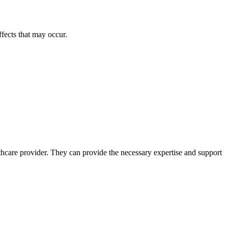
ffects that may occur.
thcare provider. They can provide the necessary expertise and support
: