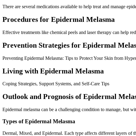
There are several medications available to help treat and manage epid
Procedures for Epidermal Melasma
Effective treatments like chemical peels and laser therapy can help r
Prevention Strategies for Epidermal Mel
Preventing Epidermal Melasma: Tips to Protect Your Skin from Hype
Living with Epidermal Melasma
Coping Strategies, Support Systems, and Self-Care Tips
Outlook and Prognosis of Epidermal Mel
Epidermal melasma can be a challenging condition to manage, but with
Types of Epidermal Melasma
Dermal, Mixed, and Epidermal. Each type affects different layers of th