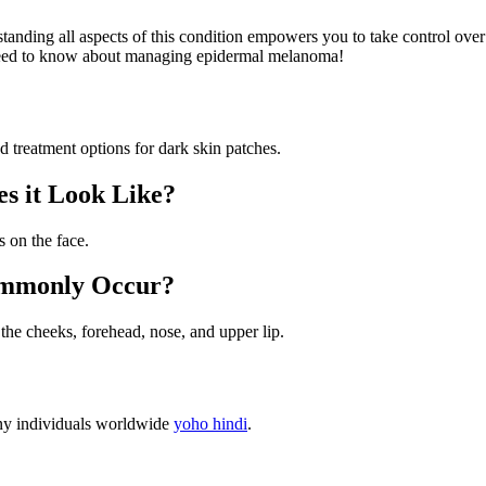
nding all aspects of this condition empowers you to take control over y
 need to know about managing epidermal melanoma!
treatment options for dark skin patches.
s it Look Like?
 on the face.
ommonly Occur?
he cheeks, forehead, nose, and upper lip.
any individuals worldwide
yoho hindi
.