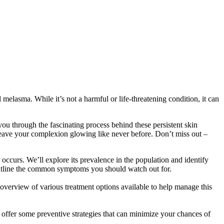
elasma. While it’s not a harmful or life-threatening condition, it can
you through the fascinating process behind these persistent skin
 leave your complexion glowing like never before. Don’t miss out –
occurs. We’ll explore its prevalence in the population and identify
 outline the common symptoms you should watch out for.
overview of various treatment options available to help manage this
 offer some preventive strategies that can minimize your chances of