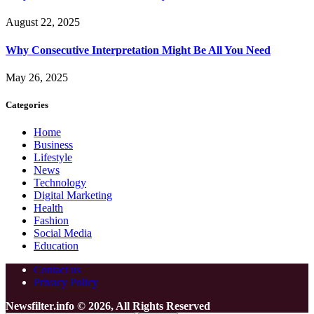
August 22, 2025
Why Consecutive Interpretation Might Be All You Need
May 26, 2025
Categories
Home
Business
Lifestyle
News
Technology
Digital Marketing
Health
Fashion
Social Media
Education
Contact us
Privacy Policy
Newsfilter.info © 2026, All Rights Reserved