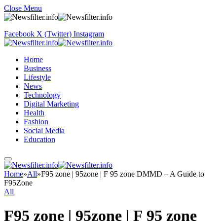
Close Menu
Facebook
X (Twitter)
Instagram
Home
Business
Lifestyle
News
Technology
Digital Marketing
Health
Fashion
Social Media
Education
Home
»
All
»
F95 zone | 95zone | F 95 zone DMMD – A Guide to
F95Zone
All
F95 zone | 95zone | F 95 zone