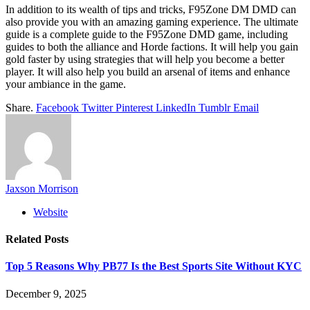
In addition to its wealth of tips and tricks, F95Zone DM DMD can
also provide you with an amazing gaming experience. The ultimate
guide is a complete guide to the F95Zone DMD game, including
guides to both the alliance and Horde factions. It will help you gain
gold faster by using strategies that will help you become a better
player. It will also help you build an arsenal of items and enhance
your ambiance in the game.
Share.
Facebook
Twitter
Pinterest
LinkedIn
Tumblr
Email
Jaxson Morrison
Website
Related
Posts
Top 5 Reasons Why PB77 Is the Best Sports Site Without KYC
December 9, 2025