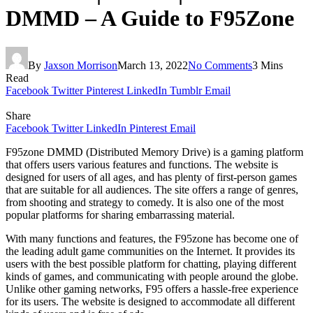
DMMD – A Guide to F95Zone
By
Jaxson Morrison
March 13, 2022
No Comments
3 Mins
Read
Facebook
Twitter
Pinterest
LinkedIn
Tumblr
Email
Share
Facebook
Twitter
LinkedIn
Pinterest
Email
F95zone DMMD (Distributed Memory Drive) is a gaming platform
that offers users various features and functions. The website is
designed for users of all ages, and has plenty of first-person games
that are suitable for all audiences. The site offers a range of genres,
from shooting and strategy to comedy. It is also one of the most
popular platforms for sharing embarrassing material.
With many functions and features, the F95zone has become one of
the leading adult game communities on the Internet. It provides its
users with the best possible platform for chatting, playing different
kinds of games, and communicating with people around the globe.
Unlike other gaming networks, F95 offers a hassle-free experience
for its users. The website is designed to accommodate all different