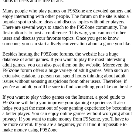
kinds of users and is free of ads.
Many people who play games on F95Zone are devoted gamers and
enjoy interacting with other people. The forum on the site is also a
popular spot to share ideas and discuss topics with other players.
There are several ways to attach to the F95Zone community. The
first option is to host a conference. This way, you can meet other
users and discuss your favorite topics. Once you get to know
someone, you can start a lively conversation about a game you like.
Besides hosting the F95Zone forums, the website has a huge
database of adult games. If you want to play the most interesting
adult games, you can also post them on the website. Moreover, the
F95zone forum offers a huge variety of adult games. With such an
extensive catalog, a person can spend hours thinking about adult
issues without arousing suspicions from other users. Therefore, if
you’re an adult, you’ll be sure to find something you like on the site.
If you want to play video games on the Internet, a good guide to
F95Zone will help you improve your gaming experience. It also
helps you get the most out of your gaming experience by becoming
a better player. You can enjoy online games without worrying about
privacy. If you want to make money from F95zone, you’ll have to
be more careful. If you are a beginner, you’ll find it impossible to
make money using F95Zone.