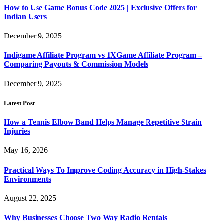
How to Use Game Bonus Code 2025 | Exclusive Offers for
Indian Users
December 9, 2025
Indigame Affiliate Program vs 1XGame Affiliate Program –
Comparing Payouts & Commission Models
December 9, 2025
Latest Post
How a Tennis Elbow Band Helps Manage Repetitive Strain
Injuries
May 16, 2026
Practical Ways To Improve Coding Accuracy in High-Stakes
Environments
August 22, 2025
Why Businesses Choose Two Way Radio Rentals