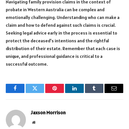
Navigating family provision claims in the context of
probate in Western Australia can be complex and
emotionally challenging. Understanding who can make a
claim and how to defend against such claims is crucial.
Seeking legal advice early in the process is essential to
protect the deceased’s intentions and the rightful
distribution of their estate. Remember that each case is
unique, and professional guidance is critical to a
successful outcome.
Facebook
Twitter
Pinterest
LinkedIn
Tumblr
Email
Jaxson Morrison
Website