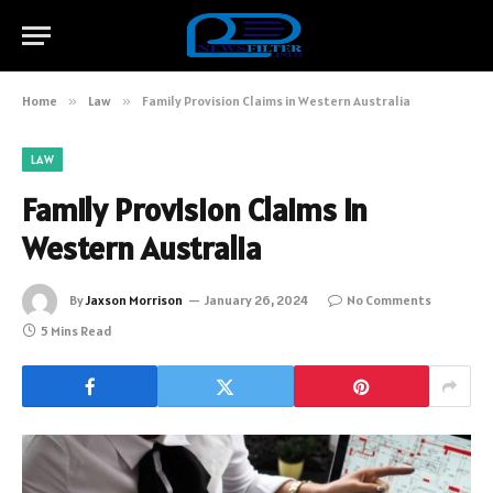
Home
»
Law
»
Family Provision Claims in Western Australia
LAW
Family Provision Claims in
Western Australia
By
Jaxson Morrison
January 26, 2024
No Comments
5 Mins Read