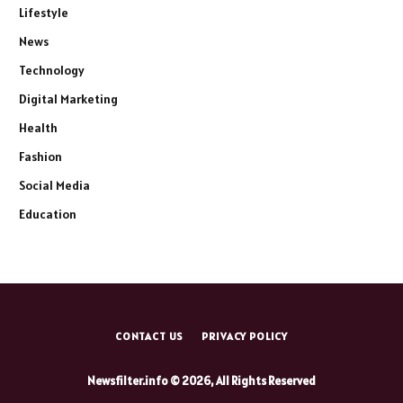
Lifestyle
News
Technology
Digital Marketing
Health
Fashion
Social Media
Education
CONTACT US
PRIVACY POLICY
Newsfilter.info © 2026, All Rights Reserved