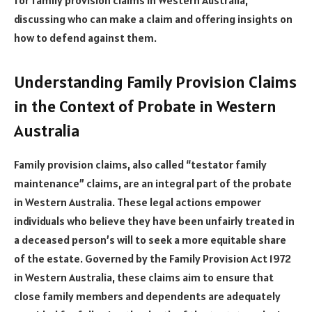
discussing who can make a claim and offering insights on
how to defend against them.
Understanding Family Provision Claims
in the Context of Probate in Western
Australia
Family provision claims, also called “testator family
maintenance” claims, are an integral part of the probate
in Western Australia. These legal actions empower
individuals who believe they have been unfairly treated in
a deceased person’s will to seek a more equitable share
of the estate. Governed by the Family Provision Act 1972
in Western Australia, these claims aim to ensure that
close family members and dependents are adequately