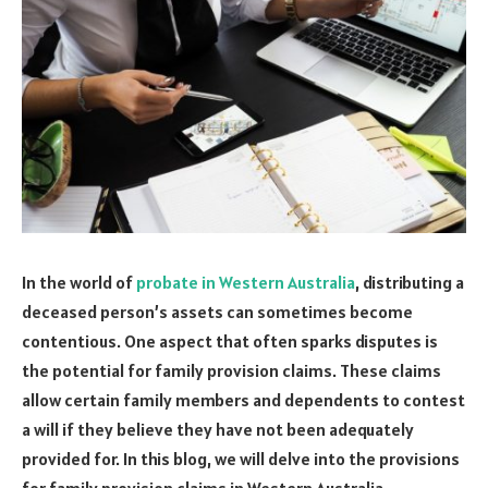
In the world of
probate in Western Australia
, distributing a
deceased person’s assets can sometimes become
contentious. One aspect that often sparks disputes is
the potential for family provision claims. These claims
allow certain family members and dependents to contest
a will if they believe they have not been adequately
provided for. In this blog, we will delve into the provisions
for family provision claims in Western Australia,