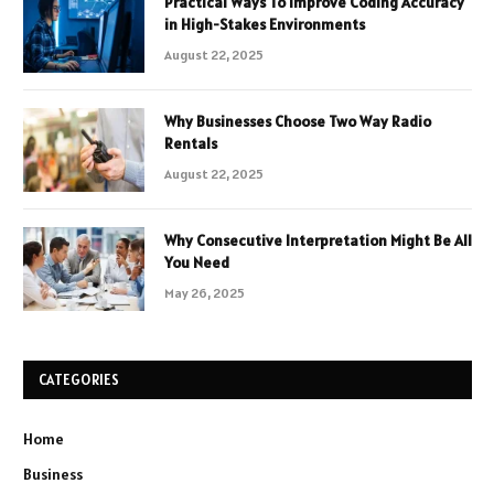
Practical Ways To Improve Coding Accuracy
in High-Stakes Environments
August 22, 2025
Why Businesses Choose Two Way Radio
Rentals
August 22, 2025
Why Consecutive Interpretation Might Be All
You Need
May 26, 2025
CATEGORIES
Home
Business