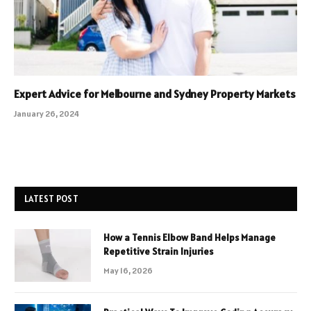
Expert Advice for Melbourne and Sydney Property Markets
January 26, 2024
LATEST POST
How a Tennis Elbow Band Helps Manage
Repetitive Strain Injuries
May 16, 2026