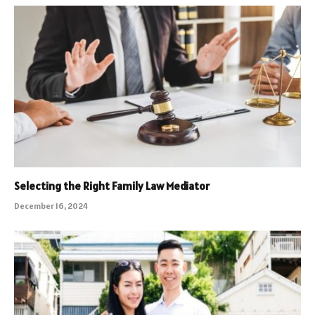
Selecting the Right Family Law Mediator
December 16, 2024