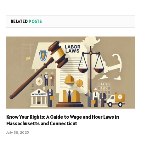
RELATED
POSTS
Know Your Rights: A Guide to Wage and Hour Laws in
Massachusetts and Connecticut
July 30, 2025