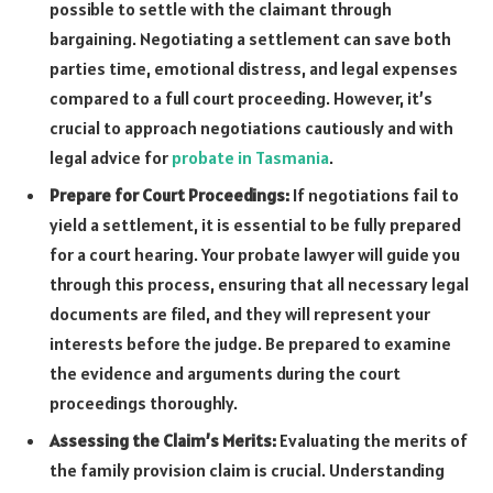
possible to settle with the claimant through
bargaining. Negotiating a settlement can save both
parties time, emotional distress, and legal expenses
compared to a full court proceeding. However, it’s
crucial to approach negotiations cautiously and with
legal advice for
probate in Tasmania
.
Prepare for Court Proceedings:
If negotiations fail to
yield a settlement, it is essential to be fully prepared
for a court hearing. Your probate lawyer will guide you
through this process, ensuring that all necessary legal
documents are filed, and they will represent your
interests before the judge. Be prepared to examine
the evidence and arguments during the court
proceedings thoroughly.
Assessing the Claim’s Merits:
Evaluating the merits of
the family provision claim is crucial. Understanding