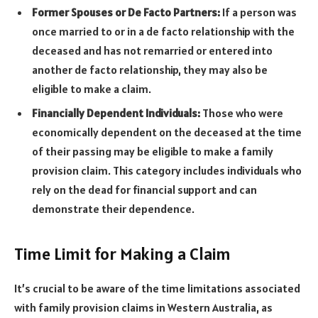
Former Spouses or De Facto Partners:
If a person was
once married to or in a de facto relationship with the
deceased and has not remarried or entered into
another de facto relationship, they may also be
eligible to make a claim.
Financially Dependent Individuals:
Those who were
economically dependent on the deceased at the time
of their passing may be eligible to make a family
provision claim. This category includes individuals who
rely on the dead for financial support and can
demonstrate their dependence.
Time Limit for Making a Claim
It’s crucial to be aware of the time limitations associated
with family provision claims in Western Australia, as