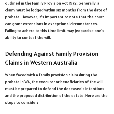
outlined in the Family Provision Act 1972. Generally, a
claim must be lodged within six months from the date of
probate. However, it’s important to note that the court
can grant extensions in exceptional circumstances.
Failing to adhere to this time limit may jeopardise one’s
ability to contest the will.
Defending Against Family Provision
Claims in Western Australia
When faced with a family provision claim during the
probate in WA, the executor or beneficiaries of the will
must be prepared to defend the deceased’s intentions
and the proposed distribution of the estate. Here are the
steps to consider: