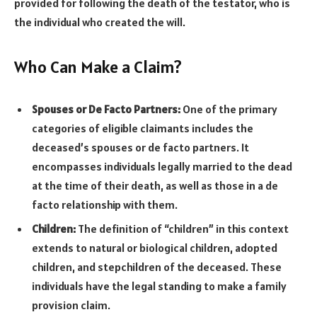
provided for following the death of the testator, who is
the individual who created the will.
Who Can Make a Claim?
Spouses or De Facto Partners:
One of the primary
categories of eligible claimants includes the
deceased’s spouses or de facto partners. It
encompasses individuals legally married to the dead
at the time of their death, as well as those in a de
facto relationship with them.
Children:
The definition of “children” in this context
extends to natural or biological children, adopted
children, and stepchildren of the deceased. These
individuals have the legal standing to make a family
provision claim.