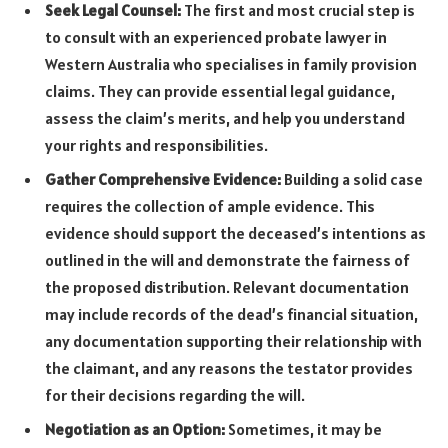
Seek Legal Counsel:
The first and most crucial step is
to consult with an experienced probate lawyer in
Western Australia who specialises in family provision
claims. They can provide essential legal guidance,
assess the claim’s merits, and help you understand
your rights and responsibilities.
Gather Comprehensive Evidence:
Building a solid case
requires the collection of ample evidence. This
evidence should support the deceased’s intentions as
outlined in the will and demonstrate the fairness of
the proposed distribution. Relevant documentation
may include records of the dead’s financial situation,
any documentation supporting their relationship with
the claimant, and any reasons the testator provides
for their decisions regarding the will.
Negotiation as an Option:
Sometimes, it may be