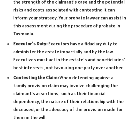
the strength of the claimant’s case and the potential
risks and costs associated with contesting it can
inform your strategy. Your probate lawyer can assist in
this assessment during the procedure of probate in
Tasmania.
Executor’s Duty:
Executors have a fiduciary duty to
administer the estate impartially and by the law.
Executives must act in the estate’s and beneficiaries’
best interests, not favouring one party over another.
Contesting the Claim:
When defending against a
family provision claim may involve challenging the
claimant’s assertions, such as their financial
dependency, the nature of their relationship with the
deceased, or the adequacy of the provision made for
them in the will.