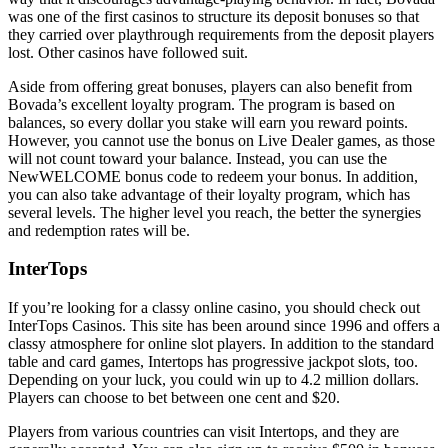
was one of the first casinos to structure its deposit bonuses so that
they carried over playthrough requirements from the deposit players
lost. Other casinos have followed suit.
Aside from offering great bonuses, players can also benefit from
Bovada’s excellent loyalty program. The program is based on
balances, so every dollar you stake will earn you reward points.
However, you cannot use the bonus on Live Dealer games, as those
will not count toward your balance. Instead, you can use the
NewWELCOME bonus code to redeem your bonus. In addition,
you can also take advantage of their loyalty program, which has
several levels. The higher level you reach, the better the synergies
and redemption rates will be.
InterTops
If you’re looking for a classy online casino, you should check out
InterTops Casinos. This site has been around since 1996 and offers a
classy atmosphere for online slot players. In addition to the standard
table and card games, Intertops has progressive jackpot slots, too.
Depending on your luck, you could win up to 4.2 million dollars.
Players can choose to bet between one cent and $20.
Players from various countries can visit Intertops, and they are