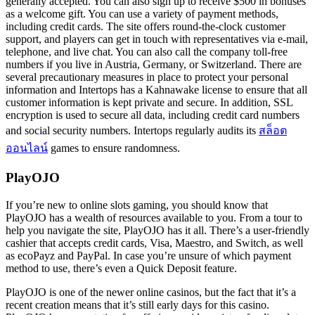
generally accepted. You can also sign up to receive $500 in bonuses
as a welcome gift. You can use a variety of payment methods,
including credit cards. The site offers round-the-clock customer
support, and players can get in touch with representatives via e-mail,
telephone, and live chat. You can also call the company toll-free
numbers if you live in Austria, Germany, or Switzerland. There are
several precautionary measures in place to protect your personal
information and Intertops has a Kahnawake license to ensure that all
customer information is kept private and secure. In addition, SSL
encryption is used to secure all data, including credit card numbers
and social security numbers. Intertops regularly audits its
สล็อต
ออนไลน์
games to ensure randomness.
PlayOJO
If you’re new to online slots gaming, you should know that
PlayOJO has a wealth of resources available to you. From a tour to
help you navigate the site, PlayOJO has it all. There’s a user-friendly
cashier that accepts credit cards, Visa, Maestro, and Switch, as well
as ecoPayz and PayPal. In case you’re unsure of which payment
method to use, there’s even a Quick Deposit feature.
PlayOJO is one of the newer online casinos, but the fact that it’s a
recent creation means that it’s still early days for this casino.