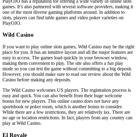
PlayOJO has a reputation for offering a wide variety of online slots
games. It’s also partnered with several software providers, making it
one of the most diverse gaming platforms around. In addition to
slots, players can find table games and video poker varieties on
PlayOJO.
Wild Casino
If you want to play online slots games, Wild Casino may be the right
place for you. It has an intuitive layout and all the major features are
easy to access. The games load quickly in your browser window,
making them convenient to play. The site also offers a fun play
mode so you can test the game without committing to a big deposit.
However, you should make sure to read our review about the Wild
Casino before making any deposits.
The Wild Casino welcomes US players. The registration process is
easy and quick. You can also benefit from their huge welcome
bonus for new players. This online casino does not have any
sportsbook or poker room, which is another bonus to consider.
While there are a few restrictions, they are relatively lax. There are
no age or location restrictions. In fact, players from any country can
play at Wild Casino.
El Royale