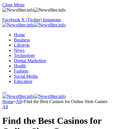
Close Menu
Facebook
X (Twitter)
Instagram
Home
Business
Lifestyle
News
Technology
Digital Marketing
Health
Fashion
Social Media
Education
Home
»
All
»
Find the Best Casinos for Online Slots Games
All
Find the Best Casinos for