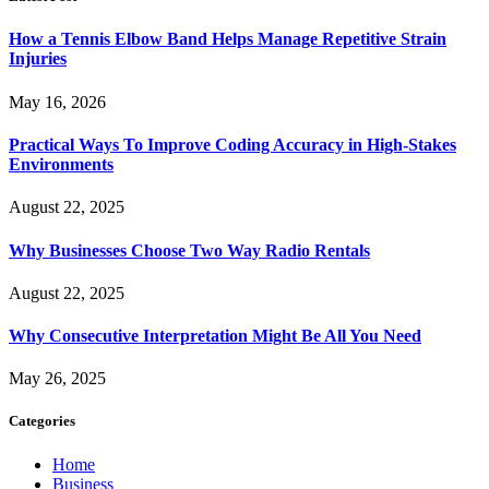
How a Tennis Elbow Band Helps Manage Repetitive Strain
Injuries
May 16, 2026
Practical Ways To Improve Coding Accuracy in High-Stakes
Environments
August 22, 2025
Why Businesses Choose Two Way Radio Rentals
August 22, 2025
Why Consecutive Interpretation Might Be All You Need
May 26, 2025
Categories
Home
Business