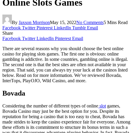
Online Slots Games
By
Jaxson Morrison
May 15, 2022
No Comments
5 Mins Read
Facebook
Twitter
Pinterest
LinkedIn
Tumblr
Email
Share
Facebook
Twitter
LinkedIn
Pinterest
Email
There are several reasons why you should choose the best online
casino for playing slots games. The first one is obvious: online
gambling is addictive. In some countries, gambling online is illegal.
The second one is that the best sites are often not available in your
region. That said, you can always try your luck at the casinos listed
below. Read on for more information. We’ve reviewed Bovada,
InterTops, PlayOJO, Wild Casino, and more.
Bovada
Considering the number of different types of online
slot
games,
Bovada Casino may just be the best option for you. Despite its
reputation for being a casino that is too easy to cheat, Bovada has
made strides to keep the casino experience fair for everyone. Among
these efforts is its commitment to structure its bonus terms in such a
way that it discourages advantage-playing behavior. In fact, Bovada