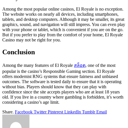
Among the most popular online casinos, El Royale is no exception.
The website works on nearly all devices, including smartphones,
tablets, and desktop computers. Although it may be smaller, its great
graphics, sound, and navigation will still impress. You can even play
with your phone or tablet, which is convenient if you are on the go.
But if you prefer to play from the comfort of your home, El Royale
Casino may not be right for you.
Conclusion
Among the many features of El Royale
สล็อต
, one of the most
popular is the casino’s Responsible Gaming section. El Royale
offers modernist RNG systems that ensure fairness and unbiased
outcomes. The software is tested daily to ensure that it is operating
without bias. Players should know that they can play with
confidence since the site accepts players who are at least 18 years
old. If you live in a country where gambling is forbidden, it’s worth
considering a casino’s age limit.
Share.
Facebook
Twitter
Pinterest
LinkedIn
Tumblr
Email