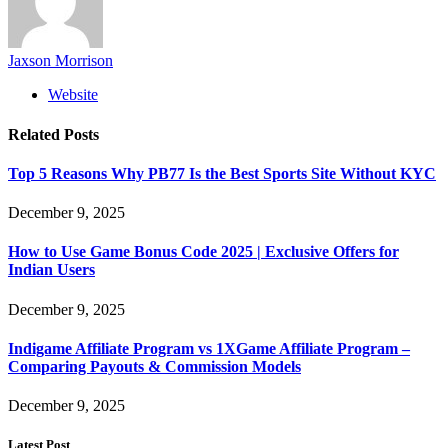
Jaxson Morrison
Website
Related
Posts
Top 5 Reasons Why PB77 Is the Best Sports Site Without KYC
December 9, 2025
How to Use Game Bonus Code 2025 | Exclusive Offers for
Indian Users
December 9, 2025
Indigame Affiliate Program vs 1XGame Affiliate Program –
Comparing Payouts & Commission Models
December 9, 2025
Latest Post