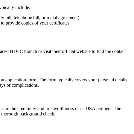
pically include:
y bill, telephone bill, or rental agreement).
to provide copies of your certificates.
rest HDFC branch or visit their official website to find the contact
.
n application form. The form typically covers your personal details,
lays or complications.
nsure the credibility and trustworthiness of its DSA partners. The
 a thorough background check.