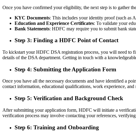
Once you have confirmed your eligibility, the next step is to gather
KYC Documents
: This includes your identity proof (such as A
Education and Experience Certificates
: To validate your edu
Bank Statements
: HDFC may require you to submit bank stateme
Step 3: Finding a HDFC Point of Contact
To kickstart your HDFC DSA registration process, you will need to find
details of the DSA department. Getting in touch with a knowledgeable 
Step 4: Submitting the Application Form
Once you have all the necessary documents and have identified a point
contact information, educational qualifications, work experience, and r
Step 5: Verification and Background Check
After submitting your application form, HDFC will initiate a verificat
verification process may involve contacting your references, verifyi
Step 6: Training and Onboarding