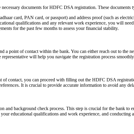
 the necessary documents for HDFC DSA registration. These documents ty
adhaar card, PAN card, or passport) and address proof (such as electricit
cational qualifications and any relevant work experience, you will need 
nts for the past few months to assess your financial stability.
 a point of contact within the bank. You can either reach out to the nea
representative will help you navigate the registration process smoothly
 of contact, you can proceed with filling out the HDFC DSA registratio
eferences. It is crucial to provide accurate information to avoid any de
ion and background check process. This step is crucial for the bank to e
ng your educational qualifications and work experience, and conducting