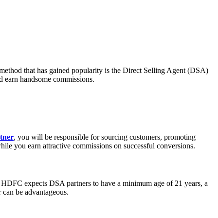
h method that has gained popularity is the Direct Selling Agent (DSA)
and earn handsome commissions.
tner
, you will be responsible for sourcing customers, promoting
while you earn attractive commissions on successful conversions.
ally, HDFC expects DSA partners to have a minimum age of 21 years, a
or can be advantageous.