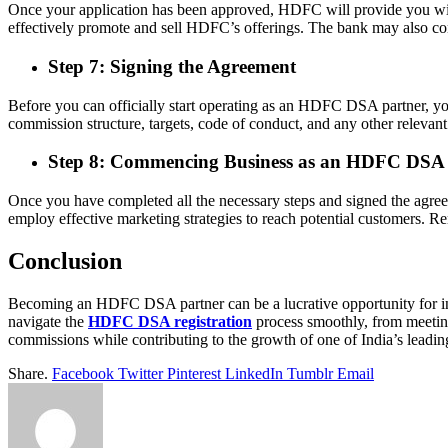
Once your application has been approved, HDFC will provide you with 
effectively promote and sell HDFC’s offerings. The bank may also cond
Step 7: Signing the Agreement
Before you can officially start operating as an HDFC DSA partner, you
commission structure, targets, code of conduct, and any other relevant
Step 8: Commencing Business as an HDFC DSA 
Once you have completed all the necessary steps and signed the agr
employ effective marketing strategies to reach potential customers. R
Conclusion
Becoming an HDFC DSA partner can be a lucrative opportunity for indi
navigate the
HDFC DSA registration
process smoothly, from meeting 
commissions while contributing to the growth of one of India’s leading 
Share.
Facebook
Twitter
Pinterest
LinkedIn
Tumblr
Email