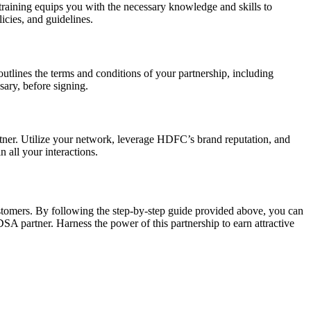
raining equips you with the necessary knowledge and skills to
icies, and guidelines.
utlines the terms and conditions of your partnership, including
sary, before signing.
ner. Utilize your network, leverage HDFC’s brand reputation, and
 all your interactions.
stomers. By following the step-by-step guide provided above, you can
SA partner. Harness the power of this partnership to earn attractive