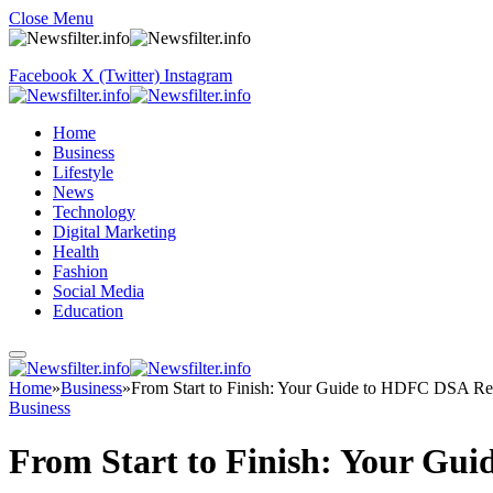
Close Menu
Facebook
X (Twitter)
Instagram
Home
Business
Lifestyle
News
Technology
Digital Marketing
Health
Fashion
Social Media
Education
Home
»
Business
»
From Start to Finish: Your Guide to HDFC DSA Reg
Business
From Start to Finish: Your Gu