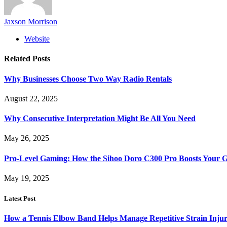
Jaxson Morrison
Website
Related
Posts
Why Businesses Choose Two Way Radio Rentals
August 22, 2025
Why Consecutive Interpretation Might Be All You Need
May 26, 2025
Pro-Level Gaming: How the Sihoo Doro C300 Pro Boosts Your 
May 19, 2025
Latest Post
How a Tennis Elbow Band Helps Manage Repetitive Strain Injur