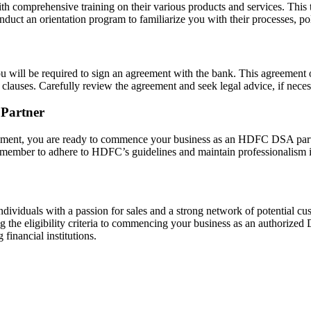
comprehensive training on their various products and services. This t
uct an orientation program to familiarize you with their processes, pol
 will be required to sign an agreement with the bank. This agreement o
 clauses. Carefully review the agreement and seek legal advice, if neces
Partner
eement, you are ready to commence your business as an HDFC DSA part
emember to adhere to HDFC’s guidelines and maintain professionalism in
viduals with a passion for sales and a strong network of potential cu
the eligibility criteria to commencing your business as an authorized D
financial institutions.