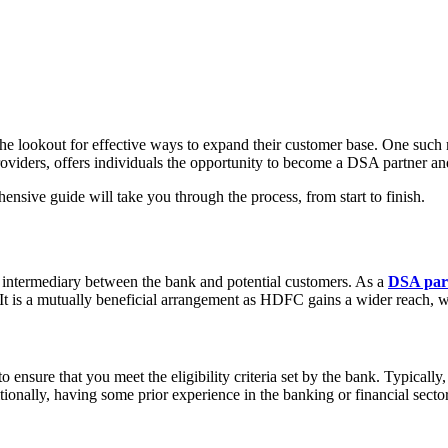
n the lookout for effective ways to expand their customer base. One suc
roviders, offers individuals the opportunity to become a DSA partner 
sive guide will take you through the process, from start to finish.
an intermediary between the bank and potential customers. As a
DSA par
 It is a mutually beneficial arrangement as HDFC gains a wider reach, 
 to ensure that you meet the eligibility criteria set by the bank. Typic
itionally, having some prior experience in the banking or financial sect