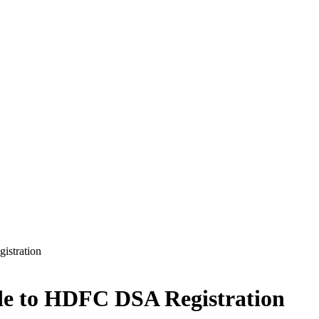
istration
ide to HDFC DSA Registration