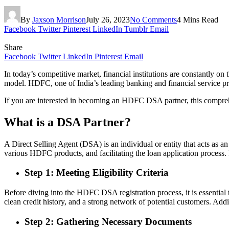
By
Jaxson Morrison
July 26, 2023
No Comments
4 Mins Read
Facebook
Twitter
Pinterest
LinkedIn
Tumblr
Email
Share
Facebook
Twitter
LinkedIn
Pinterest
Email
In today’s competitive market, financial institutions are constantly o
model. HDFC, one of India’s leading banking and financial service p
If you are interested in becoming an HDFC DSA partner, this comprehen
What is a DSA Partner?
A Direct Selling Agent (DSA) is an individual or entity that acts as 
various HDFC products, and facilitating the loan application process.
Step 1: Meeting Eligibility Criteria
Before diving into the HDFC DSA registration process, it is essential
clean credit history, and a strong network of potential customers. Add
Step 2: Gathering Necessary Documents