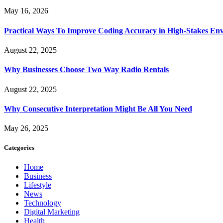
May 16, 2026
Practical Ways To Improve Coding Accuracy in High-Stakes En
August 22, 2025
Why Businesses Choose Two Way Radio Rentals
August 22, 2025
Why Consecutive Interpretation Might Be All You Need
May 26, 2025
Categories
Home
Business
Lifestyle
News
Technology
Digital Marketing
Health