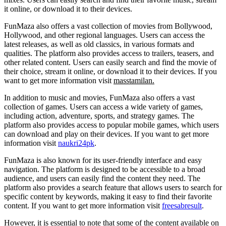
it online, or download it to their devices.
FunMaza also offers a vast collection of movies from Bollywood,
Hollywood, and other regional languages. Users can access the
latest releases, as well as old classics, in various formats and
qualities. The platform also provides access to trailers, teasers, and
other related content. Users can easily search and find the movie of
their choice, stream it online, or download it to their devices. If you
want to get more information visit
masstamilan
.
In addition to music and movies, FunMaza also offers a vast
collection of games. Users can access a wide variety of games,
including action, adventure, sports, and strategy games. The
platform also provides access to popular mobile games, which users
can download and play on their devices. If you want to get more
information visit
naukri24pk
.
FunMaza is also known for its user-friendly interface and easy
navigation. The platform is designed to be accessible to a broad
audience, and users can easily find the content they need. The
platform also provides a search feature that allows users to search for
specific content by keywords, making it easy to find their favorite
content. If you want to get more information visit
freesabresult
.
However, it is essential to note that some of the content available on