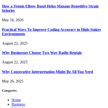
How a Tennis Elbow Band Helps Manage Repetitive Strain
Injuries
May 16, 2026
Practical Ways To Improve Coding Accuracy in High-Stakes
Environments
August 22, 2025
Why Businesses Choose Two Way Radio Rentals
August 22, 2025
Why Consecutive Interpretation Might Be All You Need
May 26, 2025
Categories
Home
Business