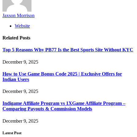
Jaxson Morrison
Website
Related
Posts
Top 5 Reasons Why PB77 Is the Best Sports Site Without KYC
December 9, 2025
How to Use Game Bonus Code 2025 | Exclusive Offers for
Indian Users
December 9, 2025
Indigame Affiliate Program vs 1XGame Affiliate Program –
Comparing Payouts & Commission Models
December 9, 2025
Latest Post