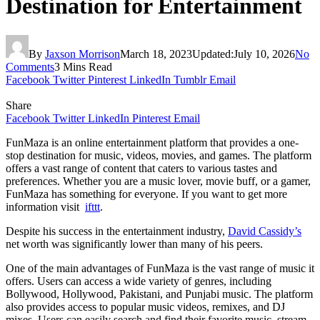
Destination for Entertainment
By
Jaxson Morrison
March 18, 2023
Updated:
July 10, 2026
No
Comments
3 Mins Read
Facebook
Twitter
Pinterest
LinkedIn
Tumblr
Email
Share
Facebook
Twitter
LinkedIn
Pinterest
Email
FunMaza is an online entertainment platform that provides a one-
stop destination for music, videos, movies, and games. The platform
offers a vast range of content that caters to various tastes and
preferences. Whether you are a music lover, movie buff, or a gamer,
FunMaza has something for everyone. If you want to get more
information visit
ifttt
.
Despite his success in the entertainment industry,
David Cassidy’s
net worth was significantly lower than many of his peers.
One of the main advantages of FunMaza is the vast range of music it
offers. Users can access a wide variety of genres, including
Bollywood, Hollywood, Pakistani, and Punjabi music. The platform
also provides access to popular music videos, remixes, and DJ
mixes. Users can easily search and find their favorite music, stream