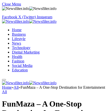
Close Menu
Facebook
X (Twitter)
Instagram
Home
Business
Lifestyle
News
Technology
Digital Marketing
Health
Fashion
Social Media
Education
Home
»
All
»
FunMaza – A One-Stop Destination for Entertainment
All
FunMaza – A One-Stop