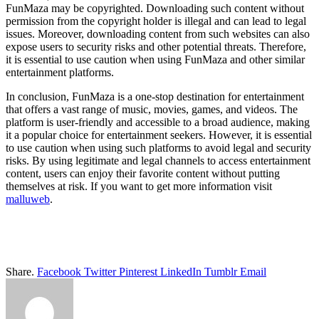
FunMaza may be copyrighted. Downloading such content without
permission from the copyright holder is illegal and can lead to legal
issues. Moreover, downloading content from such websites can also
expose users to security risks and other potential threats. Therefore,
it is essential to use caution when using FunMaza and other similar
entertainment platforms.
In conclusion, FunMaza is a one-stop destination for entertainment
that offers a vast range of music, movies, games, and videos. The
platform is user-friendly and accessible to a broad audience, making
it a popular choice for entertainment seekers. However, it is essential
to use caution when using such platforms to avoid legal and security
risks. By using legitimate and legal channels to access entertainment
content, users can enjoy their favorite content without putting
themselves at risk. If you want to get more information visit
malluweb
.
Share.
Facebook
Twitter
Pinterest
LinkedIn
Tumblr
Email