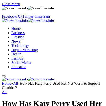
Close Menu
Facebook
X (Twitter)
Instagram
Home
Business
Lifestyle
News
Technology
Digital Marketing
Health
Fashion
Social Media
Education
Home
»
All
»
How Has Katy Perry Used Her Net Worth to Support
Charities?
All
How Has Katy Perry Used Her