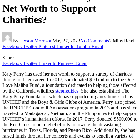
Net Worth to Support
Charities?
By
Jaxson Morrison
May 27, 2023
No Comments
2 Mins Read
Facebook
Twitter
Pinterest
LinkedIn
Tumblr
Email
Share
Facebook
Twitter
LinkedIn
Pinterest
Email
Katy Perry has used her net worth to support a variety of charities
throughout her career. In 2017, she donated $10 million to the One
Love Malibu Fund, a foundation dedicated to helping those affected
by the California wildfires
stepnguides
. She also established The
Katy Perry Foundation which has supported organizations such as
UNICEF and the Boys & Girls Clubs of America. Perry also joined
the UNICEF Goodwill Ambassadors program in 2013 and has since
traveled to Madagascar, Vietnam, and the Philippines to help support
UNICEF’s humanitarian efforts. In 2017, Perry donated $500,000 to
the Red Cross to help relief efforts following the devastating
hurricanes in Texas, Florida, and Puerto Rico. Additionally, she has
raised funds through her concerts and events to benefit a variety of