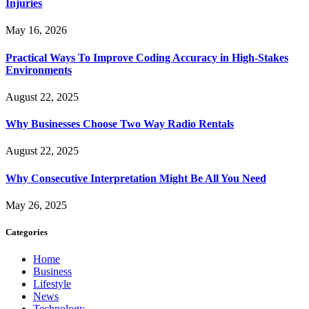
Injuries
May 16, 2026
Practical Ways To Improve Coding Accuracy in High-Stakes
Environments
August 22, 2025
Why Businesses Choose Two Way Radio Rentals
August 22, 2025
Why Consecutive Interpretation Might Be All You Need
May 26, 2025
Categories
Home
Business
Lifestyle
News
Technology