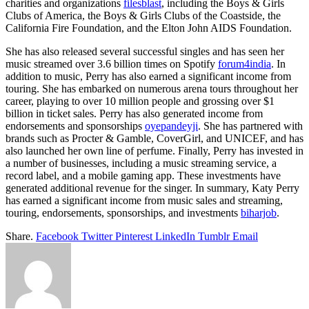
charities and organizations
filesblast
, including the Boys & Girls
Clubs of America, the Boys & Girls Clubs of the Coastside, the
California Fire Foundation, and the Elton John AIDS Foundation.
She has also released several successful singles and has seen her
music streamed over 3.6 billion times on Spotify
forum4india
. In
addition to music, Perry has also earned a significant income from
touring. She has embarked on numerous arena tours throughout her
career, playing to over 10 million people and grossing over $1
billion in ticket sales. Perry has also generated income from
endorsements and sponsorships
oyepandeyji
. She has partnered with
brands such as Procter & Gamble, CoverGirl, and UNICEF, and has
also launched her own line of perfume. Finally, Perry has invested in
a number of businesses, including a music streaming service, a
record label, and a mobile gaming app. These investments have
generated additional revenue for the singer. In summary, Katy Perry
has earned a significant income from music sales and streaming,
touring, endorsements, sponsorships, and investments
biharjob
.
Share.
Facebook
Twitter
Pinterest
LinkedIn
Tumblr
Email