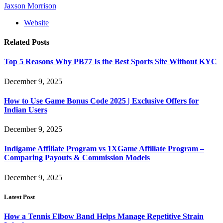
Jaxson Morrison
Website
Related
Posts
Top 5 Reasons Why PB77 Is the Best Sports Site Without KYC
December 9, 2025
How to Use Game Bonus Code 2025 | Exclusive Offers for
Indian Users
December 9, 2025
Indigame Affiliate Program vs 1XGame Affiliate Program –
Comparing Payouts & Commission Models
December 9, 2025
Latest Post
How a Tennis Elbow Band Helps Manage Repetitive Strain