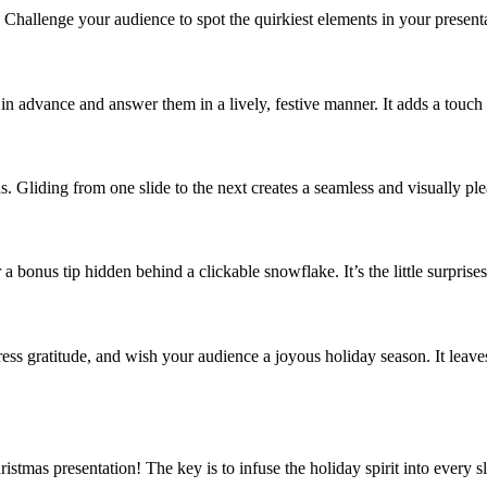
Challenge your audience to spot the quirkiest elements in your presentat
 advance and answer them in a lively, festive manner. It adds a touch 
ns. Gliding from one slide to the next creates a seamless and visually pl
 bonus tip hidden behind a clickable snowflake. It’s the little surprises 
xpress gratitude, and wish your audience a joyous holiday season. It le
ristmas presentation! The key is to infuse the holiday spirit into every 