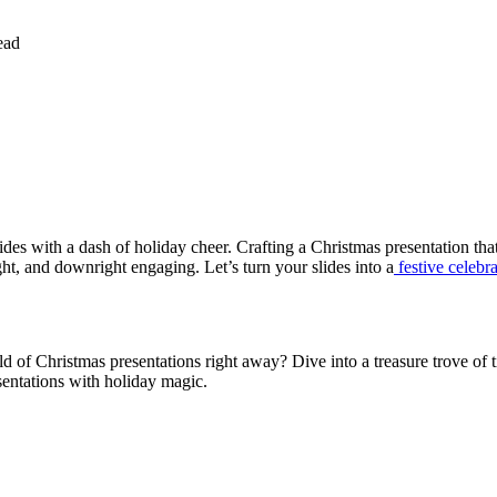
ead
lides with a dash of holiday cheer. Crafting a Christmas presentation tha
ht, and downright engaging. Let’s turn your slides into a
festive celebr
d of Christmas presentations right away? Dive into a treasure trove of t
esentations with holiday magic.