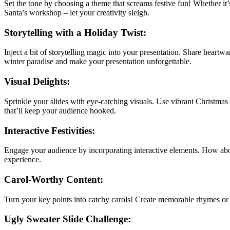
Set the tone by choosing a theme that screams festive fun! Whether it’
Santa’s workshop – let your creativity sleigh.
Storytelling with a Holiday Twist:
Inject a bit of storytelling magic into your presentation. Share heartw
winter paradise and make your presentation unforgettable.
Visual Delights:
Sprinkle your slides with eye-catching visuals. Use vibrant Christmas c
that’ll keep your audience hooked.
Interactive Festivities:
Engage your audience by incorporating interactive elements. How abo
experience.
Carol-Worthy Content:
Turn your key points into catchy carols! Create memorable rhymes or j
Ugly Sweater Slide Challenge: