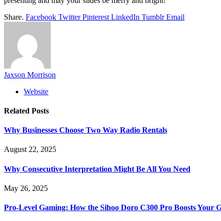
presenting and may your slides be merry and bright!
Share.
Facebook
Twitter
Pinterest
LinkedIn
Tumblr
Email
Jaxson Morrison
Website
Related
Posts
Why Businesses Choose Two Way Radio Rentals
August 22, 2025
Why Consecutive Interpretation Might Be All You Need
May 26, 2025
Pro-Level Gaming: How the Sihoo Doro C300 Pro Boosts Your 