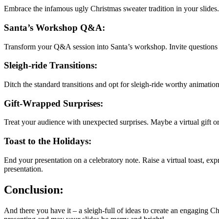
Embrace the infamous ugly Christmas sweater tradition in your slides. 
Santa’s Workshop Q&A:
Transform your Q&A session into Santa’s workshop. Invite questions in
Sleigh-ride Transitions:
Ditch the standard transitions and opt for sleigh-ride worthy animatio
Gift-Wrapped Surprises:
Treat your audience with unexpected surprises. Maybe a virtual gift or a
Toast to the Holidays:
End your presentation on a celebratory note. Raise a virtual toast, e
presentation.
Conclusion:
And there you have it – a sleigh-full of ideas to create an engaging Ch