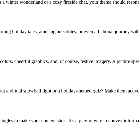
s a winter wonderland or a cozy fireside chat, your theme should resonat
arming holiday tales, amusing anecdotes, or even a fictional journey with
olors, cheerful graphics, and, of course, festive imagery. A picture spea
ut a virtual snowball fight or a holiday-themed quiz? Make them activ
ingles to make your content stick. It’s a playful way to convey informa