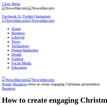
Close Menu
Facebook
X (Twitter)
Instagram
Home
Business
Lifestyle
News
Technology
Digital Marketing
Health
Fashion
Social Media
Education
Home
»
Business
»
How to create engaging Christmas presentation
Business
How to create engaging Christm