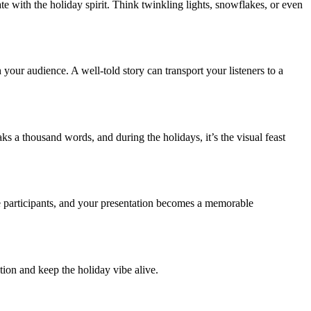
e with the holiday spirit. Think twinkling lights, snowflakes, or even
 your audience. A well-told story can transport your listeners to a
ks a thousand words, and during the holidays, it’s the visual feast
e participants, and your presentation becomes a memorable
tion and keep the holiday vibe alive.