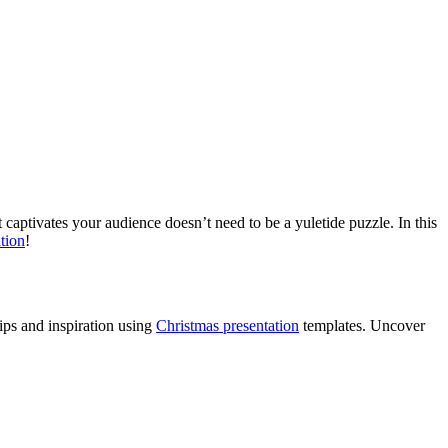
t captivates your audience doesn’t need to be a yuletide puzzle. In this
ation
!
ips and inspiration using
Christmas presentation
templates. Uncover