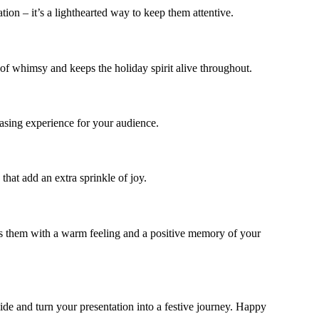
ion – it’s a lighthearted way to keep them attentive.
of whimsy and keeps the holiday spirit alive throughout.
easing experience for your audience.
that add an extra sprinkle of joy.
aves them with a warm feeling and a positive memory of your
slide and turn your presentation into a festive journey. Happy