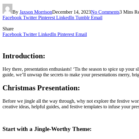
By
Jaxson Morrison
December 14, 2023
No Comments
3 Mins R
Facebook
Twitter
Pinterest
LinkedIn
Tumblr
Email
Share
Facebook
Twitter
LinkedIn
Pinterest
Email
Introduction:
Hey there, presentation enthusiasts! ‘Tis the season to spice up your s
guide, we’ll unwrap the secrets to make your presentations merry, brig
Christmas Presentation:
Before we jingle all the way through, why not explore the festive worl
creative ideas, helpful guides, and festive templates to infuse your pr
Start with a Jingle-Worthy Theme: