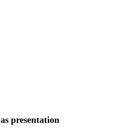
as presentation