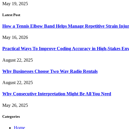
May 19, 2025
Latest Post
How a Tennis Elbow Band Helps Manage Repetitive Strain Injur
May 16, 2026
Practical Ways To Improve Coding Accuracy in High-Stakes En
August 22, 2025
Why Businesses Choose Two Way Radio Rentals
August 22, 2025
Why Consecutive Interpretation Might Be All You Need
May 26, 2025
Categories
Home