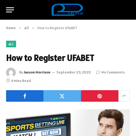
Home
»
All
»
How to Register UFABET
ALL
How to Register UFABET
By
Jaxson Morrison
September 23, 2022
No Comments
4 Mins Read