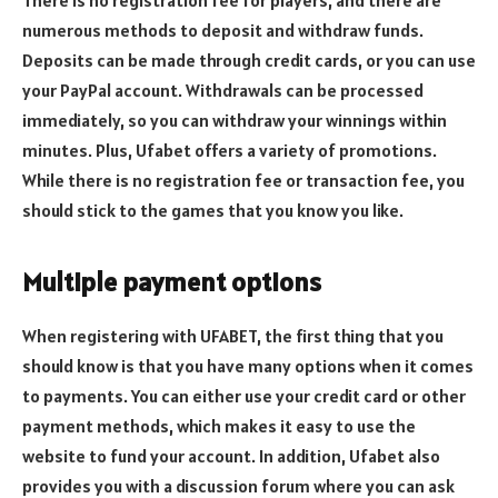
There is no registration fee for players, and there are
numerous methods to deposit and withdraw funds.
Deposits can be made through credit cards, or you can use
your PayPal account. Withdrawals can be processed
immediately, so you can withdraw your winnings within
minutes. Plus, Ufabet offers a variety of promotions.
While there is no registration fee or transaction fee, you
should stick to the games that you know you like.
Multiple payment options
When registering with UFABET, the first thing that you
should know is that you have many options when it comes
to payments. You can either use your credit card or other
payment methods, which makes it easy to use the
website to fund your account. In addition, Ufabet also
provides you with a discussion forum where you can ask