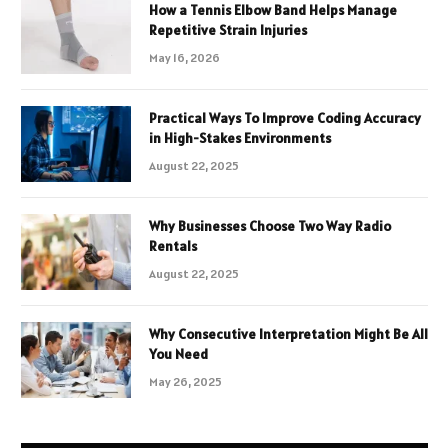
How a Tennis Elbow Band Helps Manage
Repetitive Strain Injuries
May 16, 2026
Practical Ways To Improve Coding Accuracy
in High-Stakes Environments
August 22, 2025
Why Businesses Choose Two Way Radio
Rentals
August 22, 2025
Why Consecutive Interpretation Might Be All
You Need
May 26, 2025