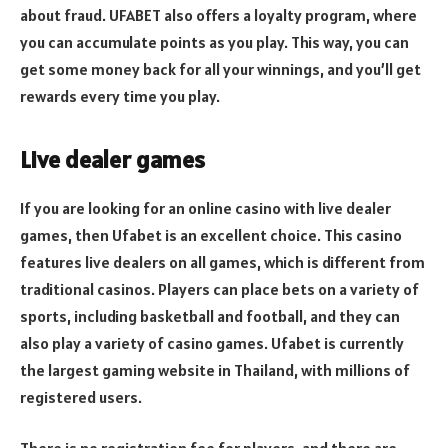
about fraud. UFABET also offers a loyalty program, where
you can accumulate points as you play. This way, you can
get some money back for all your winnings, and you’ll get
rewards every time you play.
Live dealer games
If you are looking for an online casino with live dealer
games, then Ufabet is an excellent choice. This casino
features live dealers on all games, which is different from
traditional casinos. Players can place bets on a variety of
sports, including basketball and football, and they can
also play a variety of casino games. Ufabet is currently
the largest gaming website in Thailand, with millions of
registered users.