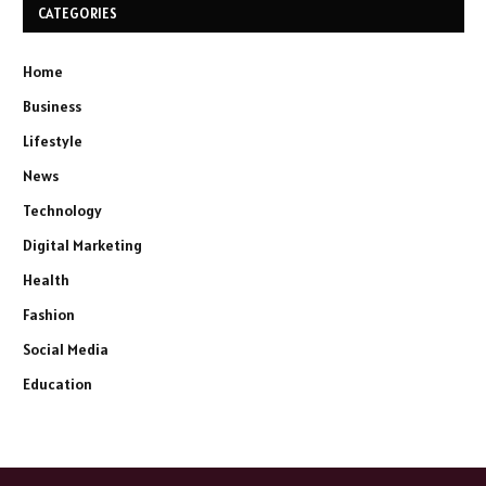
CATEGORIES
Home
Business
Lifestyle
News
Technology
Digital Marketing
Health
Fashion
Social Media
Education