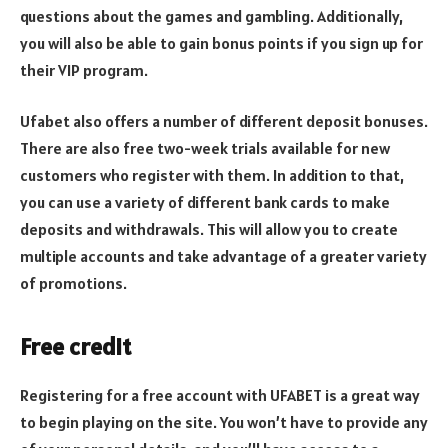
questions about the games and gambling. Additionally,
you will also be able to gain bonus points if you sign up for
their VIP program.
Ufabet also offers a number of different deposit bonuses.
There are also free two-week trials available for new
customers who register with them. In addition to that,
you can use a variety of different bank cards to make
deposits and withdrawals. This will allow you to create
multiple accounts and take advantage of a greater variety
of promotions.
Free credit
Registering for a free account with UFABET is a great way
to begin playing on the site. You won’t have to provide any