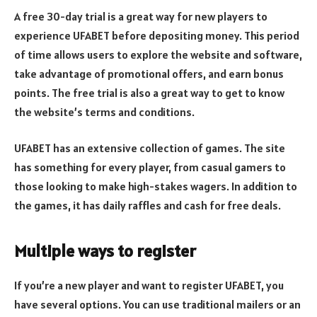
A free 30-day trial is a great way for new players to
experience UFABET before depositing money. This period
of time allows users to explore the website and software,
take advantage of promotional offers, and earn bonus
points. The free trial is also a great way to get to know
the website’s terms and conditions.
UFABET has an extensive collection of games. The site
has something for every player, from casual gamers to
those looking to make high-stakes wagers. In addition to
the games, it has daily raffles and cash for free deals.
Multiple ways to register
If you’re a new player and want to register UFABET, you
have several options. You can use traditional mailers or an