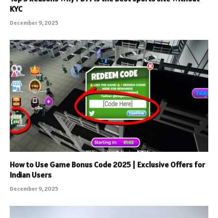
KYC
December 9, 2025
How to Use Game Bonus Code 2025 | Exclusive Offers for
Indian Users
December 9, 2025