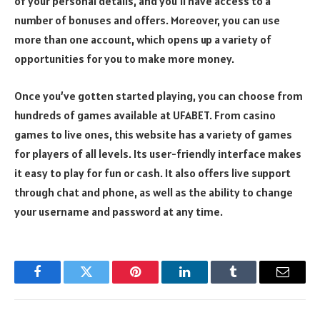
of your personal details, and you’ll have access to a
number of bonuses and offers. Moreover, you can use
more than one account, which opens up a variety of
opportunities for you to make more money.
Once you’ve gotten started playing, you can choose from
hundreds of games available at UFABET. From casino
games to live ones, this website has a variety of games
for players of all levels. Its user-friendly interface makes
it easy to play for fun or cash. It also offers live support
through chat and phone, as well as the ability to change
your username and password at any time.
Facebook
Twitter
Pinterest
LinkedIn
Tumblr
Email