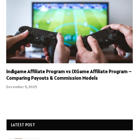
Indigame Affiliate Program vs 1XGame Affiliate Program –
Comparing Payouts & Commission Models
December 9, 2025
LATEST POST