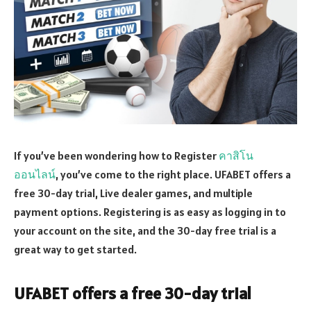
If you’ve been wondering how to Register
คาสิโน
ออนไลน์
, you’ve come to the right place. UFABET offers a
free 30-day trial, Live dealer games, and multiple
payment options. Registering is as easy as logging in to
your account on the site, and the 30-day free trial is a
great way to get started.
UFABET offers a free 30-day trial