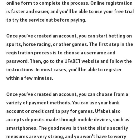
online form to complete the process. Online registration
is faster and easier, and you’ll be able to use your free trial
to try the service out before paying.
Once you’ve created an account, you can start betting on
sports, horse racing, or other games. The first step in the
registration process is to choose a username and
password. Then, go to the UFABET website and follow the
instructions. In most cases, you’ll be able to register
within a few minutes.
Once you’ve created an account, you can choose from a
variety of payment methods. You can use your bank
account or credit card to pay for games. Ufabet also
accepts deposits made through mobile devices, such as
smartphones. The good news is that the site’s security
measures are very strong, and you won’t have to worry