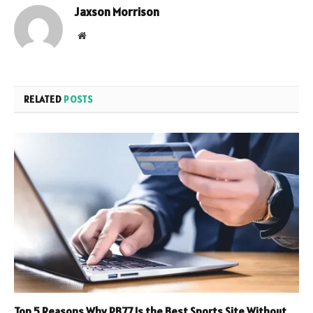
Jaxson Morrison
Website
RELATED
POSTS
Top 5 Reasons Why PB77 Is the Best Sports Site Without