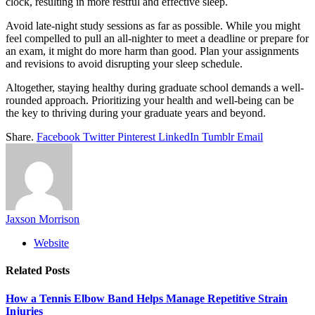
clock, resulting in more restful and effective sleep.
Avoid late-night study sessions as far as possible. While you might
feel compelled to pull an all-nighter to meet a deadline or prepare for
an exam, it might do more harm than good. Plan your assignments
and revisions to avoid disrupting your sleep schedule.
Altogether, staying healthy during graduate school demands a well-
rounded approach. Prioritizing your health and well-being can be
the key to thriving during your graduate years and beyond.
Share.
Facebook
Twitter
Pinterest
LinkedIn
Tumblr
Email
Jaxson Morrison
Website
Related
Posts
How a Tennis Elbow Band Helps Manage Repetitive Strain
Injuries