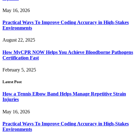
May 16, 2026
Practical Ways To Improve Coding Accuracy in High-Stakes
Environments
August 22, 2025
How MyCPR NOW Helps You Achieve Bloodborne Pathogens
Certification Fast
February 5, 2025
Latest Post
How a Tennis Elbow Band Helps Manage Repetitive Strain
Injuries
May 16, 2026
Practical Ways To Improve Coding Accuracy in High-Stakes
Environments