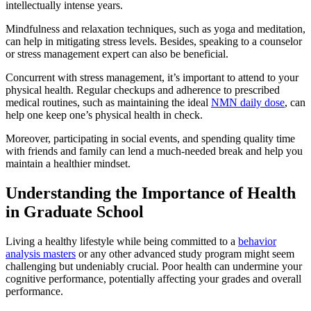
intellectually intense years.
Mindfulness and relaxation techniques, such as yoga and meditation,
can help in mitigating stress levels. Besides, speaking to a counselor
or stress management expert can also be beneficial.
Concurrent with stress management, it’s important to attend to your
physical health. Regular checkups and adherence to prescribed
medical routines, such as maintaining the ideal
NMN daily dose
, can
help one keep one’s physical health in check.
Moreover, participating in social events, and spending quality time
with friends and family can lend a much-needed break and help you
maintain a healthier mindset.
Understanding the Importance of Health
in Graduate School
Living a healthy lifestyle while being committed to a
behavior
analysis masters
or any other advanced study program might seem
challenging but undeniably crucial. Poor health can undermine your
cognitive performance, potentially affecting your grades and overall
performance.