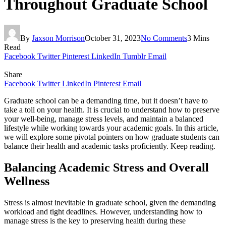
Throughout Graduate School
By
Jaxson Morrison
October 31, 2023
No Comments
3 Mins
Read
Facebook
Twitter
Pinterest
LinkedIn
Tumblr
Email
Share
Facebook
Twitter
LinkedIn
Pinterest
Email
Graduate school can be a demanding time, but it doesn’t have to
take a toll on your health. It is crucial to understand how to preserve
your well-being, manage stress levels, and maintain a balanced
lifestyle while working towards your academic goals. In this article,
we will explore some pivotal pointers on how graduate students can
balance their health and academic tasks proficiently. Keep reading.
Balancing Academic Stress and Overall
Wellness
Stress is almost inevitable in graduate school, given the demanding
workload and tight deadlines. However, understanding how to
manage stress is the key to preserving health during these