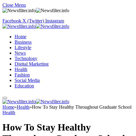
Close Menu
Facebook
X (Twitter)
Instagram
Home
Business
Lifestyle
News
Technology
Digital Marketing
Health
Fashion
Social Media
Education
Home
»
Health
»
How To Stay Healthy Throughout Graduate School
Health
How To Stay Healthy