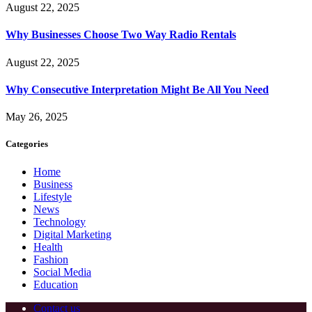
August 22, 2025
Why Businesses Choose Two Way Radio Rentals
August 22, 2025
Why Consecutive Interpretation Might Be All You Need
May 26, 2025
Categories
Home
Business
Lifestyle
News
Technology
Digital Marketing
Health
Fashion
Social Media
Education
Contact us