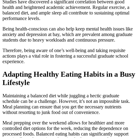
Studies have discovered a significant correlation between good
health and heightened academic achievement. Regular exercise, a
balanced diet, and ample sleep all contribute to sustaining optimal
performance levels.
Being health-conscious can also help keep mental health issues like
anxiety and depression at bay, which are prevalent among graduate
students due to heavy workloads and continuous pressure.
Therefore, being aware of one’s well-being and taking requisite
actions plays a vital role in fostering a successful graduate school
experience.
Adapting Healthy Eating Habits in a Busy
Lifestyle
Maintaining a balanced diet while juggling a hectic graduate
schedule can be a challenge. However, it’s not an impossible task.
Meal planning can ensure that you get the necessary nutrients
without resorting to junk food out of convenience.
Meal prepping over the weekend allows for healthier and more
controlled diet options for the week, reducing the dependence on
processed foods. Balanced eating habits can significantly support