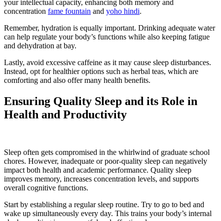
your intellectual capacity, enhancing both memory and
concentration
fame fountain
and
yoho hindi
.
Remember, hydration is equally important.
Drinking adequate water
can help regulate your body’s functions while also keeping fatigue
and dehydration at bay.
Lastly, avoid excessive caffeine as it may cause sleep disturbances.
Instead, opt for healthier options such as herbal teas, which are
comforting and also offer many health benefits.
Ensuring Quality Sleep and its Role in
Health and Productivity
Sleep often gets compromised in the whirlwind of graduate school
chores. However, inadequate or
poor-quality sleep
can negatively
impact both health and academic performance. Quality sleep
improves memory, increases concentration levels, and supports
overall cognitive functions.
Start by establishing a regular sleep routine. Try to go to bed and
wake up simultaneously every day. This trains your body’s internal