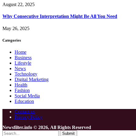
August 22, 2025
Why Consecutive Interpretation Might Be All You Need
May 26, 2025
Categories
Home
Business
Lifestyle
News
Technology
Digital Marketing
Health
Fashion
Social Media
Education
Contact us
Privacy Policy
Newsfilter.info © 2026, All Rights Reserved
Submit