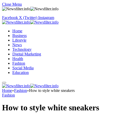
Close Menu
Facebook
X (Twitter)
Instagram
Home
Business
Lifestyle
News
Technology
Digital Marketing
Health
Fashion
Social Media
Education
Home
»
Fashion
»
How to style white sneakers
Fashion
How to style white sneakers