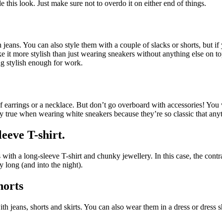
e this look. Just make sure not to overdo it on either end of things.
eans. You can also style them with a couple of slacks or shorts, but if
ake it more stylish than just wearing sneakers without anything else on t
ng stylish enough for work.
of earrings or a necklace. But don’t go overboard with accessories! You
ially true when wearing white sneakers because they’re so classic that 
leeve T-shirt
.
 with a long-sleeve T-shirt and chunky jewellery. In this case, the contr
y long (and into the night).
horts
h jeans, shorts and skirts. You can also wear them in a dress or dress sh