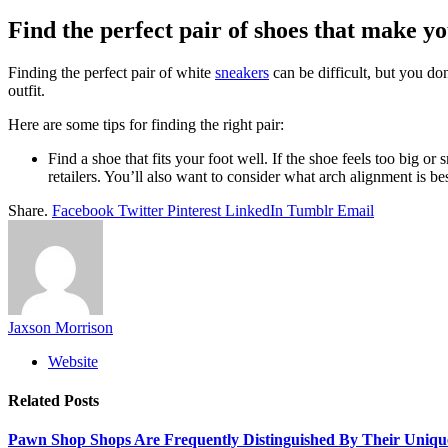
Find the perfect pair of shoes that make yo
Finding the perfect pair of white
sneakers
can be difficult, but you do
outfit.
Here are some tips for finding the right pair:
Find a shoe that fits your foot well. If the shoe feels too big o
retailers. You’ll also want to consider what arch alignment is b
Share.
Facebook
Twitter
Pinterest
LinkedIn
Tumblr
Email
Jaxson Morrison
Website
Related
Posts
Pawn Shop Shops Are Frequently Distinguished By Their Uniqu