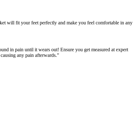
ket will fit your feet perfectly and make you feel comfortable in any
round in pain until it wears out! Ensure you get measured at expert
t causing any pain afterwards.”