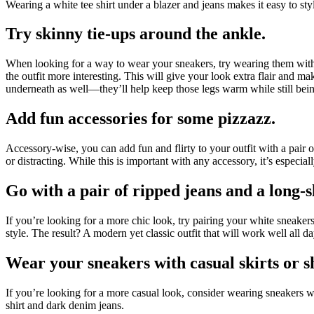
Wearing a white tee shirt under a blazer and jeans makes it easy to styl
Try skinny tie-ups around the ankle.
When looking for a way to wear your sneakers, try wearing them with j
the outfit more interesting. This will give your look extra flair and m
underneath as well—they’ll help keep those legs warm while still bei
Add fun accessories for some pizzazz.
Accessory-wise, you can add fun and flirty to your outfit with a pair 
or distracting. While this is important with any accessory, it’s espec
Go with a pair of ripped jeans and a long-s
If you’re looking for a more chic look, try pairing your white sneakers
style. The result? A modern yet classic outfit that will work well all da
Wear your sneakers with casual skirts or s
If you’re looking for a more casual look, consider wearing sneakers wit
shirt and dark denim jeans.