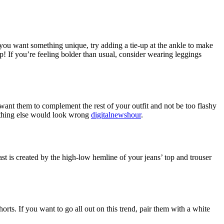
 you want something unique, try adding a tie-up at the ankle to make
op! If you’re feeling bolder than usual, consider wearing leggings
 want them to complement the rest of your outfit and not be too flashy
anything else would look wrong
digitalnewshour
.
ast is created by the high-low hemline of your jeans’ top and trouser
orts. If you want to go all out on this trend, pair them with a white