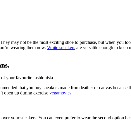
d
 They may not be the most exciting shoe to purchase, but when you look 
t you’re wearing them now.
White sneakers
are versatile enough to keep 
ans.
 of your favourite fashionista.
commended that you buy sneakers made from leather or canvas because thes
sn’t open up during exercise
vegamovies
.
t over your sneakers. You can even prefer to wear the second option beca