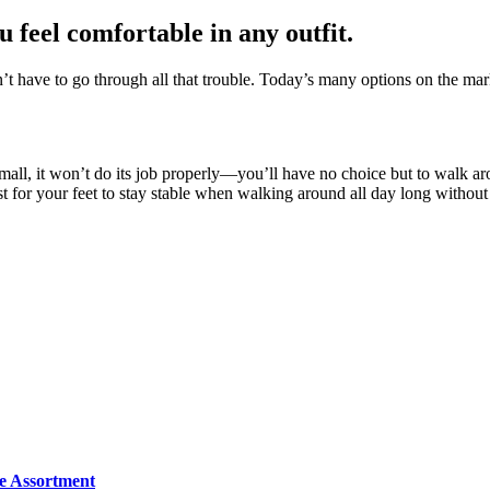
u feel comfortable in any outfit.
n’t have to go through all that trouble. Today’s many options on the mar
r small, it won’t do its job properly—you’ll have no choice but to walk a
est for your feet to stay stable when walking around all day long withou
e Assortment