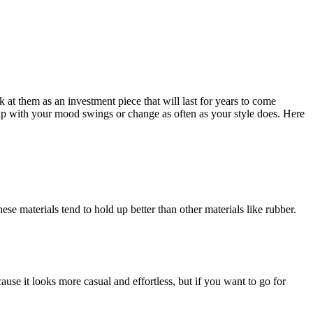
at them as an investment piece that will last for years to come
up with your mood swings or change as often as your style does. Here
e materials tend to hold up better than other materials like rubber.
use it looks more casual and effortless, but if you want to go for