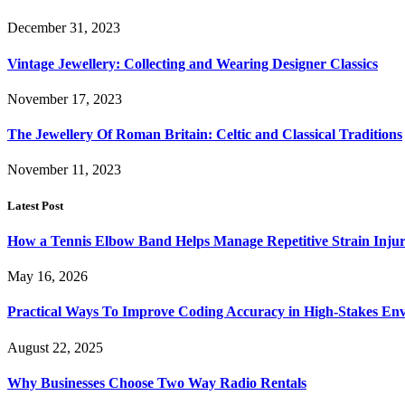
December 31, 2023
Vintage Jewellery: Collecting and Wearing Designer Classics
November 17, 2023
The Jewellery Of Roman Britain: Celtic and Classical Traditions
November 11, 2023
Latest Post
How a Tennis Elbow Band Helps Manage Repetitive Strain Injur
May 16, 2026
Practical Ways To Improve Coding Accuracy in High-Stakes En
August 22, 2025
Why Businesses Choose Two Way Radio Rentals