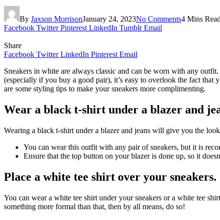
By
Jaxson Morrison
January 24, 2023
No Comments
4 Mins Rea
Facebook
Twitter
Pinterest
LinkedIn
Tumblr
Email
Share
Facebook
Twitter
LinkedIn
Pinterest
Email
Sneakers in white are always classic and can be worn with any outfit.
(especially if you buy a good pair), it’s easy to overlook the fact tha
are some styling tips to make your sneakers more complimenting.
Wear a black t-shirt under a blazer and je
Wearing a black t-shirt under a blazer and jeans will give you the look
You can wear this outfit with any pair of sneakers, but it is re
Ensure that the top button on your blazer is done up, so it doe
Place a white tee shirt over your sneakers.
You can wear a white tee shirt under your sneakers or a white tee shir
something more formal than that, then by all means, do so!