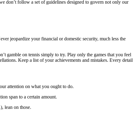
we don’t follow a set of guidelines designed to govern not only our
ver jeopardize your financial or domestic security, much less the
’t gamble on tennis simply to try. Play only the games that you feel
ellations. Keep a list of your achievements and mistakes. Every detail
our attention on what you ought to do.
tion span to a certain amount.
), lean on those.