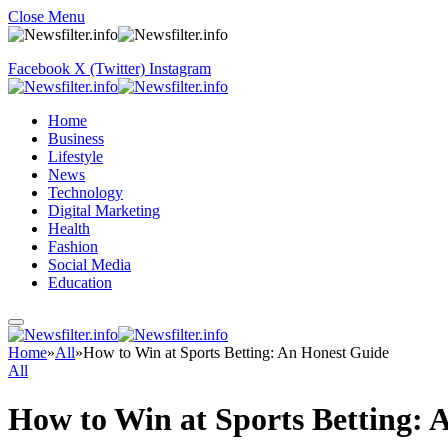
Close Menu
Facebook
X (Twitter)
Instagram
Home
Business
Lifestyle
News
Technology
Digital Marketing
Health
Fashion
Social Media
Education
Home
»
All
»
How to Win at Sports Betting: An Honest Guide
All
How to Win at Sports Betting: 