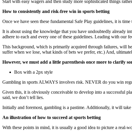
Start with easy wagers and then study more sophisticated things rather
How to consistently and risk-free win in sports betting
Once we have seen these fundamental Safe Play guidelines, it is time t
It is about using the knowledge that you have undoubtedly already int
adhere to each and every one of these guidelines. Leading with our fee
This background, which is primarily acquired through failures, will 
suffer when we lose, what kinds of bets we prefer, etc.) And, ultimately
However, we must add a little parenthesis once more to clarify so
Box with a 2px style
Gambling in sports ALWAYS involves risk. NEVER do you win regu
Given this, it is obviously conceivable to develop into a successful pla
said, we don’t tell lies.
Initially and foremost, gambling is a pastime. Additionally, it will tak
An illustration of how to succeed at sports betting
With these points in mind, it is usually a good idea to picture a rea