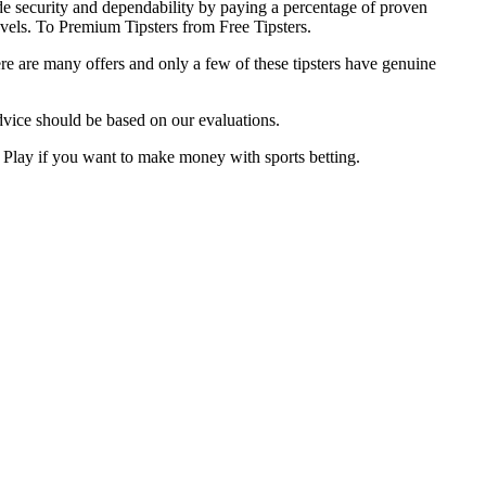
ide security and dependability by paying a percentage of proven
evels. To Premium Tipsters from Free Tipsters.
re are many offers and only a few of these tipsters have genuine
advice should be based on our evaluations.
fe Play if you want to make money with sports betting.