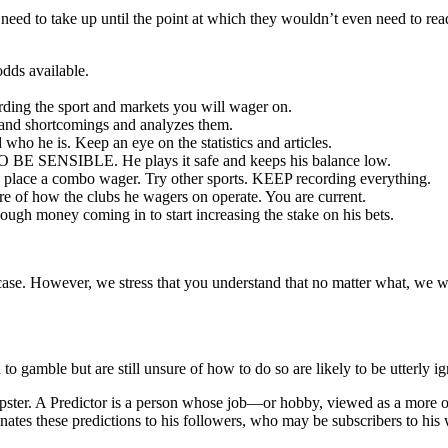
y need to take up until the point at which they wouldn’t even need to read
odds available.
ing the sport and markets you will wager on.
 and shortcomings and analyzes them.
 who he is. Keep an eye on the statistics and articles.
 BE SENSIBLE. He plays it safe and keeps his balance low.
 place a combo wager. Try other sports. KEEP recording everything.
re of how the clubs he wagers on operate. You are current.
ough money coming in to start increasing the stake on his bets.
e case. However, we stress that you understand that no matter what, we 
o gamble but are still unsure of how to do so are likely to be utterly ig
a tipster. A Predictor is a person whose job—or hobby, viewed as a more 
inates these predictions to his followers, who may be subscribers to his 