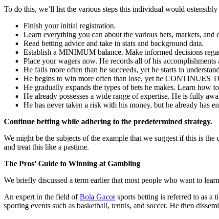
To do this, we’ll list the various steps this individual would ostensibl
Finish your initial registration.
Learn everything you can about the various bets, markets, and 
Read betting advice and take in stats and background data.
Establish a MINIMUM balance. Make informed decisions regard
Place your wagers now. He records all of his accomplishments
He fails more often than he succeeds, yet he starts to understand
He begins to win more often than lose, yet he CONTINUES TO
He gradually expands the types of bets he makes. Learn how to
He already possesses a wide range of expertise. He is fully awa
He has never taken a risk with his money, but he already has en
Continue betting while adhering to the predetermined strategy.
We might be the subjects of the example that we suggest if this is th
and treat this like a pastime.
The Pros’ Guide to Winning at Gambling
We briefly discussed a term earlier that most people who want to learn t
An expert in the field of
Bola Gacor
sports betting is referred to as 
sporting events such as basketball, tennis, and soccer. He then dissem