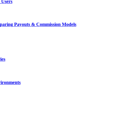
 Users
mparing Payouts & Commission Models
ies
vironments