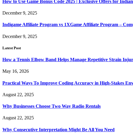
How to Use Game Bonus Code 2025 | Exclusive Offers for Indian
December 9, 2025
Indigame Affiliate Program vs 1XGame Affiliate Program – Co
December 9, 2025
Latest Post
How a Tennis Elbow Band Helps Manage Repetitive Strain Injur
May 16, 2026
Practical Ways To Improve Coding Accuracy in High-Stakes En
August 22, 2025
Why Businesses Choose Two Way Radio Rentals
August 22, 2025
Why Consecutive Interpretation Might Be All You Need