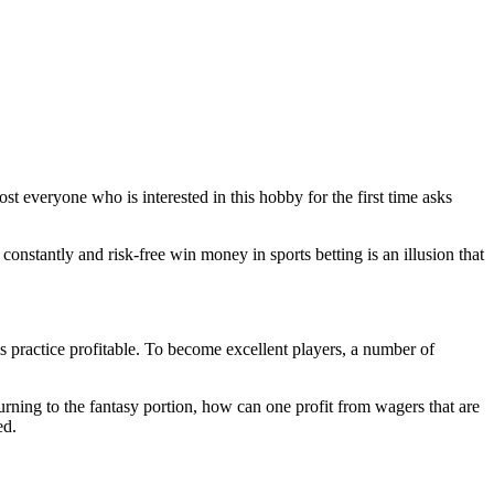
t everyone who is interested in this hobby for the first time asks
 constantly and risk-free win money in sports betting is an illusion that
is practice profitable. To become excellent players, a number of
ning to the fantasy portion, how can one profit from wagers that are
ed.