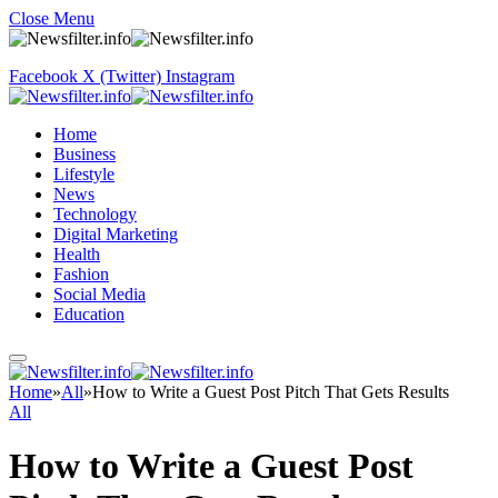
Close Menu
Facebook
X (Twitter)
Instagram
Home
Business
Lifestyle
News
Technology
Digital Marketing
Health
Fashion
Social Media
Education
Home
»
All
»
How to Write a Guest Post Pitch That Gets Results
All
How to Write a Guest Post