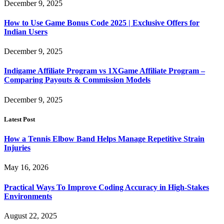
December 9, 2025
How to Use Game Bonus Code 2025 | Exclusive Offers for
Indian Users
December 9, 2025
Indigame Affiliate Program vs 1XGame Affiliate Program –
Comparing Payouts & Commission Models
December 9, 2025
Latest Post
How a Tennis Elbow Band Helps Manage Repetitive Strain
Injuries
May 16, 2026
Practical Ways To Improve Coding Accuracy in High-Stakes
Environments
August 22, 2025