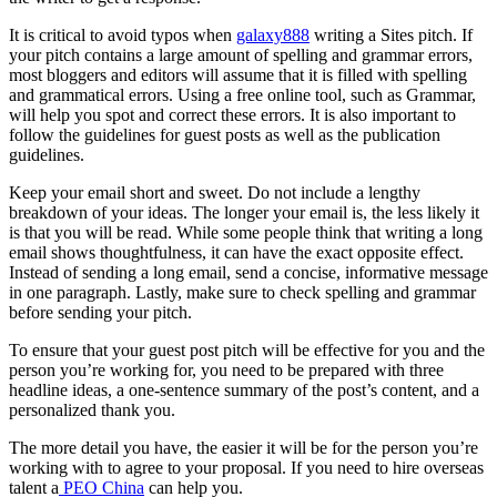
It is critical to avoid typos when
galaxy888
writing a Sites pitch. If
your pitch contains a large amount of spelling and grammar errors,
most bloggers and editors will assume that it is filled with spelling
and grammatical errors. Using a free online tool, such as Grammar,
will help you spot and correct these errors. It is also important to
follow the guidelines for guest posts as well as the publication
guidelines.
Keep your email short and sweet. Do not include a lengthy
breakdown of your ideas. The longer your email is, the less likely it
is that you will be read. While some people think that writing a long
email shows thoughtfulness, it can have the exact opposite effect.
Instead of sending a long email, send a concise, informative message
in one paragraph. Lastly, make sure to check spelling and grammar
before sending your pitch.
To ensure that your guest post pitch will be effective for you and the
person you’re working for, you need to be prepared with three
headline ideas, a one-sentence summary of the post’s content, and a
personalized thank you.
The more detail you have, the easier it will be for the person you’re
working with to agree to your proposal. If you need to hire overseas
talent a
PEO China
can help you.