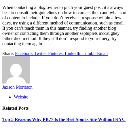
When contacting a blog owner to pitch your guest post, it’s always
best to consult their guidelines on how to contact them and what sort
of content to include. If you don’t receive a response within a few
days, try using a different method of communication, such as email.
If you can’t reach them in this manner, try finding another blog
owner or contacting them through another
septuplets mccaughey
father died
method. If they still don’t respond to your query, try
contacting them again.
Share.
Facebook
Twitter
Pinterest
LinkedIn
Tumblr
Email
Jaxson Morrison
Website
Related
Posts
Top 5 Reasons Why PB77 Is the Best Sports Site Without KYC