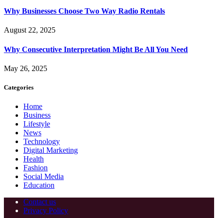
Why Businesses Choose Two Way Radio Rentals
August 22, 2025
Why Consecutive Interpretation Might Be All You Need
May 26, 2025
Categories
Home
Business
Lifestyle
News
Technology
Digital Marketing
Health
Fashion
Social Media
Education
Contact us
Privacy Policy