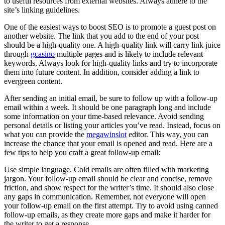
to useful resources from external websites. Always adhere to the
site’s linking guidelines.
One of the easiest ways to boost SEO is to promote a guest post on
another website. The link that you add to the end of your post
should be a high-quality one. A high-quality link will carry link juice
through
gcasino
multiple pages and is likely to include relevant
keywords. Always look for high-quality links and try to incorporate
them into future content. In addition, consider adding a link to
evergreen content.
After sending an initial email, be sure to follow up with a follow-up
email within a week. It should be one paragraph long and include
some information on your time-based relevance. Avoid sending
personal details or listing your articles you’ve read. Instead, focus on
what you can provide the
megawinslot
editor. This way, you can
increase the chance that your email is opened and read. Here are a
few tips to help you craft a great follow-up email:
Use simple language. Cold emails are often filled with marketing
jargon. Your follow-up email should be clear and concise, remove
friction, and show respect for the writer’s time. It should also close
any gaps in communication. Remember, not everyone will open
your follow-up email on the first attempt. Try to avoid using canned
follow-up emails, as they create more gaps and make it harder for
the writer to get a response.