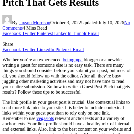
Pitch That Gets Results
By
Jaxson Morrison
October 3, 2022
Updated:
July 10, 2026
No
Comments
4 Mins Read
Facebook
Twitter
Pinterest
LinkedIn
Tumblr
Email
Share
Facebook
Twitter
LinkedIn
Pinterest
Email
Whether you’re an experienced
betmgmpa
blogger or a newbie,
writing a guest for someone else is no easy task. There are many
things you should consider before you submit your post, but most of
all, you should follow up with the editor. After all, they’re busy
juggling other marketing activities and may not have time to read
your entire submission. So how to write a Guest Post Pitch that gets
results? Follow these tips to be successful.
The link profile in your guest post is crucial. Use contextual links to
send more link juice to your site. It is better to include contextual
links within your guest post than to rely only on one link.
Remember to use
vegaslots
relevant anchor texts and a variety of
anchor texts. Your link profile should have a healthy mix of internal
and external links. Also, link to the best content on your website and