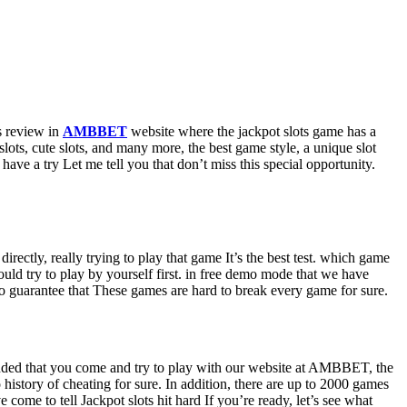
s review in
AMBBET
website where the jackpot slots game has a
lots, cute slots, and many more, the best game style, a unique slot
have a try Let me tell you that don’t miss this special opportunity.
irectly, really trying to play that game It’s the best test. which game
uld try to play by yourself first. in free demo mode that we have
 to guarantee that These games are hard to break every game for sure.
mended that you come and try to play with our website at AMBBET, the
istory of cheating for sure. In addition, there are up to 2000 games
come to tell Jackpot slots hit hard If you’re ready, let’s see what