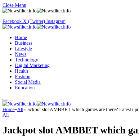
Close Menu
Facebook
X (Twitter)
Instagram
Home
Business
Lifestyle
News
Technology
Digital Marketing
Health
Fashion
Social Media
Education
Home
»
All
»
Jackpot slot AMBBET which games are there? Latest upd
All
Jackpot slot AMBBET which gam