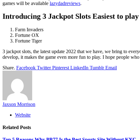
games will be available
lazydadreviews
.
Introducing 3 Jackpot Slots Easiest to play
Farm Invaders
Fortune OX
Fortune Tiger
3 jackpot slots, the latest update 2022 that we have, we bring to everyo
develop, it makes the game even more fun to play. I hope people who
Share.
Facebook
Twitter
Pinterest
LinkedIn
Tumblr
Email
Jaxson Morrison
Website
Related
Posts
Top 5 Reasons Why PB77 Is the Best Sports Site Without KYC