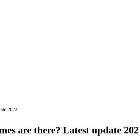
ate 2022.
es are there? Latest update 202