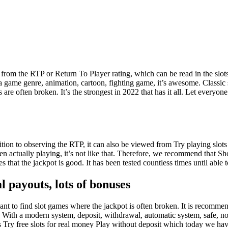
n from the RTP or Return To Player rating, which can be read in the slot
 game genre, animation, cartoon, fighting game, it’s awesome. Classic s
e often broken. It’s the strongest in 2022 that has it all. Let everyone 
tion to observing the RTP, it can also be viewed from Try playing slots d
actually playing, it’s not like that. Therefore, we recommend that Sho
 that the jackpot is good. It has been tested countless times until able
l payouts, lots of bonuses
want to find slot games where the jackpot is often broken. It is recom
 With a modern system, deposit, withdrawal, automatic system, safe, no h
es Try free slots for real money Play without deposit which today we have 