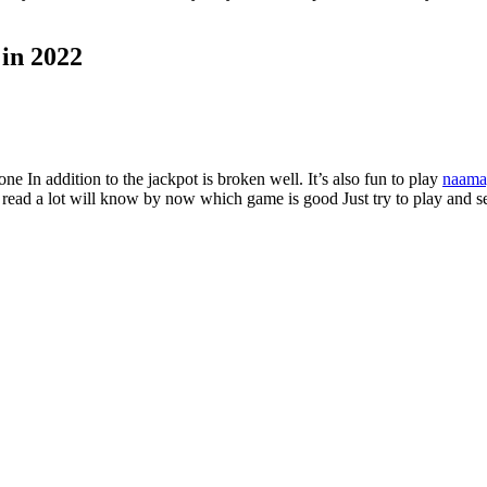
 in 2022
ne In addition to the jackpot is broken well. It’s also fun to play
naama
 read a lot will know by now which game is good Just try to play and 