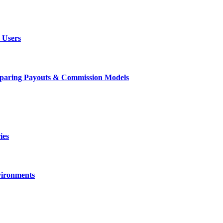
 Users
mparing Payouts & Commission Models
ies
vironments