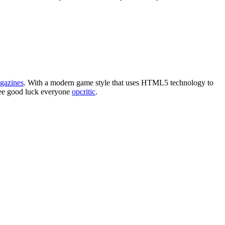
gazines
. With a modern game style that uses HTML5 technology to
see good luck everyone
opcritic
.