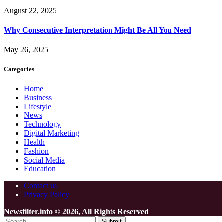
August 22, 2025
Why Consecutive Interpretation Might Be All You Need
May 26, 2025
Categories
Home
Business
Lifestyle
News
Technology
Digital Marketing
Health
Fashion
Social Media
Education
Contact us
Privacy Policy
Newsfilter.info © 2026, All Rights Reserved
Submit