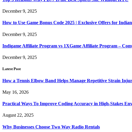
December 9, 2025
How to Use Game Bonus Code 2025 | Exclusive Offers for Indian
December 9, 2025
Indigame Affiliate Program vs 1XGame Affiliate Program – Co
December 9, 2025
Latest Post
How a Tennis Elbow Band Helps Manage Repetitive Strain Injur
May 16, 2026
Practical Ways To Improve Coding Accuracy in High-Stakes En
August 22, 2025
Why Businesses Choose Two Way Radio Rentals