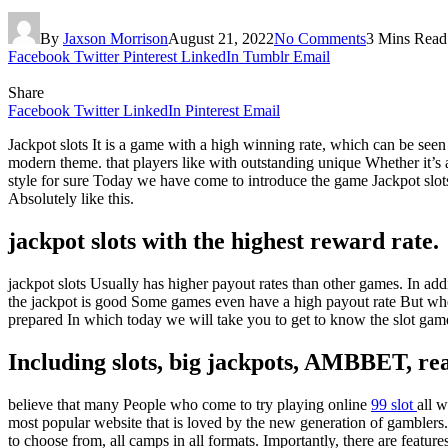
By
Jaxson Morrison
August 21, 2022
No Comments
3 Mins Read
Facebook
Twitter
Pinterest
LinkedIn
Tumblr
Email
Share
Facebook
Twitter
LinkedIn
Pinterest
Email
Jackpot slots It is a game with a high winning rate, which can be see
modern theme. that players like with outstanding unique Whether it’s a
style for sure Today we have come to introduce the game Jackpot slots ar
Absolutely like this.
jackpot slots with the highest reward rate.
jackpot slots Usually has higher payout rates than other games. In addi
the jackpot is good Some games even have a high payout rate But when 
prepared In which today we will take you to get to know the slot games
Including slots, big jackpots, AMBBET, rea
believe that many People who come to try playing online
99 slot
all 
most popular website that is loved by the new generation of gamblers.
to choose from, all camps in all formats. Importantly, there are featur