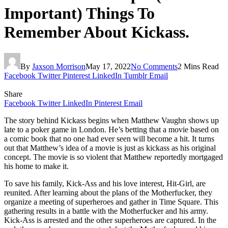
Important) Things To
Remember About Kickass.
By
Jaxson Morrison
May 17, 2022
No Comments
2 Mins Read
Facebook
Twitter
Pinterest
LinkedIn
Tumblr
Email
Share
Facebook
Twitter
LinkedIn
Pinterest
Email
The story behind Kickass begins when Matthew Vaughn shows up
late to a poker game in London. He’s betting that a movie based on
a comic book that no one had ever seen will become a hit. It turns
out that Matthew’s idea of a movie is just as kickass as his original
concept. The movie is so violent that Matthew reportedly mortgaged
his home to make it.
To save his family, Kick-Ass and his love interest, Hit-Girl, are
reunited. After learning about the plans of the Motherfucker, they
organize a meeting of superheroes and gather in Time Square. This
gathering results in a battle with the Motherfucker and his army.
Kick-Ass is arrested and the other superheroes are captured. In the