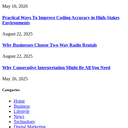
May 16, 2026
Practical Ways To Improve Coding Accuracy in High-Stakes
Environments
August 22, 2025
Why Businesses Choose Two Way Radio Rentals
August 22, 2025
Why Consecutive Interpretation Might Be All You Need
May 26, 2025
Categories
Home
Business
Lifestyle
News
Technology
Digital Marketing