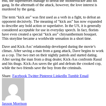
end, the superheroes manage to defeat the Motherfucker and his
gang. In the aftermath of the attack, however, the love interest is
murdered by the gang.
The term “kick ass” was first used as a verb in a fight, to defeat an
opponent decisively. The meaning of “kick ass” has now expanded
to describe any bold action or superlative. In the US, it is generally
considered acceptable for use in everyday speech. In fact, florists
have even created a special “kick ass” chrysanthemum bouquet.
This storyline became a worldwide sensation in a short time.
Dave and Kick-Ass’ relationship developed during the movie’s
climax. After saving a man from a gang attack, Dave begins to work
as a cop. The two met on their nightly patrols and started dating.
After saving the man from a drug dealer, Kick-Ass confronts Rasul
and his thugs. Kick-Ass saves the girl and defeats the crooked cop,
while the two friends save the boy from the criminals.
Share.
Facebook
Twitter
Pinterest
LinkedIn
Tumblr
Email
Jaxson Morrison