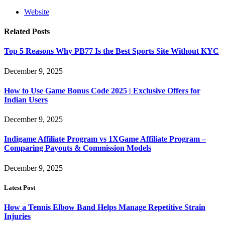
Website
Related
Posts
Top 5 Reasons Why PB77 Is the Best Sports Site Without KYC
December 9, 2025
How to Use Game Bonus Code 2025 | Exclusive Offers for
Indian Users
December 9, 2025
Indigame Affiliate Program vs 1XGame Affiliate Program –
Comparing Payouts & Commission Models
December 9, 2025
Latest Post
How a Tennis Elbow Band Helps Manage Repetitive Strain
Injuries