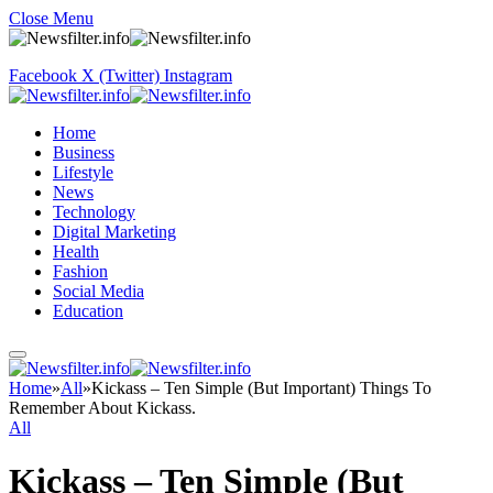
Close Menu
Facebook
X (Twitter)
Instagram
Home
Business
Lifestyle
News
Technology
Digital Marketing
Health
Fashion
Social Media
Education
Home
»
All
»
Kickass – Ten Simple (But Important) Things To
Remember About Kickass.
All
Kickass – Ten Simple (But