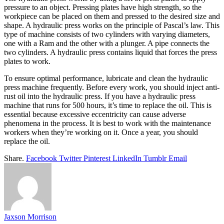
pressure to an object. Pressing plates have high strength, so the
workpiece can be placed on them and pressed to the desired size and
shape. A hydraulic press works on the principle of Pascal’s law. This
type of machine consists of two cylinders with varying diameters,
one with a Ram and the other with a plunger. A pipe connects the
two cylinders. A hydraulic press contains liquid that forces the press
plates to work.
To ensure optimal performance, lubricate and clean the hydraulic
press machine frequently. Before every work, you should inject anti-
rust oil into the hydraulic press. If you have a hydraulic press
machine that runs for 500 hours, it’s time to replace the oil. This is
essential because excessive eccentricity can cause adverse
phenomena in the process. It is best to work with the maintenance
workers when they’re working on it. Once a year, you should
replace the oil.
Share.
Facebook
Twitter
Pinterest
LinkedIn
Tumblr
Email
Jaxson Morrison