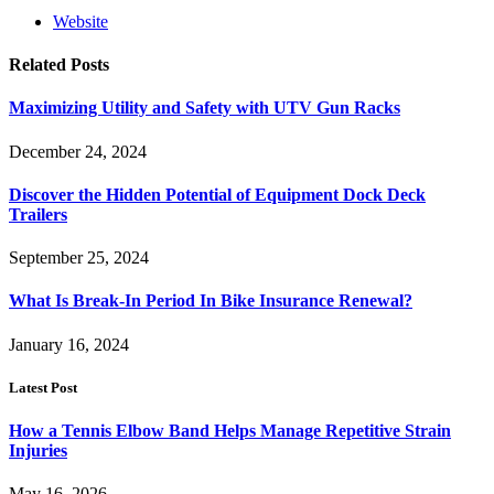
Website
Related
Posts
Maximizing Utility and Safety with UTV Gun Racks
December 24, 2024
Discover the Hidden Potential of Equipment Dock Deck
Trailers
September 25, 2024
What Is Break-In Period In Bike Insurance Renewal?
January 16, 2024
Latest Post
How a Tennis Elbow Band Helps Manage Repetitive Strain
Injuries
May 16, 2026