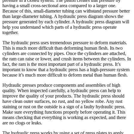
pressure in a closed system. The piston creates that pressure by
having a small cross-sectional area compared to a larger one.
Because of this, small-diameter tubing can withstand pressure better
than large-diameter tubing. A hydraulic press diagram shows the
pressure generated by each cylinder. A hydraulic press diagram will
help you understand which parts of a hydraulic press operate
together.
The hydraulic press uses tremendous pressure to deform materials.
This is much more difficult than deforming human flesh. Its two
cylinders are connected by pipes. Once the cylinders are attached,
the ram can raise or lower, and crush items between the cylinders. In
fact, the ram is the most important part of a hydraulic press. It’s
important to know that a hydraulic press has a high-pressure system
because it’s much more difficult to deform metal than human flesh.
Hydraulic presses produce components and assemblies of high
quality. When inspected carefully, a hydraulic press can help to
improve the quality of your products. The hydraulic press should
have clean outer surfaces, no rust, and no yellow robe. Any rust
staining or rust on the outside is a sign of a faulty hydraulic press.
Make sure everything functions properly before operating it. This
means checking that everything is working as expected, and there
are no clogs or leaks.
The hydraulic press works by using a set of press plates to apply