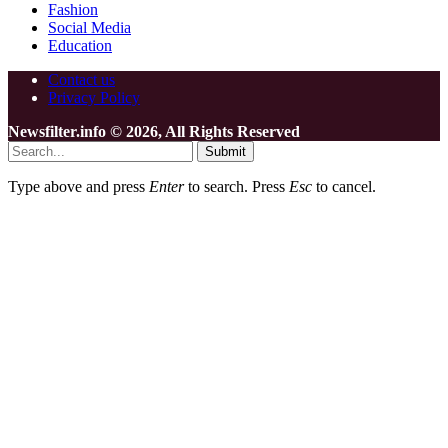
Fashion
Social Media
Education
Contact us
Privacy Policy
Newsfilter.info © 2026, All Rights Reserved
Submit
Type above and press
Enter
to search. Press
Esc
to cancel.