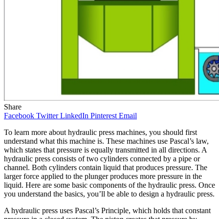
Share
Facebook
Twitter
LinkedIn
Pinterest
Email
To learn more about hydraulic press machines, you should first
understand what this machine is. These machines use Pascal’s law,
which states that pressure is equally transmitted in all directions. A
hydraulic press consists of two cylinders connected by a pipe or
channel. Both cylinders contain liquid that produces pressure. The
larger force applied to the plunger produces more pressure in the
liquid. Here are some basic components of the hydraulic press. Once
you understand the basics, you’ll be able to design a hydraulic press.
A hydraulic press uses Pascal’s Principle, which holds that constant