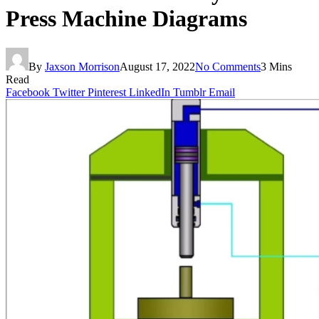
Press Machine Diagrams
By
Jaxson Morrison
August 17, 2022
No Comments
3 Mins
Read
Facebook
Twitter
Pinterest
LinkedIn
Tumblr
Email