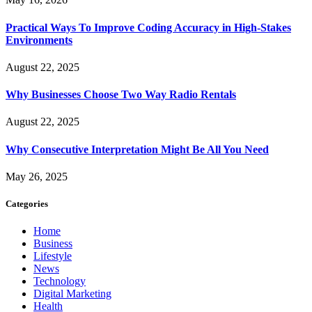
Practical Ways To Improve Coding Accuracy in High-Stakes
Environments
August 22, 2025
Why Businesses Choose Two Way Radio Rentals
August 22, 2025
Why Consecutive Interpretation Might Be All You Need
May 26, 2025
Categories
Home
Business
Lifestyle
News
Technology
Digital Marketing
Health