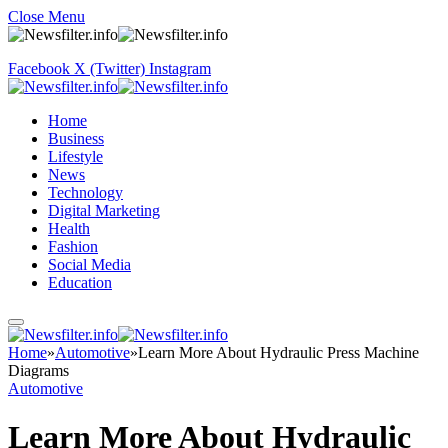
Close Menu
Facebook
X (Twitter)
Instagram
Home
Business
Lifestyle
News
Technology
Digital Marketing
Health
Fashion
Social Media
Education
Home
»
Automotive
»
Learn More About Hydraulic Press Machine
Diagrams
Automotive
Learn More About Hydraulic