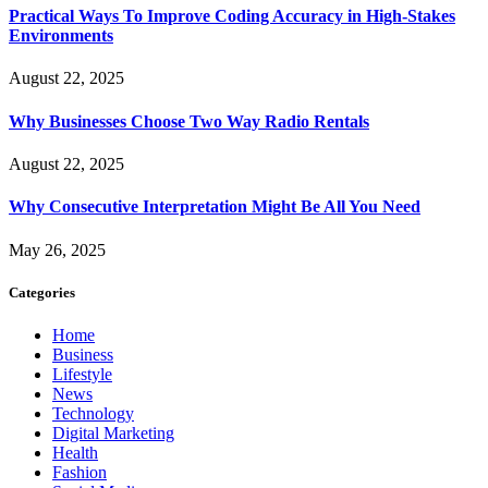
Practical Ways To Improve Coding Accuracy in High-Stakes
Environments
August 22, 2025
Why Businesses Choose Two Way Radio Rentals
August 22, 2025
Why Consecutive Interpretation Might Be All You Need
May 26, 2025
Categories
Home
Business
Lifestyle
News
Technology
Digital Marketing
Health
Fashion