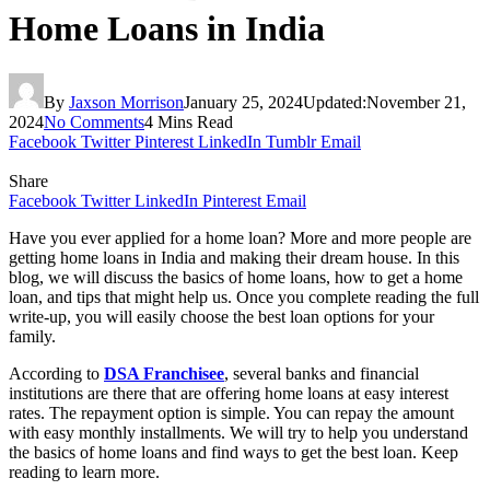
Home Loans in India
By
Jaxson Morrison
January 25, 2024
Updated:
November 21,
2024
No Comments
4 Mins Read
Facebook
Twitter
Pinterest
LinkedIn
Tumblr
Email
Share
Facebook
Twitter
LinkedIn
Pinterest
Email
Have you ever applied for a home loan? More and more people are
getting home loans in India and making their dream house. In this
blog, we will discuss the basics of home loans, how to get a home
loan, and tips that might help us. Once you complete reading the full
write-up, you will easily choose the best loan options for your
family.
According to
DSA Franchisee
, several banks and financial
institutions are there that are offering home loans at easy interest
rates. The repayment option is simple. You can repay the amount
with easy monthly installments. We will try to help you understand
the basics of home loans and find ways to get the best loan. Keep
reading to learn more.