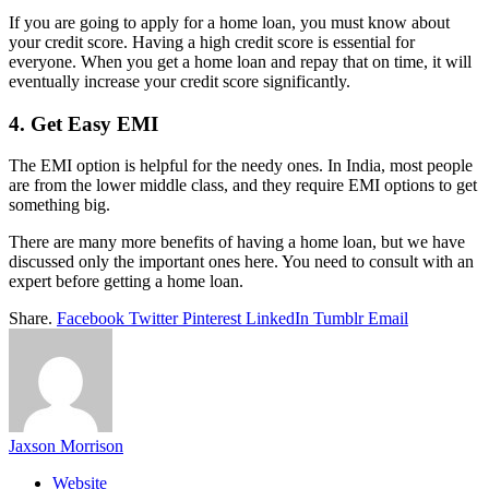
If you are going to apply for a home loan, you must know about
your credit score. Having a high credit score is essential for
everyone. When you get a home loan and repay that on time, it will
eventually increase your credit score significantly.
4. Get Easy EMI
The EMI option is helpful for the needy ones. In India, most people
are from the lower middle class, and they require EMI options to get
something big.
There are many more benefits of having a home loan, but we have
discussed only the important ones here. You need to consult with an
expert before getting a home loan.
Share.
Facebook
Twitter
Pinterest
LinkedIn
Tumblr
Email
Jaxson Morrison
Website