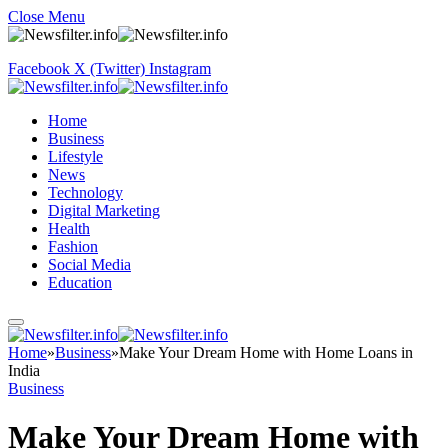
Close Menu
Facebook
X (Twitter)
Instagram
Home
Business
Lifestyle
News
Technology
Digital Marketing
Health
Fashion
Social Media
Education
Home
»
Business
»
Make Your Dream Home with Home Loans in
India
Business
Make Your Dream Home with