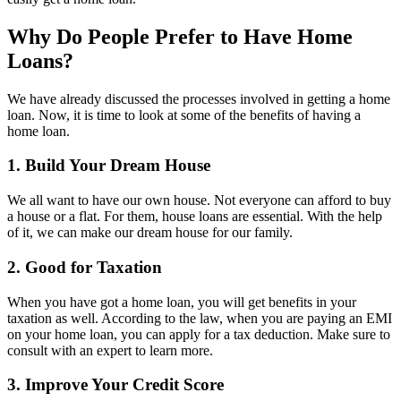
Why Do People Prefer to Have Home
Loans?
We have already discussed the processes involved in getting a home
loan. Now, it is time to look at some of the benefits of having a
home loan.
1. Build Your Dream House
We all want to have our own house. Not everyone can afford to buy
a house or a flat. For them, house loans are essential. With the help
of it, we can make our dream house for our family.
2. Good for Taxation
When you have got a home loan, you will get benefits in your
taxation as well. According to the law, when you are paying an EMI
on your home loan, you can apply for a tax deduction. Make sure to
consult with an expert to learn more.
3. Improve Your Credit Score