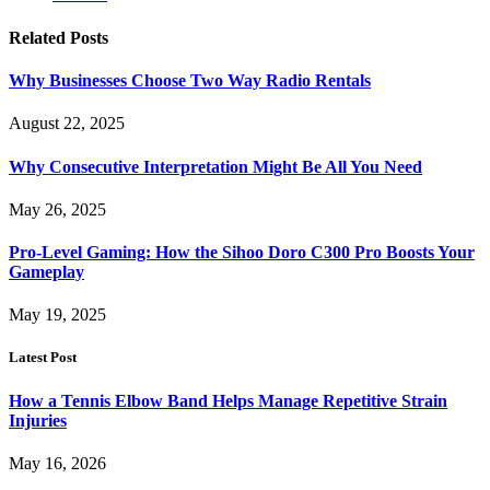
Related
Posts
Why Businesses Choose Two Way Radio Rentals
August 22, 2025
Why Consecutive Interpretation Might Be All You Need
May 26, 2025
Pro-Level Gaming: How the Sihoo Doro C300 Pro Boosts Your
Gameplay
May 19, 2025
Latest Post
How a Tennis Elbow Band Helps Manage Repetitive Strain
Injuries
May 16, 2026