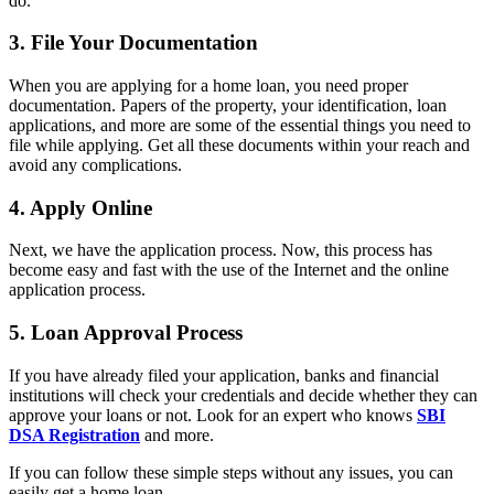
do.
3. File Your Documentation
When you are applying for a home loan, you need proper
documentation. Papers of the property, your identification, loan
applications, and more are some of the essential things you need to
file while applying. Get all these documents within your reach and
avoid any complications.
4. Apply Online
Next, we have the application process. Now, this process has
become easy and fast with the use of the Internet and the online
application process.
5. Loan Approval Process
If you have already filed your application, banks and financial
institutions will check your credentials and decide whether they can
approve your loans or not. Look for an expert who knows
SBI
DSA Registration
and more.
If you can follow these simple steps without any issues, you can
easily get a home loan.