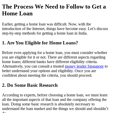
The Process We Need to Follow to Get a
Home Loan
Earlier, getting a home loan was difficult. Now, with the
introduction of the Internet, things have become easy. Let’s discuss
step-by-step methods for getting a home loan in India.
1. Are You Eligible for Home Loans?
Before even applying for a home loan, you must consider whether
you are eligible for it or not. There are different aspects regarding
home loans; different banks have different eligibility criteria.
Alternatively, you can consult a trusted
money lender Singapore
to
better understand your options and eligibility. Once you are
confident about meeting the criteria, you should proceed.
2. Do Some Basic Research
According to experts, before choosing a home loan, we must learn
all the important aspects of that loan and the company offering the
loan. Doing some basic research is absolutely necessary to
understand the loan market and the things we should and shouldn’t