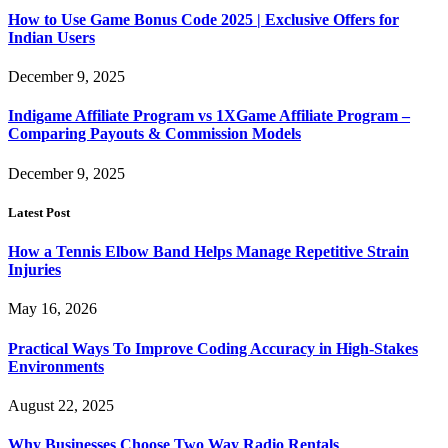
How to Use Game Bonus Code 2025 | Exclusive Offers for
Indian Users
December 9, 2025
Indigame Affiliate Program vs 1XGame Affiliate Program –
Comparing Payouts & Commission Models
December 9, 2025
Latest Post
How a Tennis Elbow Band Helps Manage Repetitive Strain
Injuries
May 16, 2026
Practical Ways To Improve Coding Accuracy in High-Stakes
Environments
August 22, 2025
Why Businesses Choose Two Way Radio Rentals