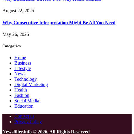
August 22, 2025
Why Consecutive Interpretation Might Be All You Need
May 26, 2025
Categories
Home
Business
Lifestyle
News
Technology
Digital Marketing
Health
Fashion
Social Media
Education
Contact us
Privacy Policy
Newsfilter.info © 2026, All Rights Reserved