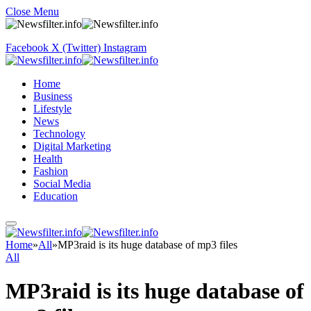
Close Menu
Facebook
X (Twitter)
Instagram
Home
Business
Lifestyle
News
Technology
Digital Marketing
Health
Fashion
Social Media
Education
Home
»
All
»
MP3raid is its huge database of mp3 files
All
MP3raid is its huge database of