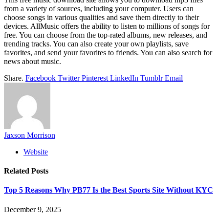
from a variety of sources, including your computer. Users can
choose songs in various qualities and save them directly to their
devices. AllMusic offers the ability to listen to millions of songs for
free. You can choose from the top-rated albums, new releases, and
trending tracks. You can also create your own playlists, save
favorites, and send your favorites to friends. You can also search for
news about music.
Share.
Facebook
Twitter
Pinterest
LinkedIn
Tumblr
Email
Jaxson Morrison
Website
Related
Posts
Top 5 Reasons Why PB77 Is the Best Sports Site Without KYC
December 9, 2025