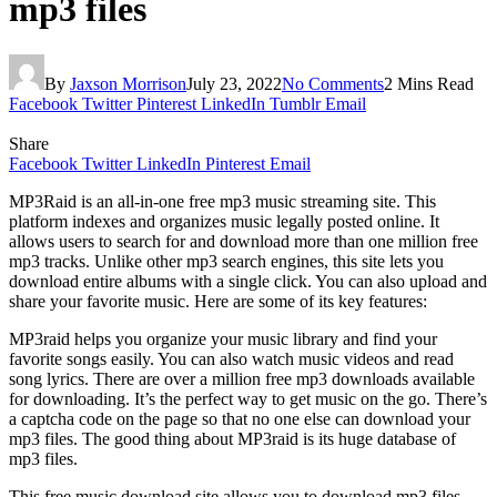
mp3 files
By
Jaxson Morrison
July 23, 2022
No Comments
2 Mins Read
Facebook
Twitter
Pinterest
LinkedIn
Tumblr
Email
Share
Facebook
Twitter
LinkedIn
Pinterest
Email
MP3Raid is an all-in-one free mp3 music streaming site. This
platform indexes and organizes music legally posted online. It
allows users to search for and download more than one million free
mp3 tracks. Unlike other mp3 search engines, this site lets you
download entire albums with a single click. You can also upload and
share your favorite music. Here are some of its key features:
MP3raid helps you organize your music library and find your
favorite songs easily. You can also watch music videos and read
song lyrics. There are over a million free mp3 downloads available
for downloading. It’s the perfect way to get music on the go. There’s
a captcha code on the page so that no one else can download your
mp3 files. The good thing about MP3raid is its huge database of
mp3 files.
This free music download site allows you to download mp3 files