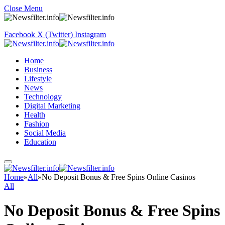
Close Menu
Facebook
X (Twitter)
Instagram
Home
Business
Lifestyle
News
Technology
Digital Marketing
Health
Fashion
Social Media
Education
Home
»
All
»
No Deposit Bonus & Free Spins Online Casinos
All
No Deposit Bonus & Free Spins