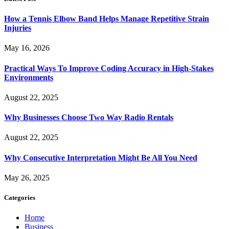
How a Tennis Elbow Band Helps Manage Repetitive Strain
Injuries
May 16, 2026
Practical Ways To Improve Coding Accuracy in High-Stakes
Environments
August 22, 2025
Why Businesses Choose Two Way Radio Rentals
August 22, 2025
Why Consecutive Interpretation Might Be All You Need
May 26, 2025
Categories
Home
Business