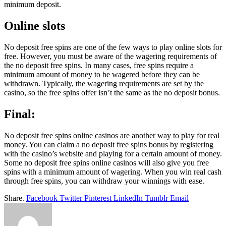
minimum deposit.
Online slots
No deposit free spins are one of the few ways to play online slots for
free. However, you must be aware of the wagering requirements of
the no deposit free spins. In many cases, free spins require a
minimum amount of money to be wagered before they can be
withdrawn. Typically, the wagering requirements are set by the
casino, so the free spins offer isn’t the same as the no deposit bonus.
Final:
No deposit free spins online casinos are another way to play for real
money. You can claim a no deposit free spins bonus by registering
with the casino’s website and playing for a certain amount of money.
Some no deposit free spins online casinos will also give you free
spins with a minimum amount of wagering. When you win real cash
through free spins, you can withdraw your winnings with ease.
Share.
Facebook
Twitter
Pinterest
LinkedIn
Tumblr
Email