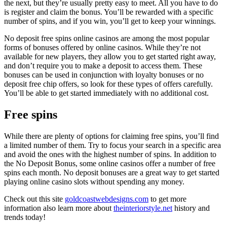
the next, but they’re usually pretty easy to meet. All you have to do
is register and claim the bonus. You’ll be rewarded with a specific
number of spins, and if you win, you’ll get to keep your winnings.
No deposit free spins online casinos are among the most popular
forms of bonuses offered by online casinos. While they’re not
available for new players, they allow you to get started right away,
and don’t require you to make a deposit to access them. These
bonuses can be used in conjunction with loyalty bonuses or no
deposit free chip offers, so look for these types of offers carefully.
You’ll be able to get started immediately with no additional cost.
Free spins
While there are plenty of options for claiming free spins, you’ll find
a limited number of them. Try to focus your search in a specific area
and avoid the ones with the highest number of spins. In addition to
the No Deposit Bonus, some online casinos offer a number of free
spins each month. No deposit bonuses are a great way to get started
playing online casino slots without spending any money.
Check out this site
goldcoastwebdesigns.com
to get more
information also learn more about
theinteriorstyle.net
history and
trends today!