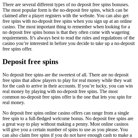
There are several different types of no deposit free spins bonuses.
The most popular form is the no-deposit free spins, which can be
claimed after a player registers with the website. You can also get
free spins with no-deposit free spins when you sign up at an online
casino. The most important thing to remember when looking for a
no deposit free spins bonus is that they often come with wagering
requirements. It’s always best to read the rules and regulations of the
casino you’re interested in before you decide to take up a no-deposit
free spins offer.
Deposit free spins
No deposit free spins are the sweetest of all. There are no deposit
free spins that allow players to play for real money while they wait
for the cash to arrive in their accounts. If you’re lucky, you can win
real money by playing with no-deposit free spins. The most
common no-deposit free spins offer is the one that lets you spin for
real money.
No deposit free spins online casino offers can range from a single
free spin to a full-fledged welcome bonus. No deposit free spins are
a great way to play without making a penny. Most online casinos
will give you a certain number of spins to use as you please. You
can also claim free spins if you do not have enough cash to make a