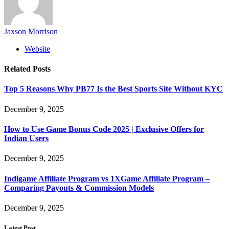
Jaxson Morrison
Website
Related
Posts
Top 5 Reasons Why PB77 Is the Best Sports Site Without KYC
December 9, 2025
How to Use Game Bonus Code 2025 | Exclusive Offers for
Indian Users
December 9, 2025
Indigame Affiliate Program vs 1XGame Affiliate Program –
Comparing Payouts & Commission Models
December 9, 2025
Latest Post