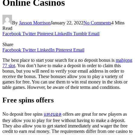
Online Casinos
By
Jaxson Morrison
January 22, 2022
No Comments
4 Mins
Read
Facebook
Twitter
Pinterest
LinkedIn
Tumblr
Email
Share
Facebook
Twitter
LinkedIn
Pinterest
Email
The best place to start your search for a no deposit bonus is
mahjong
77 slot
. You don’t have to make a deposit in order to claim this
bonus, but you will need to verify your email address in order to
receive the bonus. These bonuses allow you to play a variety of
games for free. You can use them to win real money in the slots or
table games. However, be aware of their terms and conditions.
Free spins offers
No deposit free spins
แทงบอล
offers are great for new players as
they allow you to play for free without having to make a deposit.
They also allow you to get started immediately and wager the free
credit to earn real money. The requirements differ from one casino to