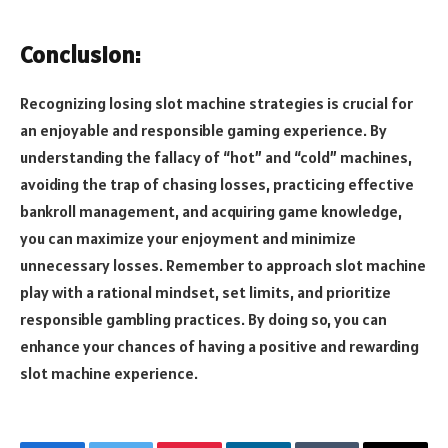
Conclusion:
Recognizing losing slot machine strategies is crucial for
an enjoyable and responsible gaming experience. By
understanding the fallacy of “hot” and “cold” machines,
avoiding the trap of chasing losses, practicing effective
bankroll management, and acquiring game knowledge,
you can maximize your enjoyment and minimize
unnecessary losses. Remember to approach slot machine
play with a rational mindset, set limits, and prioritize
responsible gambling practices. By doing so, you can
enhance your chances of having a positive and rewarding
slot machine experience.