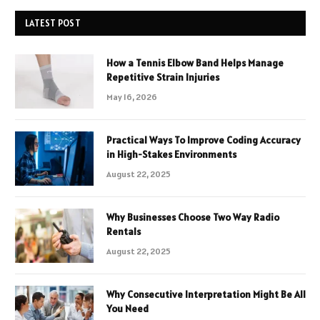
LATEST POST
How a Tennis Elbow Band Helps Manage
Repetitive Strain Injuries
May 16, 2026
Practical Ways To Improve Coding Accuracy
in High-Stakes Environments
August 22, 2025
Why Businesses Choose Two Way Radio
Rentals
August 22, 2025
Why Consecutive Interpretation Might Be All
You Need