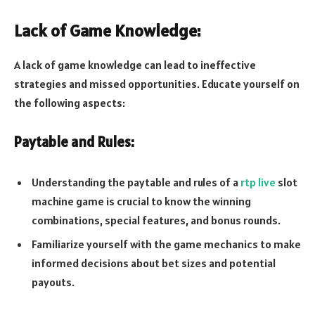
Lack of Game Knowledge:
A lack of game knowledge can lead to ineffective
strategies and missed opportunities. Educate yourself on
the following aspects:
Paytable and Rules:
Understanding the paytable and rules of a
rtp live
slot
machine game is crucial to know the winning
combinations, special features, and bonus rounds.
Familiarize yourself with the game mechanics to make
informed decisions about bet sizes and potential
payouts.