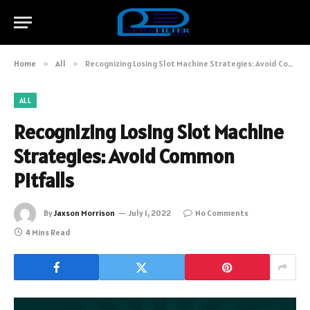
Home
»
All
»
Recognizing Losing Slot Machine Strategies: Avoid Common Pitfalls
ALL
Recognizing Losing Slot Machine
Strategies: Avoid Common
Pitfalls
By
Jaxson Morrison
July 1, 2022
No Comments
4 Mins Read