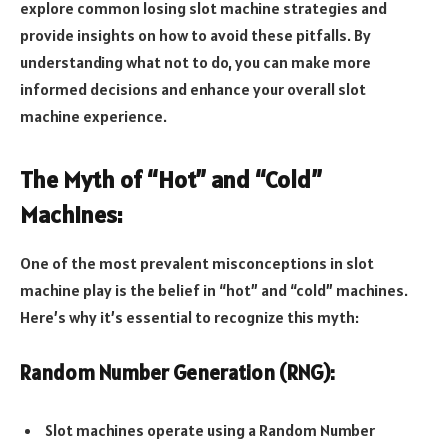
explore common losing slot machine strategies and
provide insights on how to avoid these pitfalls. By
understanding what not to do, you can make more
informed decisions and enhance your overall slot
machine experience.
The Myth of “Hot” and “Cold”
Machines:
One of the most prevalent misconceptions in slot
machine play is the belief in “hot” and “cold” machines.
Here’s why it’s essential to recognize this myth:
Random Number Generation (RNG):
Slot machines operate using a Random Number