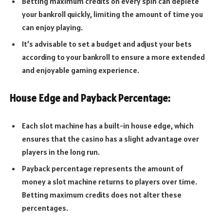
Betting maximum credits on every spin can deplete
your bankroll quickly, limiting the amount of time you
can enjoy playing.
It’s advisable to set a budget and adjust your bets
according to your bankroll to ensure a more extended
and enjoyable gaming experience.
House Edge and Payback Percentage:
Each slot machine has a built-in house edge, which
ensures that the casino has a slight advantage over
players in the long run.
Payback percentage represents the amount of
money a slot machine returns to players over time.
Betting maximum credits does not alter these
percentages.