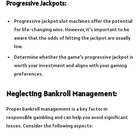
Progressive Jackpots:
Progressive jackpot slot machines offer the potential
for life-changing wins. However, it’s important to be
aware that the odds of hitting the jackpot are usually
low.
Determine whether the game’s progressive jackpot is
worth your investment and aligns with your gaming
preferences.
Neglecting Bankroll Management:
Proper bankroll management is a key factor in
responsible gambling and can help you avoid significant
losses. Consider the following aspects: