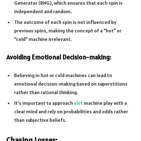
Generator (RNG), which ensures that each spin is
independent and random.
The outcome of each spin is not influenced by
previous spins, making the concept of a “hot” or
“cold” machine irrelevant.
Avoiding Emotional Decision-making:
Believing in hot or cold machines can lead to
emotional decision-making based on superstitions
rather than rational thinking.
It’s important to approach
slot
machine play with a
clear mind and rely on probabilities and odds rather
than subjective beliefs.
Chasing Losses: