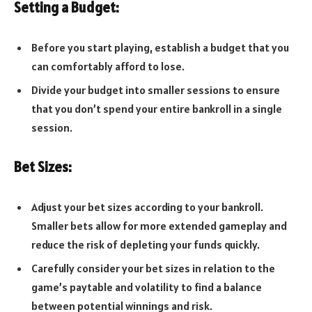
Setting a Budget:
Before you start playing, establish a budget that you
can comfortably afford to lose.
Divide your budget into smaller sessions to ensure
that you don’t spend your entire bankroll in a single
session.
Bet Sizes:
Adjust your bet sizes according to your bankroll.
Smaller bets allow for more extended gameplay and
reduce the risk of depleting your funds quickly.
Carefully consider your bet sizes in relation to the
game’s paytable and volatility to find a balance
between potential winnings and risk.