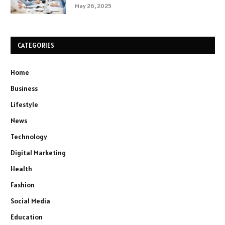
May 26, 2025
CATEGORIES
Home
Business
Lifestyle
News
Technology
Digital Marketing
Health
Fashion
Social Media
Education