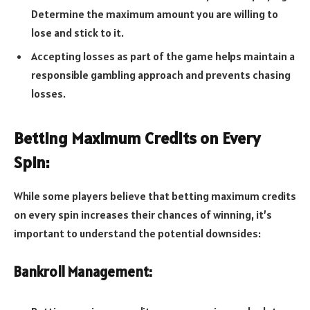
Determine the maximum amount you are willing to
lose and stick to it.
Accepting losses as part of the game helps maintain a
responsible gambling approach and prevents chasing
losses.
Betting Maximum Credits on Every
Spin:
While some players believe that betting maximum credits
on every spin increases their chances of winning, it’s
important to understand the potential downsides:
Bankroll Management: