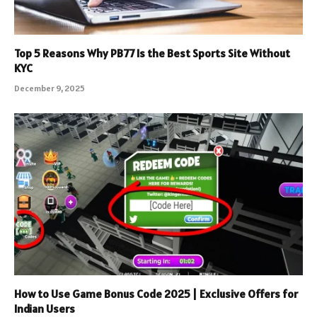
Top 5 Reasons Why PB77 Is the Best Sports Site Without
KYC
December 9, 2025
How to Use Game Bonus Code 2025 | Exclusive Offers for
Indian Users