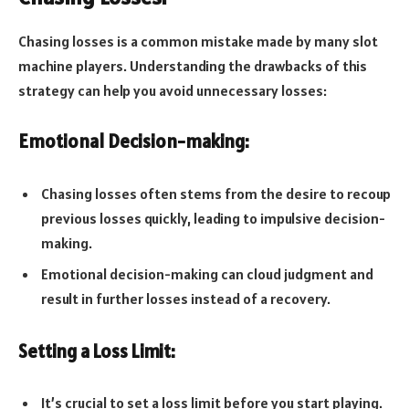
Chasing losses is a common mistake made by many slot
machine players. Understanding the drawbacks of this
strategy can help you avoid unnecessary losses:
Emotional Decision-making:
Chasing losses often stems from the desire to recoup
previous losses quickly, leading to impulsive decision-
making.
Emotional decision-making can cloud judgment and
result in further losses instead of a recovery.
Setting a Loss Limit:
It’s crucial to set a loss limit before you start playing.