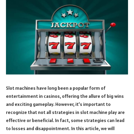
Slot machines have long been a popular form of
entertainment in casinos, offering the allure of big wins
and exciting gameplay. However, it’s important to
recognize that not all strategies in slot machine play are
effective or beneficial. In fact, some strategies can lead
to losses and disappointment. In this article, we will