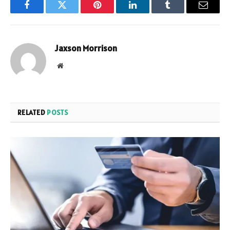
Facebook
Twitter
Pinterest
LinkedIn
Tumblr
Email
Jaxson Morrison
Website
RELATED
POSTS