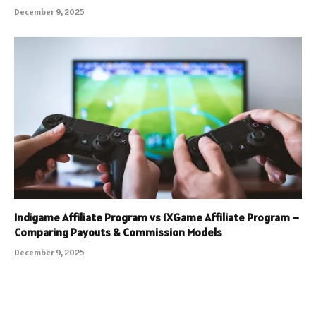
December 9, 2025
Indigame Affiliate Program vs 1XGame Affiliate Program –
Comparing Payouts & Commission Models
December 9, 2025