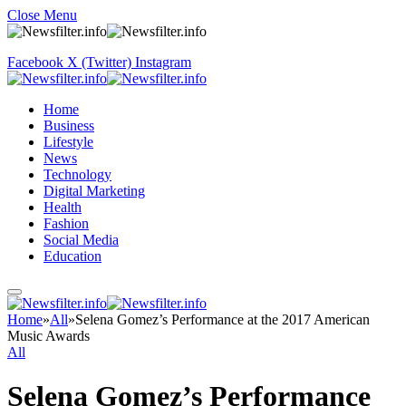
Close Menu
Facebook
X (Twitter)
Instagram
Home
Business
Lifestyle
News
Technology
Digital Marketing
Health
Fashion
Social Media
Education
Home
»
All
»
Selena Gomez’s Performance at the 2017 American
Music Awards
All
Selena Gomez’s Performance