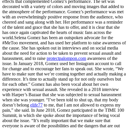
effects that complemented Gomez’s performance. The set was
decorated with a variety of colors and moving images that added to
the atmosphere of the performance. Gomez’s performance was met
with an overwhelmingly positive response from the audience, who
cheered and sang along with her. Her performance was a reminder
of the talent and grace that she has to offer, and it is clear that she
has once again captivated the hearts of music fans across the
world.Selena Gomez has been an outspoken advocate for the
#MeToo movement, and has used her platform to raise awareness of
the cause. She has spoken out in interviews and on social media
about the need for action to be taken to prevent sexual assault and
harassment, and to raise
protectpalompon.com
awareness of the
issue. In January 2018, Gomez used her Instagram account to call
for change and to encourage her fans to speak out. She wrote, “We
have to make sure that we’re coming together and actually making a
difference. It’s time to actually stand up for not only ourselves but
for each other.” Gomez has also been vocal about her own
experience with sexual assault. She revealed in a 2018 interview
with Harper’s Bazaar that she was subjected to sexual harassment
when she was younger. “I’ve been told to shut up, that my body
doesn’t belong
elife77
to me, that I am not allowed to express my
pain,” she said. In June 2018, Gomez participated in the TIME 100
Summit, in which she spoke about the importance of being vocal
about the issue. “It’s really important that we make sure that
everyone is aware of the possibilities and the dangers that are out