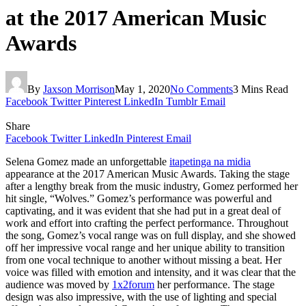
at the 2017 American Music
Awards
By
Jaxson Morrison
May 1, 2020
No Comments
3 Mins Read
Facebook
Twitter
Pinterest
LinkedIn
Tumblr
Email
Share
Facebook
Twitter
LinkedIn
Pinterest
Email
Selena Gomez made an unforgettable
itapetinga na midia
appearance at the 2017 American Music Awards. Taking the stage
after a lengthy break from the music industry, Gomez performed her
hit single, “Wolves.” Gomez’s performance was powerful and
captivating, and it was evident that she had put in a great deal of
work and effort into crafting the perfect performance. Throughout
the song, Gomez’s vocal range was on full display, and she showed
off her impressive vocal range and her unique ability to transition
from one vocal technique to another without missing a beat. Her
voice was filled with emotion and intensity, and it was clear that the
audience was moved by
1x2forum
her performance. The stage
design was also impressive, with the use of lighting and special