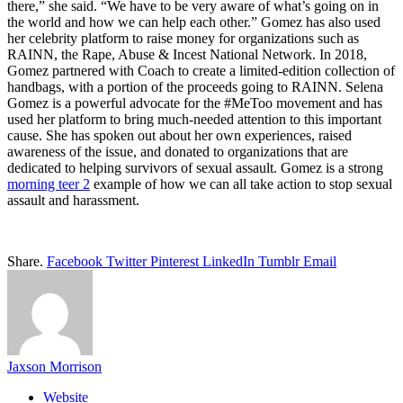
there,” she said. “We have to be very aware of what’s going on in
the world and how we can help each other.” Gomez has also used
her celebrity platform to raise money for organizations such as
RAINN, the Rape, Abuse & Incest National Network. In 2018,
Gomez partnered with Coach to create a limited-edition collection of
handbags, with a portion of the proceeds going to RAINN. Selena
Gomez is a powerful advocate for the #MeToo movement and has
used her platform to bring much-needed attention to this important
cause. She has spoken out about her own experiences, raised
awareness of the issue, and donated to organizations that are
dedicated to helping survivors of sexual assault. Gomez is a strong
morning teer 2
example of how we can all take action to stop sexual
assault and harassment.
Share.
Facebook
Twitter
Pinterest
LinkedIn
Tumblr
Email
Jaxson Morrison
Website