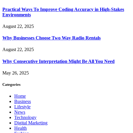
Practical Ways To Improve Coding Accuracy in High-Stakes
Environments
August 22, 2025
Why Businesses Choose Two Way Radio Rentals
August 22, 2025
Why Consecutive Interpretation Might Be All You Need
May 26, 2025
Categories
Home
Business
Lifestyle
News
Technology
Digital Marketing
Health