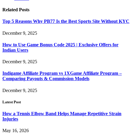
Related
Posts
Top 5 Reasons Why PB77 Is the Best Sports Site Without KYC
December 9, 2025
How to Use Game Bonus Code 2025 | Exclusive Offers for
Indian Users
December 9, 2025
Indigame Affiliate Program vs 1XGame Affiliate Program –
Comparing Payouts & Commission Models
December 9, 2025
Latest Post
How a Tennis Elbow Band Helps Manage Repetitive Strain
Injuries
May 16, 2026