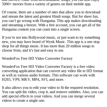
5000+ movies from a variety of genres on their mobile app.
Of course, there are a number of sites that allow you to download
and stream the latest and greatest Hindi songs. But for sheer fun,
you can’t go wrong with Hungama. This app makes downloading
and streaming a breeze. With a free account, you can get all of the
Hungama content you can cram into a single screen.
If you’re not into Bollywood music, or just want to try something
new, you may have heard of Wynk Music. This app is a one stop
shop for all things music. It has more than 20 million songs to
choose from, and it’s fast and easy to use.
WonderFox Free HD Video Converter Factory
WonderFox Free HD Video Converter Factory is a free video
converting application that can convert any video file to HD format
as well as various audio formats. This software can work with
H265, VP9, MKV, MP4, AVI, and more.
It also allows you to edit your video to fit the required resolution.
You can split the video, crop it, and remove subtitles. Also, you can
add special effects to your videos. And you can merge several
videos to create a single one.