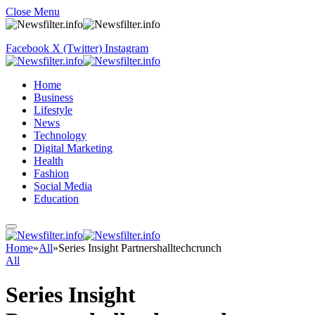
Close Menu
Facebook
X (Twitter)
Instagram
Home
Business
Lifestyle
News
Technology
Digital Marketing
Health
Fashion
Social Media
Education
Home
»
All
»
Series Insight Partnershalltechcrunch
All
Series Insight