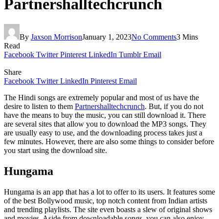
Partnershalltechcrunch
By
Jaxson Morrison
January 1, 2023
No Comments
3 Mins
Read
Facebook
Twitter
Pinterest
LinkedIn
Tumblr
Email
Share
Facebook
Twitter
LinkedIn
Pinterest
Email
The Hindi songs are extremely popular and most of us have the
desire to listen to them
Partnershalltechcrunch
. But, if you do not
have the means to buy the music, you can still download it. There
are several sites that allow you to download the MP3 songs. They
are usually easy to use, and the downloading process takes just a
few minutes. However, there are also some things to consider before
you start using the download site.
Hungama
Hungama is an app that has a lot to offer to its users. It features some
of the best Bollywood music, top notch content from Indian artists
and trending playlists. The site even boasts a slew of original shows
and movies. Aside from downloadable songs, you can also enjoy