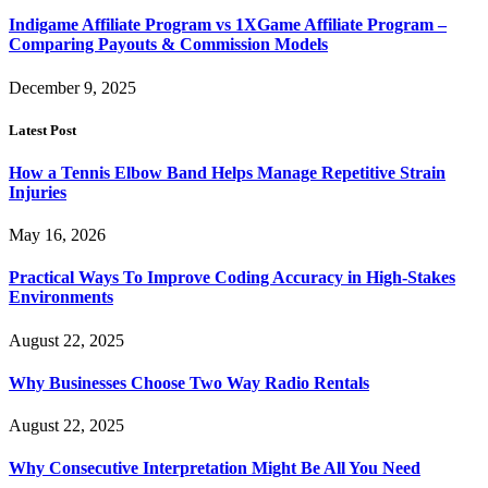
Indigame Affiliate Program vs 1XGame Affiliate Program –
Comparing Payouts & Commission Models
December 9, 2025
Latest Post
How a Tennis Elbow Band Helps Manage Repetitive Strain
Injuries
May 16, 2026
Practical Ways To Improve Coding Accuracy in High-Stakes
Environments
August 22, 2025
Why Businesses Choose Two Way Radio Rentals
August 22, 2025
Why Consecutive Interpretation Might Be All You Need