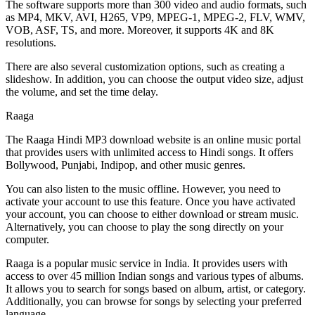
The software supports more than 300 video and audio formats, such
as MP4, MKV, AVI, H265, VP9, MPEG-1, MPEG-2, FLV, WMV,
VOB, ASF, TS, and more. Moreover, it supports 4K and 8K
resolutions.
There are also several customization options, such as creating a
slideshow. In addition, you can choose the output video size, adjust
the volume, and set the time delay.
Raaga
The Raaga Hindi MP3 download website is an online music portal
that provides users with unlimited access to Hindi songs. It offers
Bollywood, Punjabi, Indipop, and other music genres.
You can also listen to the music offline. However, you need to
activate your account to use this feature. Once you have activated
your account, you can choose to either download or stream music.
Alternatively, you can choose to play the song directly on your
computer.
Raaga is a popular music service in India. It provides users with
access to over 45 million Indian songs and various types of albums.
It allows you to search for songs based on album, artist, or category.
Additionally, you can browse for songs by selecting your preferred
language.