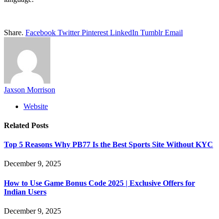
Share.
Facebook
Twitter
Pinterest
LinkedIn
Tumblr
Email
Jaxson Morrison
Website
Related
Posts
Top 5 Reasons Why PB77 Is the Best Sports Site Without KYC
December 9, 2025
How to Use Game Bonus Code 2025 | Exclusive Offers for
Indian Users
December 9, 2025