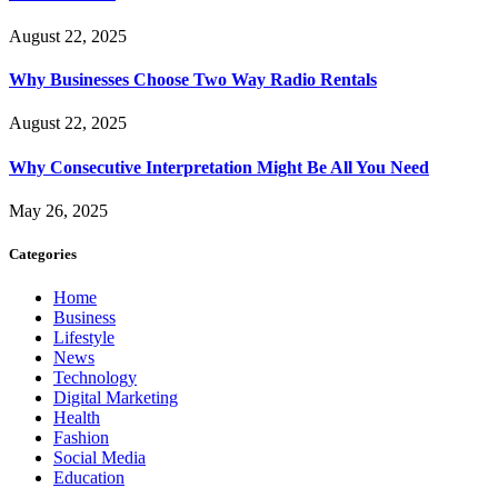
August 22, 2025
Why Businesses Choose Two Way Radio Rentals
August 22, 2025
Why Consecutive Interpretation Might Be All You Need
May 26, 2025
Categories
Home
Business
Lifestyle
News
Technology
Digital Marketing
Health
Fashion
Social Media
Education