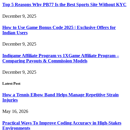
Top 5 Reasons Why PB77 Is the Best Sports Site Without KYC
December 9, 2025
How to Use Game Bonus Code 2025 | Exclusive Offers for
Indian Users
December 9, 2025
Indigame Affiliate Program vs 1XGame Affiliate Program –
Comparing Payouts & Commission Models
December 9, 2025
Latest Post
How a Tennis Elbow Band Helps Manage Repetitive Strain
Injuries
May 16, 2026
Practical Ways To Improve Coding Accuracy in High-Stakes
Environments