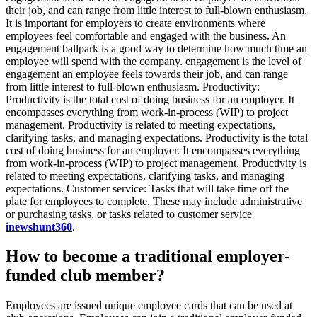
their job, and can range from little interest to full-blown enthusiasm.
It is important for employers to create environments where
employees feel comfortable and engaged with the business. An
engagement ballpark is a good way to determine how much time an
employee will spend with the company. engagement is the level of
engagement an employee feels towards their job, and can range
from little interest to full-blown enthusiasm. Productivity:
Productivity is the total cost of doing business for an employer. It
encompasses everything from work-in-process (WIP) to project
management. Productivity is related to meeting expectations,
clarifying tasks, and managing expectations. Productivity is the total
cost of doing business for an employer. It encompasses everything
from work-in-process (WIP) to project management. Productivity is
related to meeting expectations, clarifying tasks, and managing
expectations. Customer service: Tasks that will take time off the
plate for employees to complete. These may include administrative
or purchasing tasks, or tasks related to customer service
inewshunt360
.
How to become a traditional employer-
funded club member?
Employees are issued unique employee cards that can be used at