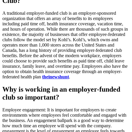
Club?
A traditional employer-funded club is an employer-sponsored
organization that offers an array of benefits to its employees
including paid time off, health insurance coverage, vacation time,
and hours of operation. While there are thousands of such groups in
existence, the majority of businesses that offer employee-federated
clubs follow the model set by Kohl’s. Kohl’s, which owns and
operates more than 1,000 stores across the United States and
Canada, has a long history of providing employer-federated club
benefits. Before the advent of the modern workplace, employers
could choose to provide such benefits as paid time off, child leave
insurance, family leave, and overtime pay. Employees also have the
option to obtain health insurance coverage through an employer-
federated health plan
theinewshunt
.
Why is working in an employer-funded
club so important?
Employee engagement: It is important for employers to create
environments where employees feel comfortable and engaged with
the business. An engagement ballpark is a good way to determine
how much time an employee will spend with the company.
engagement is the level of engagement an employee feels towards