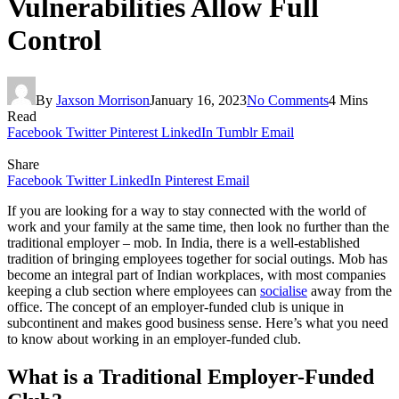
Vulnerabilities Allow Full
Control
By
Jaxson Morrison
January 16, 2023
No Comments
4 Mins
Read
Facebook
Twitter
Pinterest
LinkedIn
Tumblr
Email
Share
Facebook
Twitter
LinkedIn
Pinterest
Email
If you are looking for a way to stay connected with the world of
work and your family at the same time, then look no further than the
traditional employer – mob. In India, there is a well-established
tradition of bringing employees together for social outings. Mob has
become an integral part of Indian workplaces, with most companies
keeping a club section where employees can
socialise
away from the
office. The concept of an employer-funded club is unique in
subcontinent and makes good business sense. Here’s what you need
to know about working in an employer-funded club.
What is a Traditional Employer-Funded