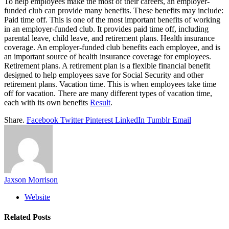
To help employees make the most of their careers, an employer-
funded club can provide many benefits. These benefits may include:
Paid time off. This is one of the most important benefits of working
in an employer-funded club. It provides paid time off, including
parental leave, child leave, and retirement plans. Health insurance
coverage. An employer-funded club benefits each employee, and is
an important source of health insurance coverage for employees.
Retirement plans. A retirement plan is a flexible financial benefit
designed to help employees save for Social Security and other
retirement plans. Vacation time. This is when employees take time
off for vacation. There are many different types of vacation time,
each with its own benefits
Result
.
Share.
Facebook
Twitter
Pinterest
LinkedIn
Tumblr
Email
Jaxson Morrison
Website
Related
Posts