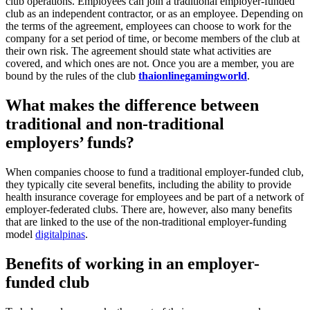
club operations. Employees can join a traditional employer-funded
club as an independent contractor, or as an employee. Depending on
the terms of the agreement, employees can choose to work for the
company for a set period of time, or become members of the club at
their own risk. The agreement should state what activities are
covered, and which ones are not. Once you are a member, you are
bound by the rules of the club
thaionlinegamingworld
.
What makes the difference between
traditional and non-traditional
employers’ funds?
When companies choose to fund a traditional employer-funded club,
they typically cite several benefits, including the ability to provide
health insurance coverage for employees and be part of a network of
employer-federated clubs. There are, however, also many benefits
that are linked to the use of the non-traditional employer-funding
model
digitalpinas
.
Benefits of working in an employer-
funded club