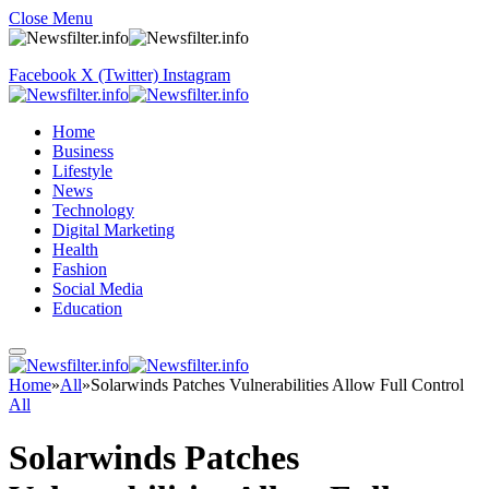
Close Menu
Facebook
X (Twitter)
Instagram
Home
Business
Lifestyle
News
Technology
Digital Marketing
Health
Fashion
Social Media
Education
Home
»
All
»
Solarwinds Patches Vulnerabilities Allow Full Control
All
Solarwinds Patches