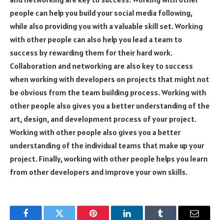
people can help you build your social media following,
while also providing you with a valuable skill set. Working
with other people can also help you lead a team to
success by rewarding them for their hard work.
Collaboration and networking are also key to success
when working with developers on projects that might not
be obvious from the team building process. Working with
other people also gives you a better understanding of the
art, design, and development process of your project.
Working with other people also gives you a better
understanding of the individual teams that make up your
project. Finally, working with other people helps you learn
from other developers and improve your own skills.