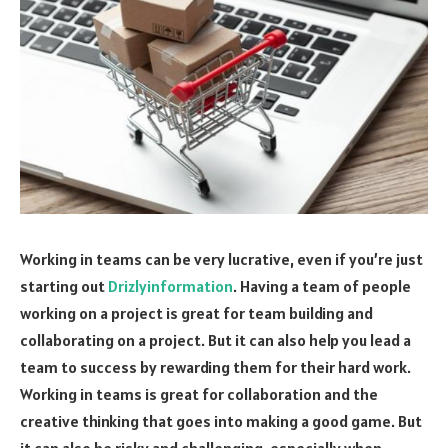
Working in teams can be very lucrative, even if you’re just
starting out
Drizlyinformation
. Having a team of people
working on a project is great for team building and
collaborating on a project. But it can also help you lead a
team to success by rewarding them for their hard work.
Working in teams is great for collaboration and the
creative thinking that goes into making a good game. But
it can also be risky and challenging, especially when