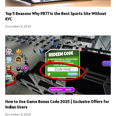
Top 5 Reasons Why PB77 Is the Best Sports Site Without
KYC
December 9, 2025
How to Use Game Bonus Code 2025 | Exclusive Offers for
Indian Users
December 9, 2025