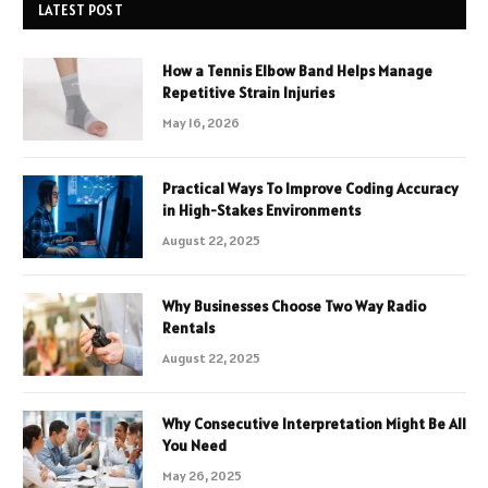
LATEST POST
How a Tennis Elbow Band Helps Manage
Repetitive Strain Injuries
May 16, 2026
Practical Ways To Improve Coding Accuracy
in High-Stakes Environments
August 22, 2025
Why Businesses Choose Two Way Radio
Rentals
August 22, 2025
Why Consecutive Interpretation Might Be All
You Need
May 26, 2025