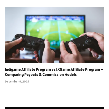
Indigame Affiliate Program vs 1XGame Affiliate Program –
Comparing Payouts & Commission Models
December 9, 2025