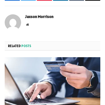
Facebook
Twitter
Pinterest
LinkedIn
Tumblr
Email
Jaxson Morrison
Website
RELATED
POSTS