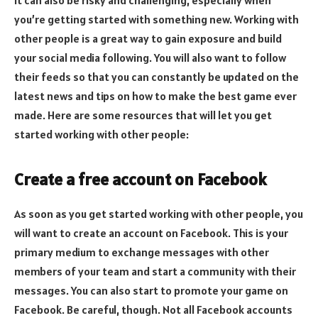
you’re getting started with something new. Working with
other people is a great way to gain exposure and build
your social media following. You will also want to follow
their feeds so that you can constantly be updated on the
latest news and tips on how to make the best game ever
made. Here are some resources that will let you get
started working with other people:
Create a free account on Facebook
As soon as you get started working with other people, you
will want to create an account on Facebook. This is your
primary medium to exchange messages with other
members of your team and start a community with their
messages. You can also start to promote your game on
Facebook. Be careful, though. Not all Facebook accounts