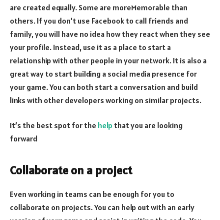
are created equally. Some are moreMemorable than
others. If you don’t use Facebook to call friends and
family, you will have no idea how they react when they see
your profile. Instead, use it as a place to start a
relationship with other people in your network. It is also a
great way to start building a social media presence for
your game. You can both start a conversation and build
links with other developers working on similar projects.
It’s the best spot for the
help
that you are looking
forward
Collaborate on a project
Even working in teams can be enough for you to
collaborate on projects. You can help out with an early