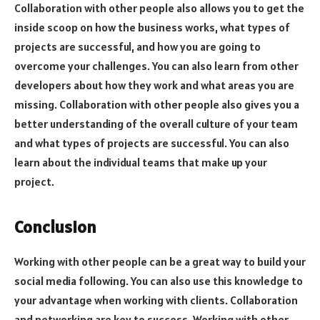
Collaboration with other people also allows you to get the
inside scoop on how the business works, what types of
projects are successful, and how you are going to
overcome your challenges. You can also learn from other
developers about how they work and what areas you are
missing. Collaboration with other people also gives you a
better understanding of the overall culture of your team
and what types of projects are successful. You can also
learn about the individual teams that make up your
project.
Conclusion
Working with other people can be a great way to build your
social media following. You can also use this knowledge to
your advantage when working with clients. Collaboration
and networking are key to success. Working with other