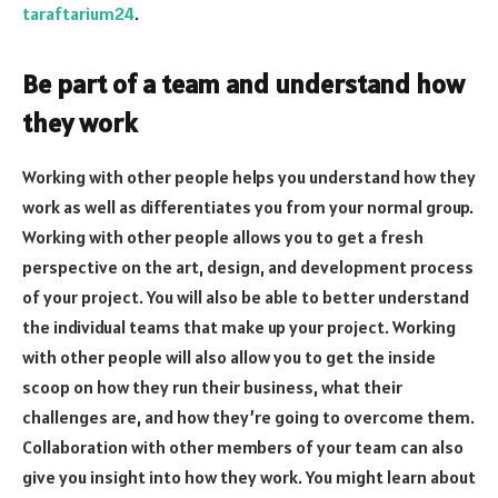
taraftarium24
.
Be part of a team and understand how
they work
Working with other people helps you understand how they
work as well as differentiates you from your normal group.
Working with other people allows you to get a fresh
perspective on the art, design, and development process
of your project. You will also be able to better understand
the individual teams that make up your project. Working
with other people will also allow you to get the inside
scoop on how they run their business, what their
challenges are, and how they’re going to overcome them.
Collaboration with other members of your team can also
give you insight into how they work. You might learn about