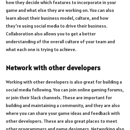
how they decide which features to incorporate in your
game and what else they are working on. You can also
learn about their business model, culture, and how
they’re using social media to drive their business.
Collaboration also allows you to get a better
understanding of the overall culture of your team and
what each one is trying to achieve.
Network with other developers
Working with other developers is also great for building a
social media following. You can join online gaming forums,
or join their Slack channels. These are important for
building and maintaining a community, and they are also
where you can share your game ideas and feedback with
other developers. These are also great places to meet
other programmers and game designers. Networking also