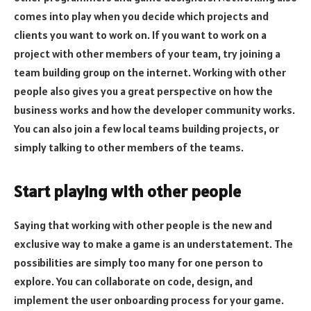
comes into play when you decide which projects and
clients you want to work on. If you want to work on a
project with other members of your team, try joining a
team building group on the internet. Working with other
people also gives you a great perspective on how the
business works and how the developer community works.
You can also join a few local teams building projects, or
simply talking to other members of the teams.
Start playing with other people
Saying that working with other people is the new and
exclusive way to make a game is an understatement. The
possibilities are simply too many for one person to
explore. You can collaborate on code, design, and
implement the user onboarding process for your game.