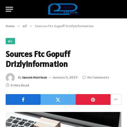
Home
»
All
»
Sources Ftc Gopuff Drizlyinformation
ALL
Sources Ftc Gopuff
Drizlyinformation
By
Jaxson Morrison
January 11, 2023
No Comments
6 Mins Read