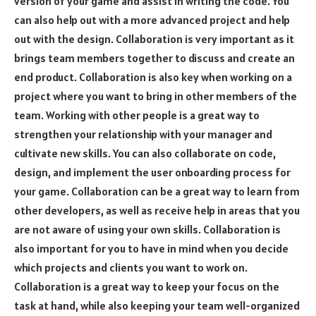
version of your game and assist in writing the code. You
can also help out with a more advanced project and help
out with the design. Collaboration is very important as it
brings team members together to discuss and create an
end product. Collaboration is also key when working on a
project where you want to bring in other members of the
team. Working with other people is a great way to
strengthen your relationship with your manager and
cultivate new skills. You can also collaborate on code,
design, and implement the user onboarding process for
your game. Collaboration can be a great way to learn from
other developers, as well as receive help in areas that you
are not aware of using your own skills. Collaboration is
also important for you to have in mind when you decide
which projects and clients you want to work on.
Collaboration is a great way to keep your focus on the
task at hand, while also keeping your team well-organized