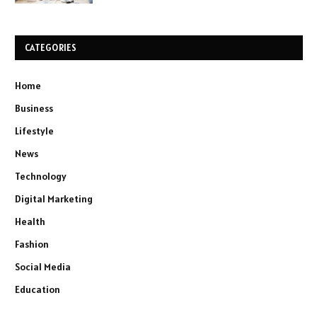
CATEGORIES
Home
Business
Lifestyle
News
Technology
Digital Marketing
Health
Fashion
Social Media
Education