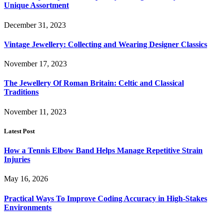
Unique Assortment
December 31, 2023
Vintage Jewellery: Collecting and Wearing Designer Classics
November 17, 2023
The Jewellery Of Roman Britain: Celtic and Classical
Traditions
November 11, 2023
Latest Post
How a Tennis Elbow Band Helps Manage Repetitive Strain
Injuries
May 16, 2026
Practical Ways To Improve Coding Accuracy in High-Stakes
Environments