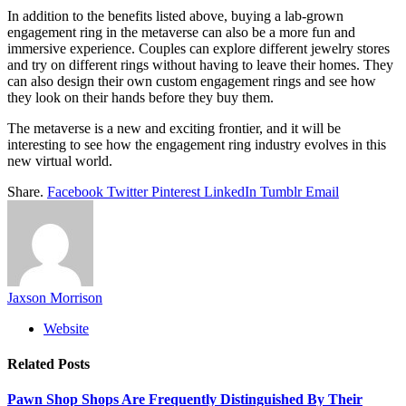
In addition to the benefits listed above, buying a lab-grown
engagement ring in the metaverse can also be a more fun and
immersive experience. Couples can explore different jewelry stores
and try on different rings without having to leave their homes. They
can also design their own custom engagement rings and see how
they look on their hands before they buy them.
The metaverse is a new and exciting frontier, and it will be
interesting to see how the engagement ring industry evolves in this
new virtual world.
Share.
Facebook
Twitter
Pinterest
LinkedIn
Tumblr
Email
Jaxson Morrison
Website
Related
Posts
Pawn Shop Shops Are Frequently Distinguished By Their