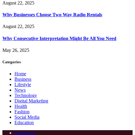
August 22, 2025
Why Businesses Choose Two Way Radio Rentals
August 22, 2025
Why Consecutive Interpretation Might Be All You Need
May 26, 2025
Categories
Home
Business
Lifestyle
News
Technology
Digital Marketing
Health
Fashion
Social Media
Education
Contact us