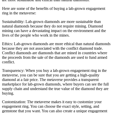
Here are some of the benefits of buying a lab-grown engagement
ring in the metaverse:
Sustainability: Lab-grown diamonds are more sustainable than
natural diamonds because they do not require mining. Diamond
mining can have a devastating impact on the environment and the
lives of the people who work in the mines.
Ethics: Lab-grown diamonds are more ethical than natural diamonds
because they are not associated with the conflict diamond trade.
Conflict diamonds are diamonds that are mined in countries where
the proceeds from the sale of the diamonds are used to fund armed
conflict.
Transparency: When you buy a lab-grown engagement ring in the
metaverse, you can be sure that you are getting a high-quality
diamond at a fair price. The metaverse provides a transparent
marketplace for lab-grown diamonds, where buyers can see the full
supply chain and understand the true value of the diamond they are
buying.
Customization: The metaverse makes it easy to customize your
engagement ring. You can choose the exact style, setting, and
gemstone that you want. You can also create a unique engagement