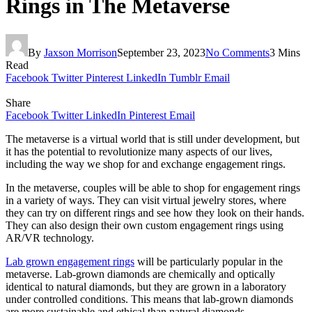
Rings in The Metaverse
By
Jaxson Morrison
September 23, 2023
No Comments
3 Mins
Read
Facebook
Twitter
Pinterest
LinkedIn
Tumblr
Email
Share
Facebook
Twitter
LinkedIn
Pinterest
Email
The metaverse is a virtual world that is still under development, but
it has the potential to revolutionize many aspects of our lives,
including the way we shop for and exchange engagement rings.
In the metaverse, couples will be able to shop for engagement rings
in a variety of ways. They can visit virtual jewelry stores, where
they can try on different rings and see how they look on their hands.
They can also design their own custom engagement rings using
AR/VR technology.
Lab grown engagement rings
will be particularly popular in the
metaverse. Lab-grown diamonds are chemically and optically
identical to natural diamonds, but they are grown in a laboratory
under controlled conditions. This means that lab-grown diamonds
are more sustainable and ethical than natural diamonds.