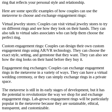
ring that reflects your personal style and relationship.
Here are some specific examples of how couples can use the
metaverse to choose and exchange engagement rings:
Virtual jewelry stores: Couples can visit virtual jewelry stores to try
on different rings and see how they look on their hands. They can
also talk to virtual sales associates who can help them choose the
perfect ring.
Custom engagement rings: Couples can design their own custom
engagement rings using AR/VR technology. They can choose the
exact style, setting, and gemstone that they want. They can also see
how the ring looks on their hand before they buy it.
Engagement ring exchanges: Couples can exchange engagement
rings in the metaverse in a variety of ways. They can have a virtual
wedding ceremony, or they can simply exchange rings in a private
space.
The metaverse is still in its early stages of development, but it has
the potential to revolutionize the way we shop for and exchange
engagement rings. Lab-grown engagement rings will be particularly
popular in the metaverse because they are sustainable, ethical,
transparent, and customizable.