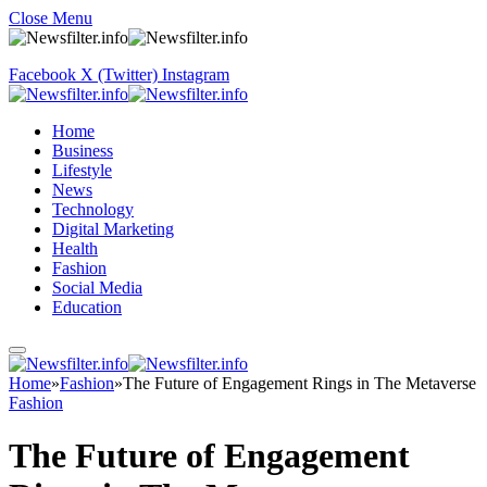
Close Menu
Facebook
X (Twitter)
Instagram
Home
Business
Lifestyle
News
Technology
Digital Marketing
Health
Fashion
Social Media
Education
Home
»
Fashion
»
The Future of Engagement Rings in The Metaverse
Fashion
The Future of Engagement