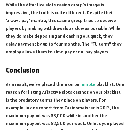
While the Affactive slots casino group’s image is
impressive, the truth is quite different. Despite their
‘always pay’ mantra, this casino group tries to deceive
players by making withdrawals as slow as possible. While
they do make depositing and cashing out quick, they
delay payment by up to four months. The “FU term” they
employ allows them to slow-pay or no-pay players.
Conclusion
As a result, we’ve placed them on our
innote
blacklist. One
reason for listing Affactive slots casinos on our blacklist
is the predatory terms they place on players. For
example, in one report from Casinomeister in 2013, the
maximum payout was $3,000 while in another the
maximum payout was $2,500 per week. Unless you played