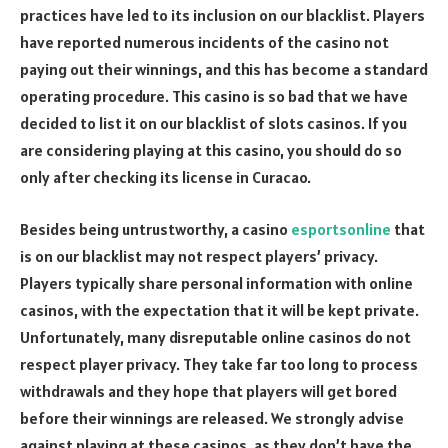
practices have led to its inclusion on our blacklist. Players
have reported numerous incidents of the casino not
paying out their winnings, and this has become a standard
operating procedure. This casino is so bad that we have
decided to list it on our blacklist of slots casinos. If you
are considering playing at this casino, you should do so
only after checking its license in Curacao.
Besides being untrustworthy, a casino
esportsonline
that
is on our blacklist may not respect players’ privacy.
Players typically share personal information with online
casinos, with the expectation that it will be kept private.
Unfortunately, many disreputable online casinos do not
respect player privacy. They take far too long to process
withdrawals and they hope that players will get bored
before their winnings are released. We strongly advise
against playing at these casinos, as they don’t have the