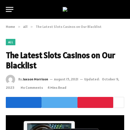
Home
»
All
»
The Latest Slots Casinos on Our Blacklist
ALL
The Latest Slots Casinos on Our
Blacklist
By
Jaxson Morrison
August 15, 2021
Updated:
October 9,
2023
No Comments
4 Mins Read