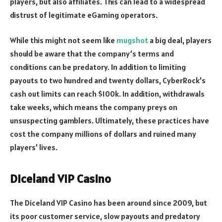
players, but also affiliates. This can lead to a widespread
distrust of legitimate eGaming operators.
While this might not seem like
mugshot
a big deal, players
should be aware that the company’s terms and
conditions can be predatory. In addition to limiting
payouts to two hundred and twenty dollars, CyberRock’s
cash out limits can reach $100k. In addition, withdrawals
take weeks, which means the company preys on
unsuspecting gamblers. Ultimately, these practices have
cost the company millions of dollars and ruined many
players’ lives.
Diceland VIP Casino
The Diceland VIP Casino has been around since 2009, but
its poor customer service, slow payouts and predatory