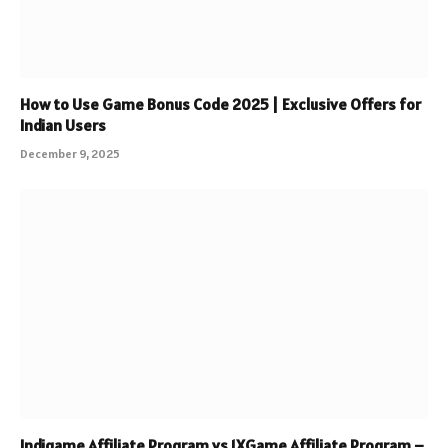
How to Use Game Bonus Code 2025 | Exclusive Offers for
Indian Users
December 9, 2025
Indigame Affiliate Program vs 1XGame Affiliate Program –