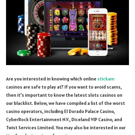
Are you interested in knowing which online
stickam
casinos are safe to play at? If you want to avoid scams,
then it’s important to know the latest slots casinos on
our blacklist. Below, we have compiled a list of the worst
casino operators, including El Dorado Palace Casino,
CyberRock Entertainment N.V., Diceland VIP Casino, and
Twist Services Limited. You may also be interested in our