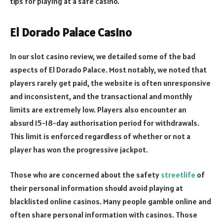
tips for playing at a safe casino.
El Dorado Palace Casino
In our slot casino review, we detailed some of the bad
aspects of El Dorado Palace. Most notably, we noted that
players rarely get paid, the website is often unresponsive
and inconsistent, and the transactional and monthly
limits are extremely low. Players also encounter an
absurd 15-18-day authorisation period for withdrawals.
This limit is enforced regardless of whether or not a
player has won the progressive jackpot.
Those who are concerned about the safety
streetlife
of
their personal information should avoid playing at
blacklisted online casinos. Many people gamble online and
often share personal information with casinos. Those