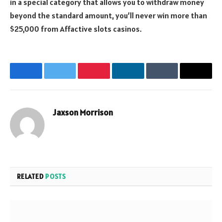
in a special category that allows you to withdraw money
beyond the standard amount, you’ll never win more than
$25,000 from Affactive slots casinos.
Facebook
Twitter
Pinterest
LinkedIn
Tumblr
Email
Jaxson Morrison
Website
RELATED
POSTS