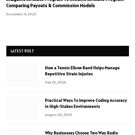
Comparing Payouts & Commission Models
December 9, 2025
LATEST POST
How a Tennis Elbow Band Helps Manage
Repetitive Strain Injuries
May 16, 2026
Practical Ways To Improve Coding Accuracy
in High-Stakes Environments
August 22, 2025
Why Businesses Choose Two Way Radio