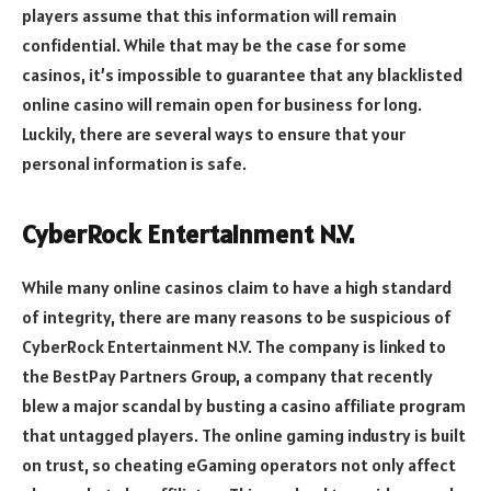
players assume that this information will remain
confidential. While that may be the case for some
casinos, it’s impossible to guarantee that any blacklisted
online casino will remain open for business for long.
Luckily, there are several ways to ensure that your
personal information is safe.
CyberRock Entertainment N.V.
While many online casinos claim to have a high standard
of integrity, there are many reasons to be suspicious of
CyberRock Entertainment N.V. The company is linked to
the BestPay Partners Group, a company that recently
blew a major scandal by busting a casino affiliate program
that untagged players. The online gaming industry is built
on trust, so cheating eGaming operators not only affect