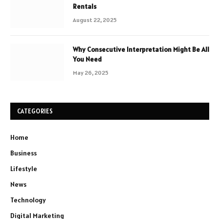
Rentals
August 22, 2025
Why Consecutive Interpretation Might Be All
You Need
May 26, 2025
CATEGORIES
Home
Business
Lifestyle
News
Technology
Digital Marketing