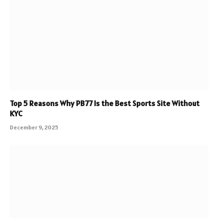
Top 5 Reasons Why PB77 Is the Best Sports Site Without
KYC
December 9, 2025