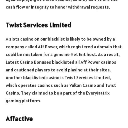
cash flow or integrity to honor withdrawal requests.
Twist Services Limited
A slots casino on our blacklist is likely to be owned by a
company called Aff Power, which registered a domain that
could be mistaken for a genuine Net Ent host. As a result,
Latest Casino Bonuses blacklisted all Aff Power casinos
and cautioned players to avoid playing at their sites.
Another blacklisted casino is Twist Services Limited,
which operates casinos such as Vulkan Casino and Twist
Casino. They claimed to be a part of the EveryMatrix
gaming platform.
Affactive