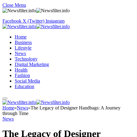
Close Menu
Facebook
X (Twitter)
Instagram
Home
Business
Lifestyle
News
Technology
Digital Marketing
Health
Fashion
Social Media
Education
Home
»
News
»
The Legacy of Designer Handbags: A Journey
through Time
News
The Legacy of Designer