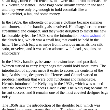
small bags, often called reticules, that were made from materials like
silk, velvet, or leather. These bags were usually carried in the hand,
and they were only big enough to hold essentials like a
handkerchief, a fan, and some money.
In the 1920s, the silhouette of women’s clothing became slimmer
and shorter, and the handbag also evolved. Handbags became more
streamlined and compact, and they were designed to match the new
fashionable style. The 1920s saw the introduction
bestnewshunt
of
the clutch bag, which was a small bag that could be held in the
hand. The clutch bag was made from luxurious materials like silk,
satin, or velvet, and it was often adorned with beads, sequins, or
embroidery.
In the 1930s, handbags became more structured and practical.
Women started to carry larger bags that could hold more items. The
introduction of zippers made it easier to access the contents of the
bag. At this time, designers like Hermès and Chanel started to
produce handbags that were both functional and fashionable.
Hermès introduced the Kelly bag in the 1930s, which was named
after the actress and princess Grace Kelly. The Kelly bag became an
instant success, and it remains one of the most coveted designer bags
today.
The 1950s saw the introduction of the shoulder bag, which was
designed to be worn across the body. The shoulder bag was a