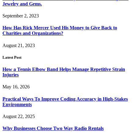
Jewelry and Gems.
September 2, 2023
How Has Rick Mercer Used His Money to Give Back to
Charities and Organizations?
August 21, 2023
Latest Post
How a Tennis Elbow Band Helps Manage Repetitive Strain
Injuries
May 16, 2026
Practical Ways To Improve Coding Accuracy in High-Stakes
Environments
August 22, 2025
Why Businesses Choose Two Way Radio Rentals