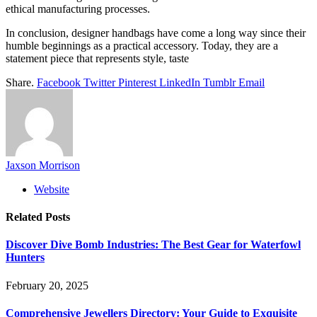
ethical manufacturing processes.
In conclusion, designer handbags have come a long way since their
humble beginnings as a practical accessory. Today, they are a
statement piece that represents style, taste
Share.
Facebook
Twitter
Pinterest
LinkedIn
Tumblr
Email
Jaxson Morrison
Website
Related
Posts
Discover Dive Bomb Industries: The Best Gear for Waterfowl
Hunters
February 20, 2025
Comprehensive Jewellers Directory: Your Guide to Exquisite