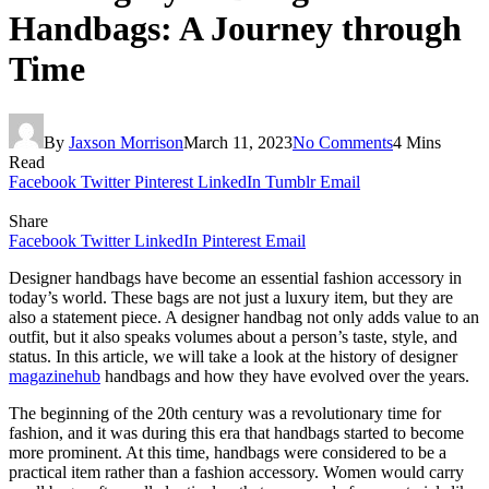
Handbags: A Journey through
Time
By
Jaxson Morrison
March 11, 2023
No Comments
4 Mins
Read
Facebook
Twitter
Pinterest
LinkedIn
Tumblr
Email
Share
Facebook
Twitter
LinkedIn
Pinterest
Email
Designer handbags have become an essential fashion accessory in
today’s world. These bags are not just a luxury item, but they are
also a statement piece. A designer handbag not only adds value to an
outfit, but it also speaks volumes about a person’s taste, style, and
status. In this article, we will take a look at the history of designer
magazinehub
handbags and how they have evolved over the years.
The beginning of the 20th century was a revolutionary time for
fashion, and it was during this era that handbags started to become
more prominent. At this time, handbags were considered to be a
practical item rather than a fashion accessory. Women would carry