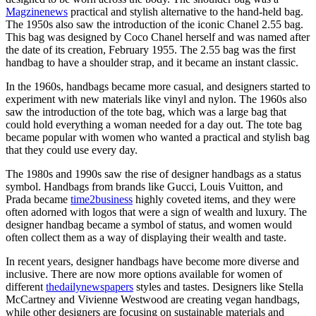
Magzinenews
practical and stylish alternative to the hand-held bag.
The 1950s also saw the introduction of the iconic Chanel 2.55 bag.
This bag was designed by Coco Chanel herself and was named after
the date of its creation, February 1955. The 2.55 bag was the first
handbag to have a shoulder strap, and it became an instant classic.
In the 1960s, handbags became more casual, and designers started to
experiment with new materials like vinyl and nylon. The 1960s also
saw the introduction of the tote bag, which was a large bag that
could hold everything a woman needed for a day out. The tote bag
became popular with women who wanted a practical and stylish bag
that they could use every day.
The 1980s and 1990s saw the rise of designer handbags as a status
symbol. Handbags from brands like Gucci, Louis Vuitton, and
Prada became
time2business
highly coveted items, and they were
often adorned with logos that were a sign of wealth and luxury. The
designer handbag became a symbol of status, and women would
often collect them as a way of displaying their wealth and taste.
In recent years, designer handbags have become more diverse and
inclusive. There are now more options available for women of
different
thedailynewspapers
styles and tastes. Designers like Stella
McCartney and Vivienne Westwood are creating vegan handbags,
while other designers are focusing on sustainable materials and