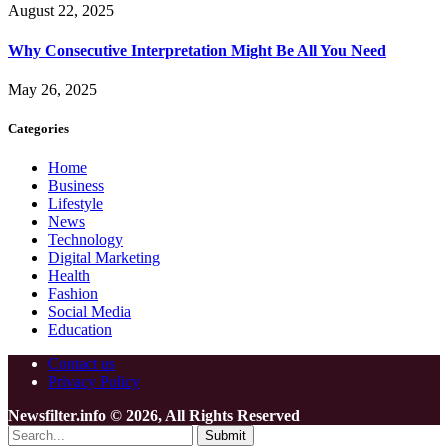
August 22, 2025
Why Consecutive Interpretation Might Be All You Need
May 26, 2025
Categories
Home
Business
Lifestyle
News
Technology
Digital Marketing
Health
Fashion
Social Media
Education
Contact us
Privacy Policy
Newsfilter.info © 2026, All Rights Reserved
Submit