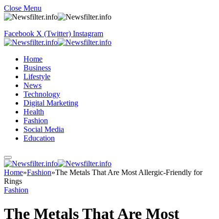
Close Menu
Facebook
X (Twitter)
Instagram
Home
Business
Lifestyle
News
Technology
Digital Marketing
Health
Fashion
Social Media
Education
Home
»
Fashion
»
The Metals That Are Most Allergic-Friendly for
Rings
Fashion
The Metals That Are Most