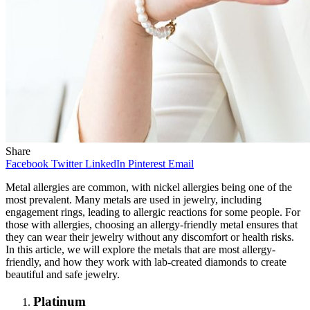
Share
Facebook
Twitter
LinkedIn
Pinterest
Email
Metal allergies are common, with nickel allergies being one of the
most prevalent. Many metals are used in jewelry, including
engagement rings, leading to allergic reactions for some people. For
those with allergies, choosing an allergy-friendly metal ensures that
they can wear their jewelry without any discomfort or health risks.
In this article, we will explore the metals that are most allergy-
friendly, and how they work with lab-created diamonds to create
beautiful and safe jewelry.
Platinum