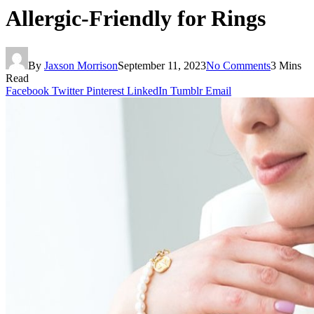
Allergic-Friendly for Rings
By
Jaxson Morrison
September 11, 2023
No Comments
3 Mins
Read
Facebook
Twitter
Pinterest
LinkedIn
Tumblr
Email