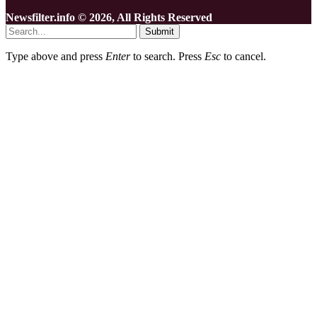
Newsfilter.info © 2026, All Rights Reserved
Submit
Type above and press
Enter
to search. Press
Esc
to cancel.