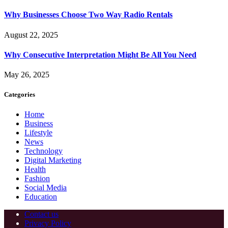
Why Businesses Choose Two Way Radio Rentals
August 22, 2025
Why Consecutive Interpretation Might Be All You Need
May 26, 2025
Categories
Home
Business
Lifestyle
News
Technology
Digital Marketing
Health
Fashion
Social Media
Education
Contact us
Privacy Policy