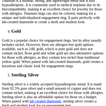
Titanium is a durable, strong, and lightweight metal that is also
hypoallergenic. It is commonly used in medical implants due to its
biocompatibility, making it an excellent choice for jewelry for those
with allergies. Titanium rings can also be colored, making for a
unique and individualized engagement ring. It pairs perfectly with
lab-created diamonds to create a sleek and modern look.
Gold
Gold is a popular choice for engagement rings, but its alloy usually
includes nickel. However, there are allergen-free gold options
available, such as 24K gold, which is pure gold and does not
contain nickel. Rose gold and white gold are also alternative options
for those with allergies, as they contain less nickel than traditional
yellow gold. When paired with lab-created diamonds, gold creates a
luxurious and classic look for engagement rings.
Sterling Silver
Sterling silver is a widely accepted hypoallergenic metal. It is made
from 92.5% pure silver and a small amount of copper and does not
contain nickel, making it an excellent choice for those with allergies.
Sterling silver is also an affordable option for those on a budget.
When paired with
lab created diamonds
, sterling silver creates a
fresh and modern look for an engagement ring.