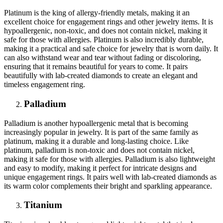
Platinum is the king of allergy-friendly metals, making it an
excellent choice for engagement rings and other jewelry items. It is
hypoallergenic, non-toxic, and does not contain nickel, making it
safe for those with allergies. Platinum is also incredibly durable,
making it a practical and safe choice for jewelry that is worn daily. It
can also withstand wear and tear without fading or discoloring,
ensuring that it remains beautiful for years to come. It pairs
beautifully with lab-created diamonds to create an elegant and
timeless engagement ring.
Palladium
Palladium is another hypoallergenic metal that is becoming
increasingly popular in jewelry. It is part of the same family as
platinum, making it a durable and long-lasting choice. Like
platinum, palladium is non-toxic and does not contain nickel,
making it safe for those with allergies. Palladium is also lightweight
and easy to modify, making it perfect for intricate designs and
unique engagement rings. It pairs well with lab-created diamonds as
its warm color complements their bright and sparkling appearance.
Titanium