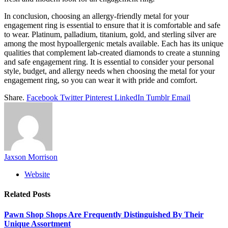
In conclusion, choosing an allergy-friendly metal for your
engagement ring is essential to ensure that it is comfortable and safe
to wear. Platinum, palladium, titanium, gold, and sterling silver are
among the most hypoallergenic metals available. Each has its unique
qualities that complement lab-created diamonds to create a stunning
and safe engagement ring. It is essential to consider your personal
style, budget, and allergy needs when choosing the metal for your
engagement ring, so you can wear it with pride and comfort.
Share.
Facebook
Twitter
Pinterest
LinkedIn
Tumblr
Email
Jaxson Morrison
Website
Related
Posts
Pawn Shop Shops Are Frequently Distinguished By Their
Unique Assortment