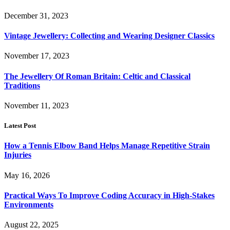
December 31, 2023
Vintage Jewellery: Collecting and Wearing Designer Classics
November 17, 2023
The Jewellery Of Roman Britain: Celtic and Classical
Traditions
November 11, 2023
Latest Post
How a Tennis Elbow Band Helps Manage Repetitive Strain
Injuries
May 16, 2026
Practical Ways To Improve Coding Accuracy in High-Stakes
Environments
August 22, 2025