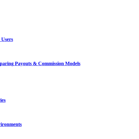
 Users
mparing Payouts & Commission Models
ies
vironments