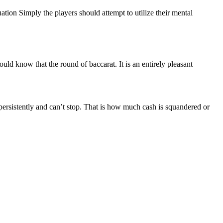
tion Simply the players should attempt to utilize their mental
ld know that the round of baccarat. It is an entirely pleasant
ersistently and can’t stop. That is how much cash is squandered or