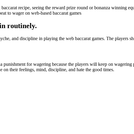
a baccarat recipe, seeing the reward prize round or bonanza winning equa
beat to wager on web-based baccarat games
in routinely.
yche, and discipline in playing the web baccarat games. The players shou
e a punishment for wagering because the players will keep on wagering p
 on their feelings, mind, discipline, and hate the good times.