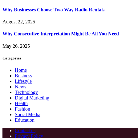
Why Businesses Choose Two Way Radio Rentals
August 22, 2025
Why Consecutive Interpretation Might Be All You Need
May 26, 2025
Categories
Home
Business
Lifestyle
News
Technology
Digital Marketing
Health
Fashion
Social Media
Education
Contact us
Privacy Policy