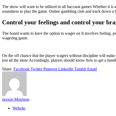
The show will want to be utilized in all baccarat games Whether it is 
soundness to play the game. Online gambling club and track down a 
Control your feelings and control your bra
The board wants to have the option to wager on It involves feeling, ps
wagering game.
On the off chance that the player wagers without discipline will mak
lost all the more Accordingly, players should know how to get a handle
Share.
Facebook
Twitter
Pinterest
LinkedIn
Tumblr
Email
Jaxson Morrison
Website