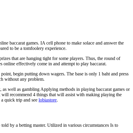
online baccarat games. IA cell phone to make solace and answer the
eared to be a tomfoolery experience.
rizes that are hanging tight for some players. Thus, the round of
online effectively come in and attempt to play baccarat.
t point, begin putting down wagers. The base is only 1 baht and press
ich without any problem.
ent, as well as gambling Applying methods in playing baccarat games or
t will recommend 4 things that will assist with making playing the
 a quick trip and see
lobiastore
.
ld by a betting master. Utilized in various circumstances Is to