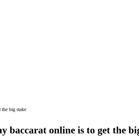
 the big stake
y baccarat online is to get the bi