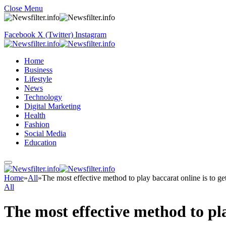
Close Menu
Facebook
X (Twitter)
Instagram
Home
Business
Lifestyle
News
Technology
Digital Marketing
Health
Fashion
Social Media
Education
Home
»
All
»
The most effective method to play baccarat online is to get
All
The most effective method to pla