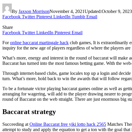
By
Jaxson Morrison
November 4, 2021
Updated:
October 9, 2023
Facebook
Twitter
Pinterest
LinkedIn
Tumblr
Email
Share
Facebook
Twitter
LinkedIn
Pinterest
Email
For
online baccarat martingale hack
club games, It is extraordinarily
inquiry for the new age of players regardless of where the players are
What’s more, energy and interest in the round of baccarat will make ad
Baccarat has turned into the most famous betting game. With the web-
Through internet-based clubs, game locales top up a login and decide 
turn. What’s more, hold back to win the awards that will follow regar
To be a fortunate victor playing baccarat games online as well as gett
arranging for wagering, will add to the player drawing nearer to progr
round of Baccarat on the web straight. There are just enormous big s
Baccarat strategy
Succeeding at
Online Baccarat free yiki lotto hack 2565
Matches There
attempt to study and apply the equation to get a ton with the goal that