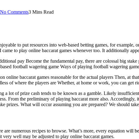
No Comments
3 Mins Read
 enjoyable to put resources into web-based betting games, for example, 
 I came to play online baccarat games whenever too. It additionally app
ditional pay Become the fundamental pay, there are colossal big stake p
based football wagering game Ways of playing football wagering games 
on online baccarat games reasonable for the actual players Then, at tha
dless of where the players are Whether, at home or work, you can get r
ing a lot of prize cash tends to be known as a gamble. Likely insuffici
ess. From the preliminary of playing baccarat more also. Accordingly, i
take prizes. What will occur assuming you are prepared? We should take
 are numerous recipes to browse. What’s more, every equation will be to
 it very well may be adjusted to play online baccarat games.