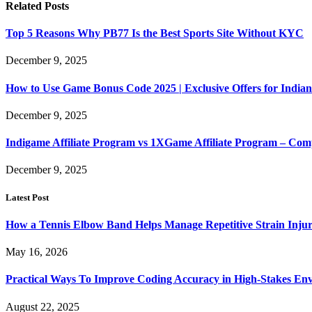
Related
Posts
Top 5 Reasons Why PB77 Is the Best Sports Site Without KYC
December 9, 2025
How to Use Game Bonus Code 2025 | Exclusive Offers for Indian
December 9, 2025
Indigame Affiliate Program vs 1XGame Affiliate Program – Co
December 9, 2025
Latest Post
How a Tennis Elbow Band Helps Manage Repetitive Strain Injur
May 16, 2026
Practical Ways To Improve Coding Accuracy in High-Stakes En
August 22, 2025