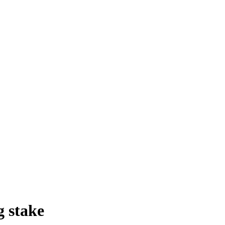
g stake