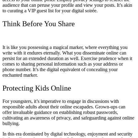
audience that can peruse your profile and view your posts. It’s akin
to curating a VIP guest list for your digital soirée.
Think Before You Share
It is like you possessing a magical marker, where everything you
write with it endures eternally. What you disseminate online can
persist for an extended duration as well. Exercise prudence when it
comes to sharing personal information such as your address or
phone number. It’s the digital equivalent of concealing your
enchanted marker.
Protecting Kids Online
For youngsters, it’s imperative to engage in discussions with
responsible adults about their online escapades. Grown-ups can
offer invaluable guidance on establishing robust passwords,
cultivating an awareness of privacy, and safeguarding against online
bullying.
In this era dominated by digital technology, enjoyment and security