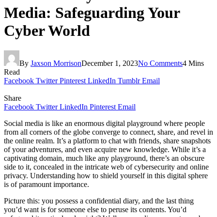
Media: Safeguarding Your
Cyber World
By
Jaxson Morrison
December 1, 2023
No Comments
4 Mins
Read
Facebook
Twitter
Pinterest
LinkedIn
Tumblr
Email
Share
Facebook
Twitter
LinkedIn
Pinterest
Email
Social media is like an enormous digital playground where people
from all corners of the globe converge to connect, share, and revel in
the online realm. It’s a platform to chat with friends, share snapshots
of your adventures, and even acquire new knowledge. While it’s a
captivating domain, much like any playground, there’s an obscure
side to it, concealed in the intricate web of cybersecurity and online
privacy. Understanding how to shield yourself in this digital sphere
is of paramount importance.
Picture this: you possess a confidential diary, and the last thing
you’d want is for someone else to peruse its contents. You’d