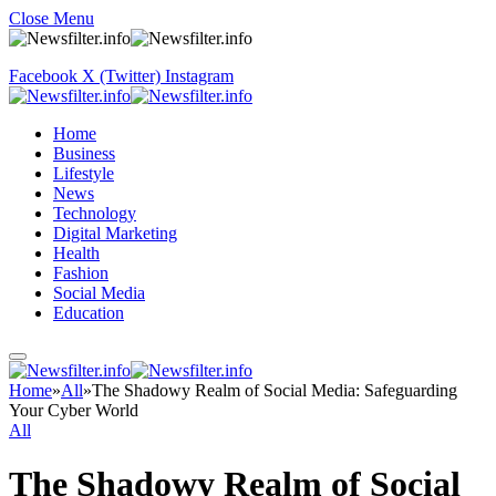
Close Menu
Facebook
X (Twitter)
Instagram
Home
Business
Lifestyle
News
Technology
Digital Marketing
Health
Fashion
Social Media
Education
Home
»
All
»
The Shadowy Realm of Social Media: Safeguarding
Your Cyber World
All
The Shadowy Realm of Social