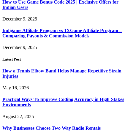
How to Use Game Bonus Code 2025 | Exclusive Offers for
Indian Users
December 9, 2025
Indigame Affiliate Program vs 1XGame Affiliate Program –
Comparing Payouts & Commission Models
December 9, 2025
Latest Post
How a Tennis Elbow Band Helps Manage Repetitive Strain
Injuries
May 16, 2026
Practical Ways To Improve Coding Accuracy in High-Stakes
Environments
August 22, 2025
Why Businesses Choose Two Way Radio Rentals