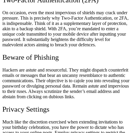
Two-Factor Authentication (2FA)
On occasion, even the most impervious of shields may crack under
pressure. This is precisely why Two-Factor Authentication, or 2FA,
is indispensable. Think of it as a supplementary layer of protection,
akin to a backup shield. With 2FA, you’re mandated to enter a
unique code transmitted to your mobile device after inputting your
password. It substantially heightens the difficulty level for
malevolent actors aiming to breach your defences.
Beware of Phishing
Hackers are astute and resourceful. They might dispatch counterfeit
emails or messages that bear an uncanny resemblance to authentic
communications. Their objective is to cajole you into revealing your
password or divulging personal data. Remain astute and impervious
to their ruses. Always scrutinize the sender’s email address and
abstain from clicking on dubious links.
Privacy Settings
Much like the discretion exercised when extending invitations to
your birthday celebration, you have the power to dictate who has
access to your online posts. Employ privacy settings to restrict the