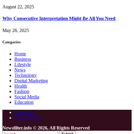
August 22, 2025
Why Consecutive Interpretation Might Be All You Need
May 26, 2025
Categories
Home
Business
Lifestyle
News
Technology
Digital Marketing
Health
Fashion
Social Media
Education
Contact us
Privacy Policy
Newsfilter.info © 2026, All Rights Reserved
Submit