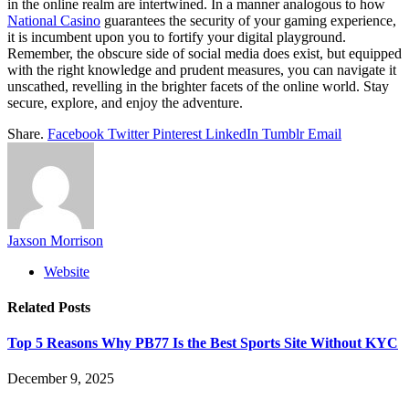
in the online realm are intertwined. In a manner analogous to how
National Casino
guarantees the security of your gaming experience,
it is incumbent upon you to fortify your digital playground.
Remember, the obscure side of social media does exist, but equipped
with the right knowledge and prudent measures, you can navigate it
unscathed, revelling in the brighter facets of the online world. Stay
secure, explore, and enjoy the adventure.
Share.
Facebook
Twitter
Pinterest
LinkedIn
Tumblr
Email
Jaxson Morrison
Website
Related
Posts
Top 5 Reasons Why PB77 Is the Best Sports Site Without KYC
December 9, 2025