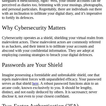
safeguard it meticulously, right? Well, your online accounts can be
perceived as diaries too, brimming with your musings, photographs,
and personal particulars. Regrettably, there are individuals out there
with an inclination to infiltrate your digital diary, and it’s imperative
to fortify its defences.
Why Cybersecurity Matters
Cybersecurity operates as a shield, shielding your virtual realm from
malevolent actors. These malevolent actors are commonly referred
to as hackers, and their intent is to infiltrate your accounts and
abscond with your confidential information. They are adept at
employing cunning strategies to breach your digital defences.
Passwords are Your Shield
Imagine possessing a formidable and unbreakable shield, one that
repels malevolent forces with unparalleled efficacy. Your password
serves as that shield
here
. A robust password functions akin to an
arcane code, known exclusively to you. It should be lengthy,
distinct, and not easily deduced by others. It is sacrosanct; never
disclose it, not even to your closest confidant.