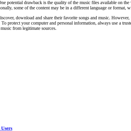
ne potential drawback is the quality of the music files available on th
ionally, some of the content may be in a different language or format, w
scover, download and share their favorite songs and music. However, it’
o protect your computer and personal information, always use a truste
 music from legitimate sources.
 Users