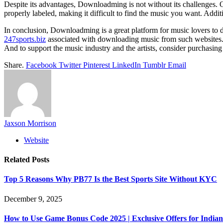
Despite its advantages, Downloadming is not without its challenges. O
properly labeled, making it difficult to find the music you want. Addit
In conclusion, Downloadming is a great platform for music lovers to di
247sports.biz
associated with downloading music from such websites. T
And to support the music industry and the artists, consider purchasing
Share.
Facebook
Twitter
Pinterest
LinkedIn
Tumblr
Email
Jaxson Morrison
Website
Related
Posts
Top 5 Reasons Why PB77 Is the Best Sports Site Without KYC
December 9, 2025
How to Use Game Bonus Code 2025 | Exclusive Offers for Indian