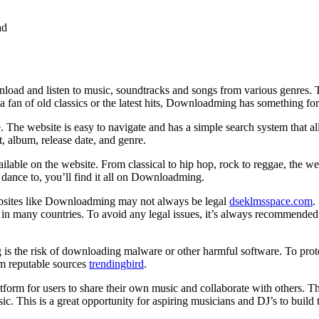
ad
oad and listen to music, soundtracks and songs from various genres. Th
a fan of old classics or the latest hits, Downloadming has something fo
e. The website is easy to navigate and has a simple search system that 
t, album, release date, and genre.
able on the website. From classical to hip hop, rock to reggae, the we
 dance to, you’ll find it all on Downloadming.
ebsites like Downloadming may not always be legal
dseklmsspace.com
.
l in many countries. To avoid any legal issues, it’s always recommende
 the risk of downloading malware or other harmful software. To protec
om reputable sources
trendingbird
.
form for users to share their own music and collaborate with others. 
c. This is a great opportunity for aspiring musicians and DJ’s to build 