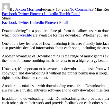
By
Jaxson Morrison
February 16, 2023
No Comments
3 Mins Re
Facebook
Twitter
Pinterest
LinkedIn
Tumblr
Email
Share
Facebook
Twitter
LinkedIn
Pinterest
Email
Downloadming” is a popular online platform that allows users to downl
which
polyvore.life
are available for free download. Whether you are 
One of the key features of Downloadming is its user-friendly interfac
also provides detailed information about each song, including the artis
Another advantage of Downloadming is the range of music genres avail
the mood for some soothing music to relax to or a high-energy beat to
However, it’s important to be aware that downloading music from w
copyright, and downloading it without the proper permission is illega
rights to distribute the content.
Another potential issue with downloading music from Downloadming is
always use a trusted antivirus software and to only download files fr
In addition to downloading music, Downloadming also provides a plat
each other, share their work and provide feedback on each other’s musi