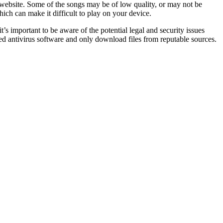
e website. Some of the songs may be of low quality, or may not be
hich can make it difficult to play on your device.
s important to be aware of the potential legal and security issues
d antivirus software and only download files from reputable sources.