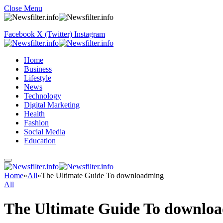
Close Menu
Facebook
X (Twitter)
Instagram
Home
Business
Lifestyle
News
Technology
Digital Marketing
Health
Fashion
Social Media
Education
Home
»
All
»
The Ultimate Guide To downloadming
All
The Ultimate Guide To downlo