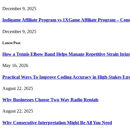
December 9, 2025
Indigame Affiliate Program vs 1XGame Affiliate Program – Co
December 9, 2025
Latest Post
How a Tennis Elbow Band Helps Manage Repetitive Strain Injur
May 16, 2026
Practical Ways To Improve Coding Accuracy in High-Stakes En
August 22, 2025
Why Businesses Choose Two Way Radio Rentals
August 22, 2025
Why Consecutive Interpretation Might Be All You Need