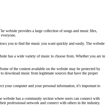
e website provides a large collection of songs and music files,
r everyone.
allows you to find the music you want quickly and easily. The website
bsite has a wide variety of music to choose from. Whether you are in
 Some of the content available on the website may be protected by
d to download music from legitimate sources that have the proper
t your computer and your personal information, it’s important to
The website has a community section where users can connect with
their professional network and connect with others in the industry.