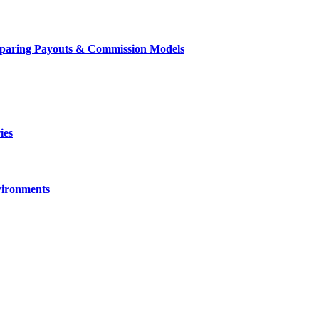
mparing Payouts & Commission Models
ies
vironments