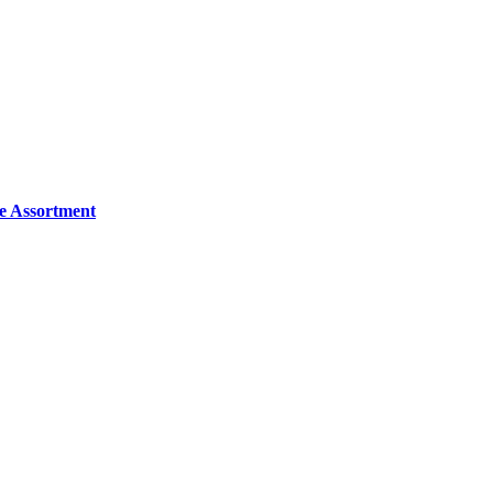
e Assortment