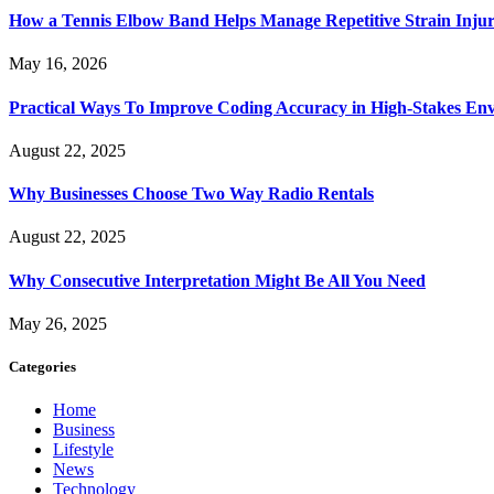
How a Tennis Elbow Band Helps Manage Repetitive Strain Injur
May 16, 2026
Practical Ways To Improve Coding Accuracy in High-Stakes En
August 22, 2025
Why Businesses Choose Two Way Radio Rentals
August 22, 2025
Why Consecutive Interpretation Might Be All You Need
May 26, 2025
Categories
Home
Business
Lifestyle
News
Technology