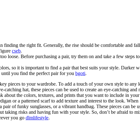
in finding the right fit. Generally, the rise should be comfortable and fal
 figure
cseb
.
r too loose. Before purchasing a pair, try them on and take a few steps t
s, so it is important to find a pair that best suits your style. Darker wa
until you find the perfect pair for you
bgoti
.
key pieces to your wardrobe. To add a touch of your own style to any lo
n eye-catching hat, these pieces can be used to create an eye-catching 
nk about the colors, textures, and prints that you want to include in you
digan or a patterned scarf to add texture and interest to the look. When i
pair of funky sunglasses, or a vibrant handbag. These pieces can be used 
out taking risks and having fun with your style. So, don’t be afraid to m
erever you go
dlmlifestyle
.