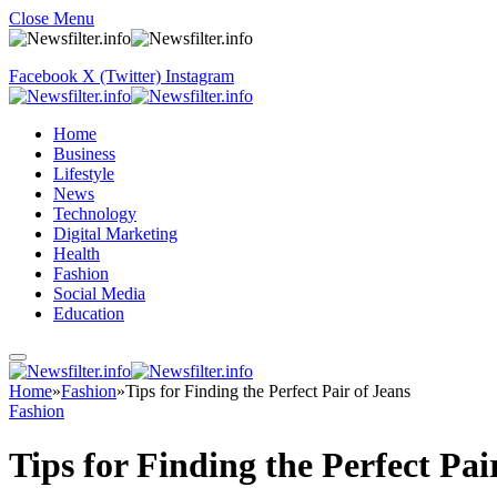
Close Menu
Facebook
X (Twitter)
Instagram
Home
Business
Lifestyle
News
Technology
Digital Marketing
Health
Fashion
Social Media
Education
Home
»
Fashion
»
Tips for Finding the Perfect Pair of Jeans
Fashion
Tips for Finding the Perfect Pai