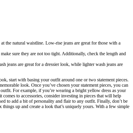
l at the natural waistline. Low-rise jeans are great for those with a
o make sure they are not too tight. Additionally, check the length and
sh jeans are great for a dressier look, while lighter wash jeans are
ok, start with basing your outfit around one or two statement pieces.
and memorable look. Once you’ve chosen your statement pieces, you can
r outfit. For example, if you’re wearing a bright yellow dress as your
t comes to accessories, consider investing in pieces that will help
to add a bit of personality and flair to any outfit. Finally, don’t be
ix things up and create a look that’s uniquely yours. With a few simple