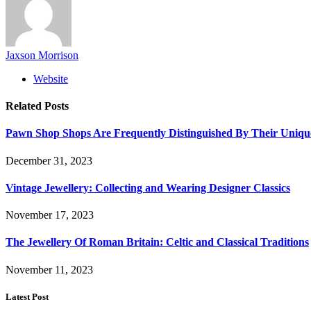
Jaxson Morrison
Website
Related
Posts
Pawn Shop Shops Are Frequently Distinguished By Their Uniqu
December 31, 2023
Vintage Jewellery: Collecting and Wearing Designer Classics
November 17, 2023
The Jewellery Of Roman Britain: Celtic and Classical Traditions
November 11, 2023
Latest Post