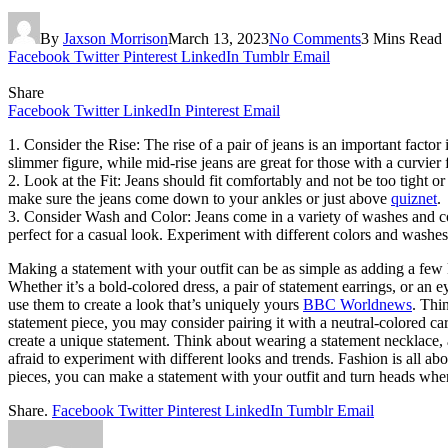
By
Jaxson Morrison
March 13, 2023
No Comments
3 Mins Read
Facebook
Twitter
Pinterest
LinkedIn
Tumblr
Email
Share
Facebook
Twitter
LinkedIn
Pinterest
Email
1. Consider the Rise: The rise of a pair of jeans is an important factor 
slimmer figure, while mid-rise jeans are great for those with a curvier
2. Look at the Fit: Jeans should fit comfortably and not be too tight o
make sure the jeans come down to your ankles or just above
quiznet
.
3. Consider Wash and Color: Jeans come in a variety of washes and color
perfect for a casual look. Experiment with different colors and washes 
Making a statement with your outfit can be as simple as adding a few 
Whether it’s a bold-colored dress, a pair of statement earrings, or a
use them to create a look that’s uniquely yours
BBC Worldnews
. Thi
statement piece, you may consider pairing it with a neutral-colored car
create a unique statement. Think about wearing a statement necklace, a 
afraid to experiment with different looks and trends. Fashion is all ab
pieces, you can make a statement with your outfit and turn heads wh
Share.
Facebook
Twitter
Pinterest
LinkedIn
Tumblr
Email