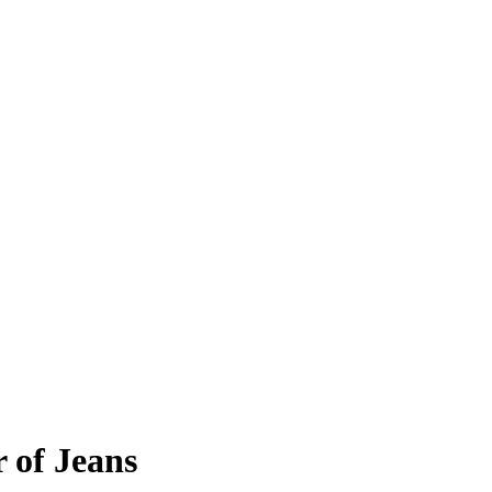
r of Jeans